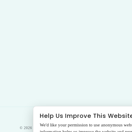
Help Us Improve This Websit
We'd like your permission to use anonymous websit
© 2026 THE SANTA MONICA LASER &
information helps us improve the website and provi