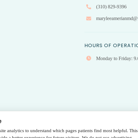
(310) 829-9396
maryleeamerianmd@
HOURS OF OPERATI
Monday to Friday: 9
e
e analytics to understand which pages patients find most helpful. This
Terms Of Use
|
Privacy Policy
de a better experience for future visitors. We do not use advertising,