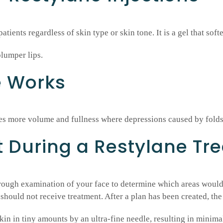
atients regardless of skin type or skin tone. It is a gel that soft
plumper lips.
e Works
tes more volume and fullness where depressions caused by fold
t During a Restylane Tr
orough examination of your face to determine which areas would
should not receive treatment. After a plan has been created, the
skin in tiny amounts by an ultra-fine needle, resulting in minima