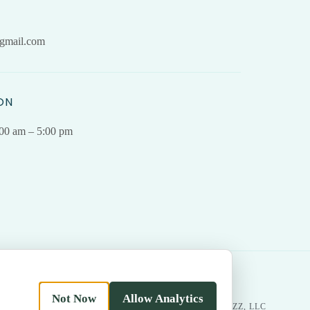
gmail.com
ON
.00 am – 5:00 pm
Not Now
Allow Analytics
|
Return
MADE WITH LOVE BY
BESTBUZZ, LLC