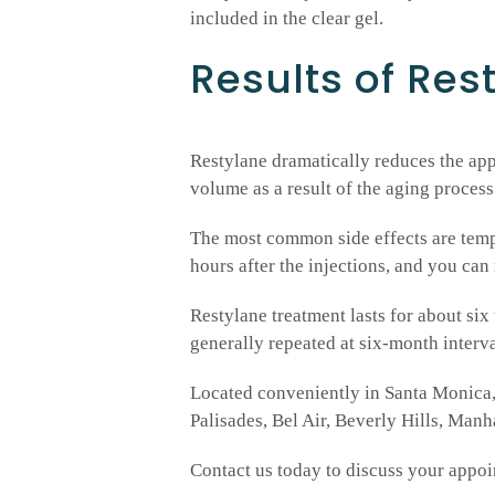
included in the clear gel.
Results of Rest
Restylane dramatically reduces the appe
volume as a result of the aging process
The most common side effects are tempo
hours after the injections, and you can
Restylane treatment lasts for about six 
generally repeated at six-month interval
Located conveniently in Santa Monica, 
Palisades, Bel Air, Beverly Hills, Man
Contact us today to discuss your appoi