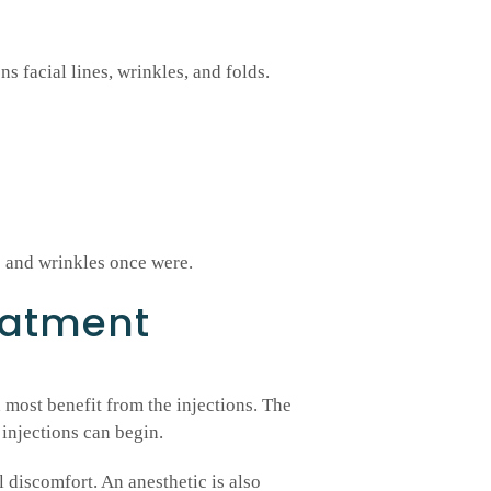
ens facial lines, wrinkles, and folds.
s and wrinkles once were.
eatment
 most benefit from the injections. The
 injections can begin.
l discomfort. An anesthetic is also