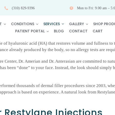
(310) 829-9396
Mon to Fri: 9.00 am – 5:
SERVICES
T
CONDITIONS
GALLERY
SHOP PROD
PATIENT PORTAL
BLOG
CONTACT
CART
de of hyaluronic acid (HA) that restores volume and fullness to 
tance already produced by the body, so no allergy tests are requ
e Center, Dr. Amerian and Dr. Anterasian are committed to natu
has been “done” to your face. Instead, the look should simply 
erformed thousands of dermal filler procedures since 2003, whe
al approach is based on experience. A natural look from Restylane
 Restylane Injections