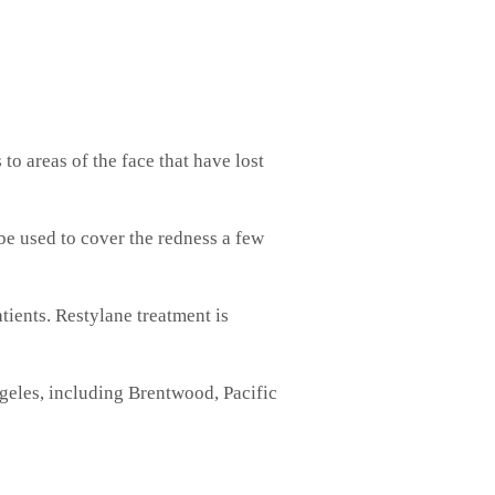
to areas of the face that have lost
be used to cover the redness a few
atients. Restylane treatment is
ngeles, including Brentwood, Pacific