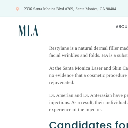
Skip
2336 Santa Monica Blvd #209, Santa Monica, CA 90404
to
content
ABOU
Restylane is a natural dermal filler ma
facial wrinkles and folds. HA is a subs
At the Santa Monica Laser and Skin Car
no evidence that a cosmetic procedure 
rejuvenated.
Dr. Amerian and Dr. Anterasian have p
injections. As a result, their individu
experience of the injector.
Candidates for