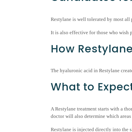
Restylane is well tolerated by most all p
It is also effective for those who wish 
How Restylan
The hyaluronic acid in Restylane crea
What to Expec
A Restylane treatment starts with a th
doctor will also determine which areas 
Restylane is injected directly into the 