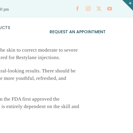
00 pm
UCTS
REQUEST AN APPOINTMENT
the skin to correct moderate to severe
ired for Restylane injections.
ral-looking results. There should be
be more youthful, refreshed, and
n the FDA first approved the
 is entirely dependent on the skill and