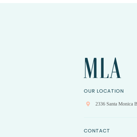
OUR LOCATION
2336 Santa Monica B
CONTACT