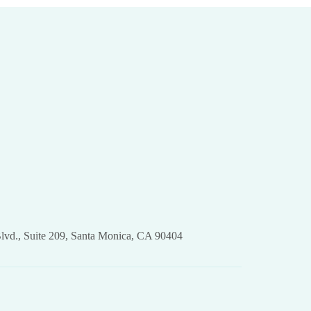
lvd., Suite 209, Santa Monica, CA 90404