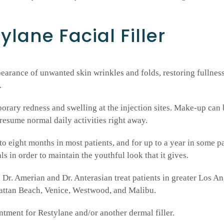
ylane Facial Filler
arance of unwanted skin wrinkles and folds, restoring fullness 
.
rary redness and swelling at the injection sites. Make-up can 
 resume normal daily activities right away.
to eight months in most patients, and for up to a year in some p
s in order to maintain the youthful look that it gives.
Dr. Amerian and Dr. Anterasian treat patients in greater Los A
hattan Beach, Venice, Westwood, and Malibu.
ntment for Restylane and/or another dermal filler.