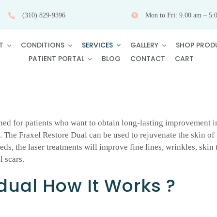
(310) 829-9396
Mon to Fri: 9.00 am – 5:
SERVICES
T
CONDITIONS
GALLERY
SHOP PROD
PATIENT PORTAL
BLOG
CONTACT
CART
ned for patients who want to obtain long-lasting improvement in
The Fraxel Restore Dual can be used to rejuvenate the skin of t
ds, the laser treatments will improve fine lines, wrinkles, ski
l scars.
 dual How It Works ?