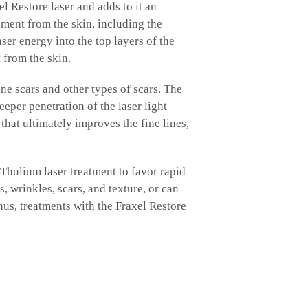
el Restore laser and adds to it an
ment from the skin, including the
er energy into the top layers of the
 from the skin.
ne scars and other types of scars. The
eper penetration of the laser light
that ultimately improves the fine lines,
Thulium laser treatment to favor rapid
 wrinkles, scars, and texture, or can
hus, treatments with the Fraxel Restore