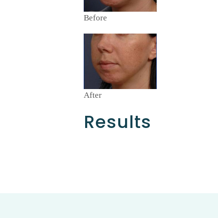
Before
After
Results