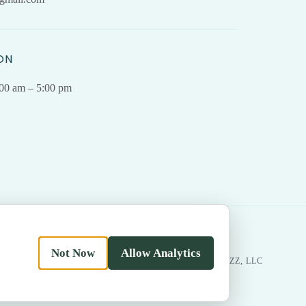
ON
.00 am – 5:00 pm
Not Now
Allow Analytics
|
Return
MADE WITH LOVE BY
BESTBUZZ, LLC