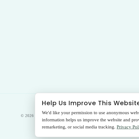
Help Us Improve This Websit
We'd like your permission to use anonymous websit
© 2026 THE SANTA MONICA LASER &
information helps us improve the website and provi
SKIN CARE CENTER
remarketing, or social media tracking.
Privacy Pol