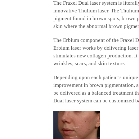
The Fraxel Dual laser system is literall
innovative Thulium laser. The Thulium 
pigment found in brown spots, brown pa
skin where the abnormal brown pigment 
The Erbium component of the Fraxel Dual
Erbium laser works by delivering laser 
stimulates new collagen production. It 
wrinkles, scars, and skin texture.
Depending upon each patient’s unique n
improvement in brown pigmentation, a 1
be delivered as a balanced treatment th
Dual laser system can be customized b