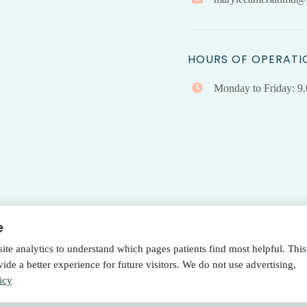
HOURS OF OPERATI
Monday to Friday: 9
e
e analytics to understand which pages patients find most helpful. This
Terms Of Use
|
Privacy Policy
de a better experience for future visitors. We do not use advertising,
Policy
icy