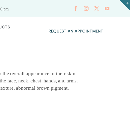
00 pm
UCTS
REQUEST AN APPOINTMENT
 the overall appearance of their skin
he face, neck, chest, hands, and arms.
n texture, abnormal brown pigment,