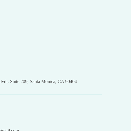
lvd., Suite 209, Santa Monica, CA 90404
gmail.com