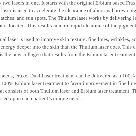
y two lasers in one. It starts with the original Erbium based Frax
laser is used to accelerate the clearance of abnormal brown pig
tches, and sun spots. The Thulium laser works by delivering las
is located. This results in more rapid clearance of the pigment
 laser is used to improve skin texture, fine lines, wrinkles, ac
energy deeper into the skin than the Thulium laser does. This de
is the new collagen that results from the Erbium laser treatment 
eeds, Fraxel Dual Laser treatment can be delivered as a 100% 
00% Erbium laser treatment to favor improvement in fine lines,
at consists of both Thulium laser and Erbium laser treatment. T
ased upon each patient’s unique needs.