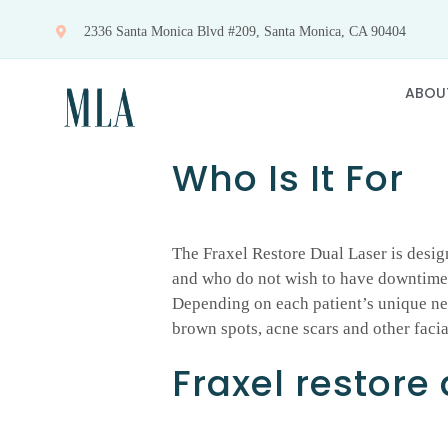
Skip
2336 Santa Monica Blvd #209, Santa Monica, CA 90404
to
content
ABOU
Who Is It For
The Fraxel Restore Dual Laser is desig
and who do not wish to have downtime. 
Depending on each patient’s unique nee
brown spots, acne scars and other facia
Fraxel restore