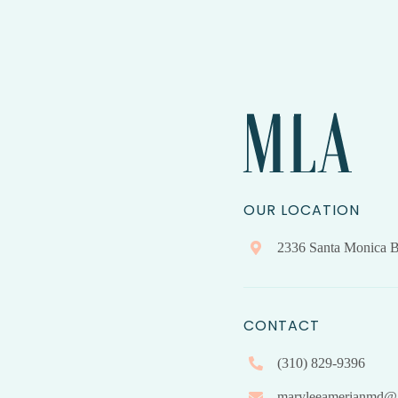
OUR LOCATION
2336 Santa Monica B
CONTACT
(310) 829-9396
maryleeamerianmd@