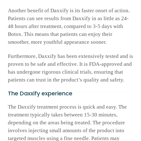
Another benefit of Daxxify is its faster onset of action.
Patients can see results from Daxxify in as little as 24-
48 hours after treatment, compared to 3-5 days with
Botox. This means that patients can enjoy their
smoother, more youthful appearance sooner.
Furthermore, Daxxify has been extensively tested and is
proven to be safe and effective. It is FDA-approved and
has undergone rigorous clinical trials, ensuring that
patients can trust in the product’s quality and safety.
The Daxxify experience
The Daxxify treatment process is quick and easy. The
treatment typically takes between 15-30 minutes,
depending on the areas being treated. The procedure
involves injecting small amounts of the product into
targeted muscles using a fine needle. Patients may