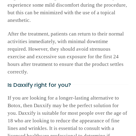
experience some mild discomfort during the procedure,
but this can be minimized with the use of a topical
anesthetic.
After the treatment, patients can return to their normal
activities immediately, with minimal downtime
required. However, they should avoid strenuous
exercise and excessive sun exposure for the first 24
hours after treatment to ensure that the product settles
correctly.
Is Daxxify right for you?
If you are looking for a longer-lasting alternative to
Botox, then Daxxify may be the perfect solution for
you. Daxxify is suitable for most people over the age of
18 who are looking to reduce the appearance of fine
lines and wrinkles. It is essential to consult with a
licensed healthcare professional to determine if