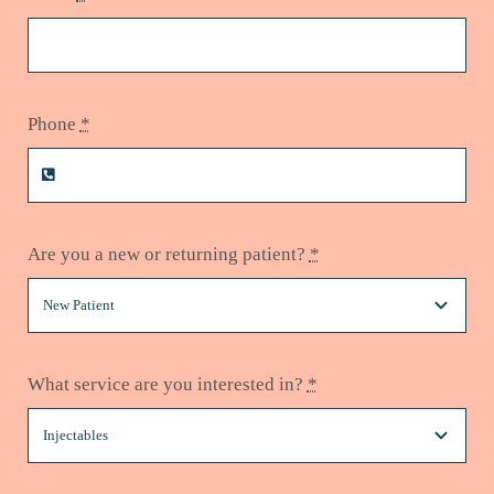
Phone
*
Are you a new or returning patient?
*
What service are you interested in?
*