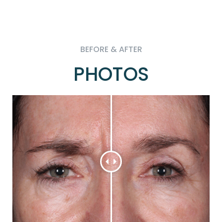
BEFORE & AFTER
PHOTOS