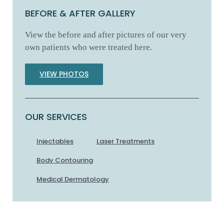
BEFORE & AFTER GALLERY
View the before and after pictures of our very
own patients who were treated here.
VIEW PHOTOS
OUR SERVICES
Injectables
Laser Treatments
Body Contouring
Medical Dermatology