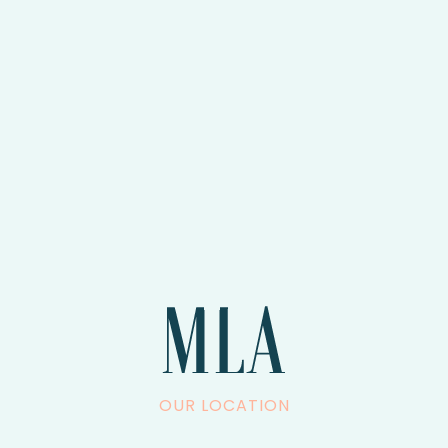
OUR LOCATION