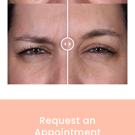
Request an
Appointment