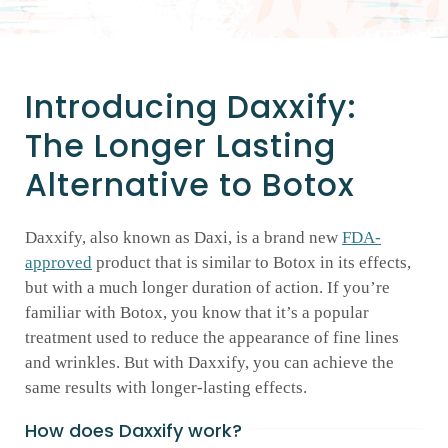
GALLERY
Introducing Daxxify:
SHOP PRODUCTS
The Longer Lasting
Alternative to Botox
PATIENT PORTAL
Daxxify, also known as Daxi, is a brand new
FDA-
BLOG
approved
product that is similar to Botox in its effects,
but with a much longer duration of action. If you’re
CONTACT
familiar with Botox, you know that it’s a popular
treatment used to reduce the appearance of fine lines
and wrinkles. But with Daxxify, you can achieve the
CART
same results with longer-lasting effects.
How does Daxxify work?