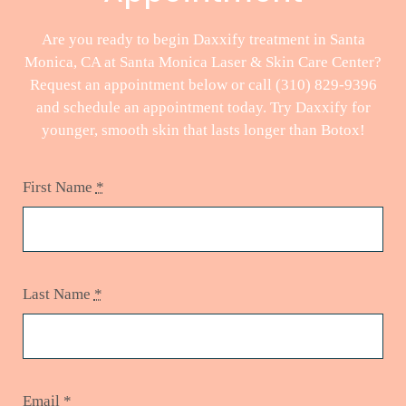
Are you ready to begin Daxxify treatment in Santa
Monica, CA at Santa Monica Laser & Skin Care Center?
Request an appointment below or call (310) 829-9396
and schedule an appointment today. Try Daxxify for
younger, smooth skin that lasts longer than Botox!
First Name
*
Last Name
*
Email
*