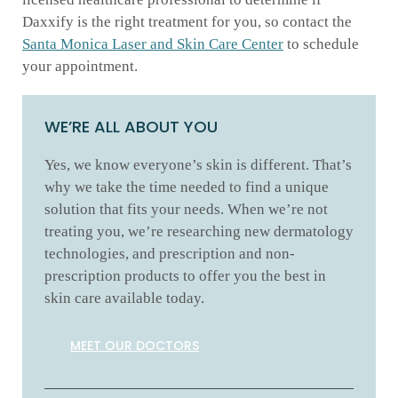
Daxxify is the right treatment for you, so contact the
Santa Monica Laser and Skin Care Center
to schedule
your appointment.
WE’RE ALL ABOUT YOU
Yes, we know everyone’s skin is different. That’s
why we take the time needed to find a unique
solution that fits your needs. When we’re not
treating you, we’re researching new dermatology
technologies, and prescription and non-
prescription products to offer you the best in
skin care available today.
MEET OUR DOCTORS