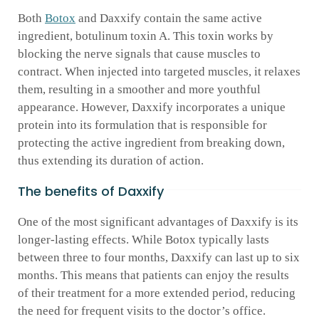
Both
Botox
and Daxxify contain the same active
ingredient, botulinum toxin A. This toxin works by
blocking the nerve signals that cause muscles to
contract. When injected into targeted muscles, it relaxes
them, resulting in a smoother and more youthful
appearance. However, Daxxify incorporates a unique
protein into its formulation that is responsible for
protecting the active ingredient from breaking down,
thus extending its duration of action.
The benefits of Daxxify
One of the most significant advantages of Daxxify is its
longer-lasting effects. While Botox typically lasts
between three to four months, Daxxify can last up to six
months. This means that patients can enjoy the results
of their treatment for a more extended period, reducing
the need for frequent visits to the doctor’s office.