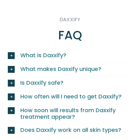
DAXXIFY
FAQ
What is Daxxify?
What makes Daxxify unique?
Is Daxxify safe?
How often will I need to get Daxxify?
How soon will results from Daxxify
treatment appear?
Does Daxxify work on all skin types?