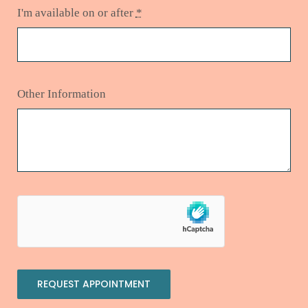
I'm available on or after
*
Other Information
REQUEST APPOINTMENT