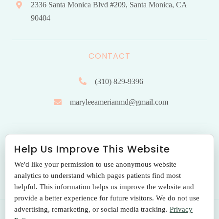
2336 Santa Monica Blvd #209, Santa Monica, CA
90404
CONTACT
(310) 829-9396
maryleeamerianmd@gmail.com
HOURS OF OPERATION
Help Us Improve This Website
We'd like your permission to use anonymous website
Monday to Friday: 9.00 am – 5:00 pm
analytics to understand which pages patients find most
helpful. This information helps us improve the website and
provide a better experience for future visitors. We do not use
advertising, remarketing, or social media tracking.
Privacy