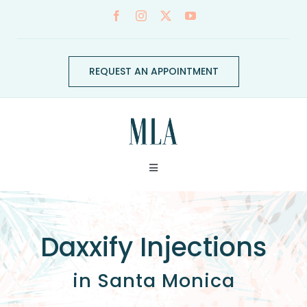
Skip
to
content
REQUEST AN APPOINTMENT
Toggle
Navigation
ABOUT
Daxxify Injections
CONDITIONS
in Santa Monica
SERVICES