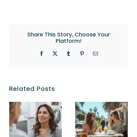
Share This Story, Choose Your
Platform!
Facebook
X
Tumblr
Pinterest
Email
Related Posts