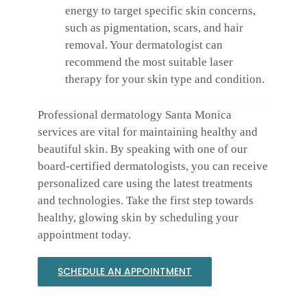
energy to target specific skin concerns,
such as pigmentation, scars, and hair
removal. Your dermatologist can
recommend the most suitable laser
therapy for your skin type and condition.
Professional dermatology Santa Monica
services are vital for maintaining healthy and
beautiful skin. By speaking with one of our
board-certified dermatologists, you can receive
personalized care using the latest treatments
and technologies. Take the first step towards
healthy, glowing skin by scheduling your
appointment today.
SCHEDULE AN APPOINTMENT