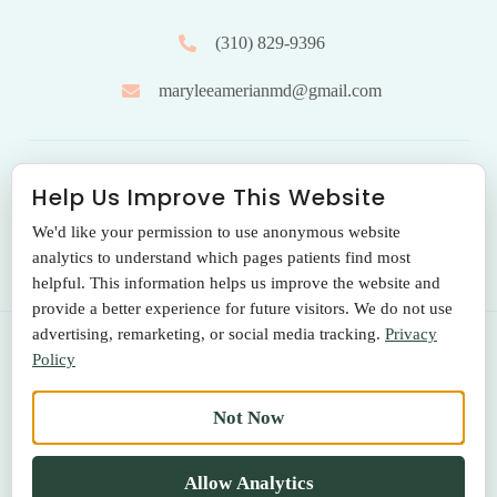
(310) 829-9396
maryleeamerianmd@gmail.com
HOURS OF OPERATION
Help Us Improve This Website
We'd like your permission to use anonymous website
Monday to Friday: 9.00 am – 5:00 pm
analytics to understand which pages patients find most
helpful. This information helps us improve the website and
provide a better experience for future visitors. We do not use
advertising, remarketing, or social media tracking.
Privacy
Policy
© 2026 THE SANTA MONICA LASER & SKIN CARE CENTER
Not Now
Terms Of Use
|
Privacy Policy
|
Return Policy
Allow Analytics
MADE WITH LOVE BY
BESTBUZZ, LLC