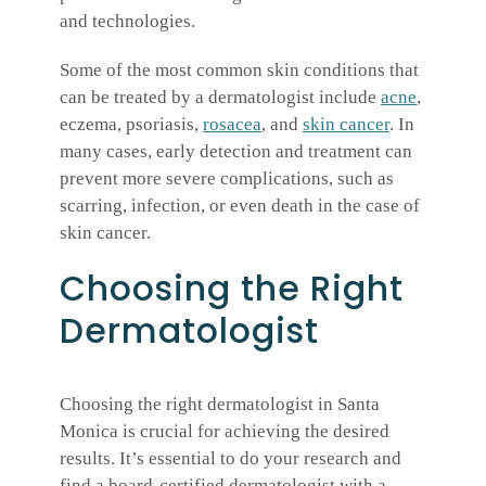
and technologies.
Some of the most common skin conditions that
can be treated by a dermatologist include
acne
,
eczema, psoriasis,
rosacea
, and
skin cancer
. In
many cases, early detection and treatment can
prevent more severe complications, such as
scarring, infection, or even death in the case of
skin cancer.
Choosing the Right
Dermatologist
Choosing the right dermatologist in Santa
Monica is crucial for achieving the desired
results. It’s essential to do your research and
find a board-certified dermatologist with a