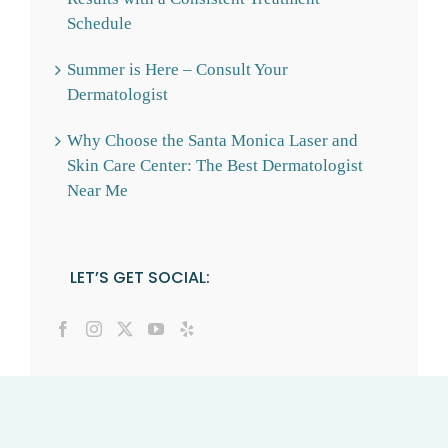
Schedule
Summer is Here – Consult Your
Dermatologist
Why Choose the Santa Monica Laser and
Skin Care Center: The Best Dermatologist
Near Me
LET’S GET SOCIAL: