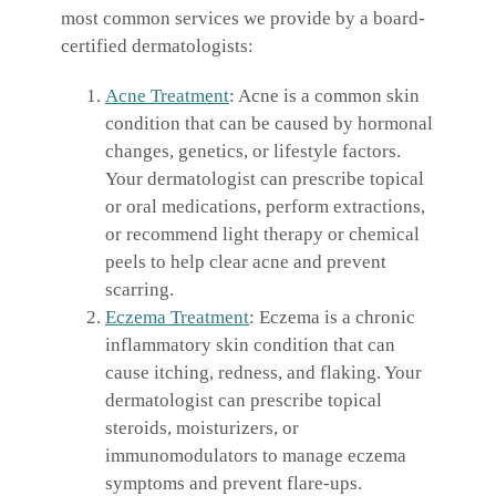
most common services we provide by a board-
certified dermatologists:
Acne Treatment
: Acne is a common skin
condition that can be caused by hormonal
changes, genetics, or lifestyle factors.
Your dermatologist can prescribe topical
or oral medications, perform extractions,
or recommend light therapy or chemical
peels to help clear acne and prevent
scarring.
Eczema Treatment
: Eczema is a chronic
inflammatory skin condition that can
cause itching, redness, and flaking. Your
dermatologist can prescribe topical
steroids, moisturizers, or
immunomodulators to manage eczema
symptoms and prevent flare-ups.