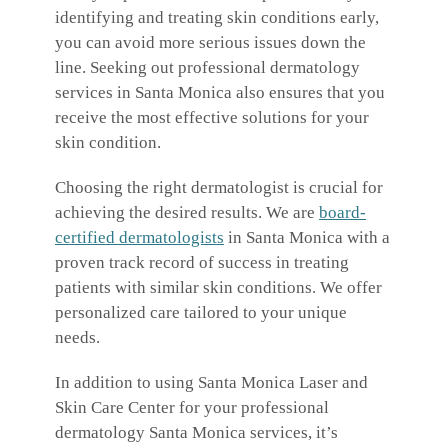
identifying and treating skin conditions early,
you can avoid more serious issues down the
line. Seeking out professional dermatology
services in Santa Monica also ensures that you
receive the most effective solutions for your
skin condition.
Choosing the right dermatologist is crucial for
achieving the desired results. We are
board-
certified dermatologists
in Santa Monica with a
proven track record of success in treating
patients with similar skin conditions. We offer
personalized care tailored to your unique
needs.
In addition to using Santa Monica Laser and
Skin Care Center for your professional
dermatology Santa Monica services, it’s