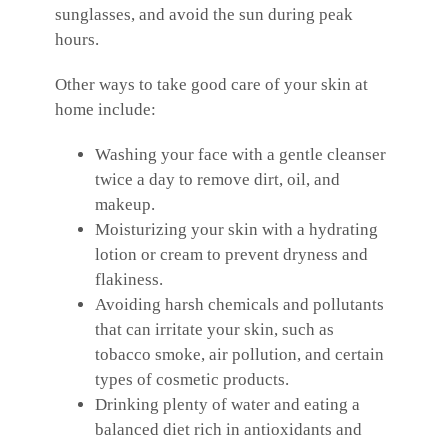
sunglasses, and avoid the sun during peak
hours.
Other ways to take good care of your skin at
home include:
Washing your face with a gentle cleanser
twice a day to remove dirt, oil, and
makeup.
Moisturizing your skin with a hydrating
lotion or cream to prevent dryness and
flakiness.
Avoiding harsh chemicals and pollutants
that can irritate your skin, such as
tobacco smoke, air pollution, and certain
types of cosmetic products.
Drinking plenty of water and eating a
balanced diet rich in antioxidants and