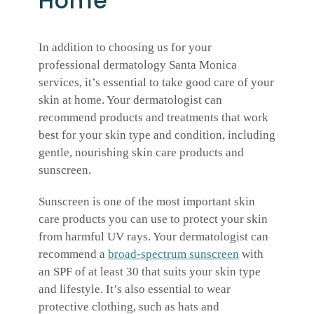
Home
In addition to choosing us for your
professional dermatology Santa Monica
services, it’s essential to take good care of your
skin at home. Your dermatologist can
recommend products and treatments that work
best for your skin type and condition, including
gentle, nourishing skin care products and
sunscreen.
Sunscreen is one of the most important skin
care products you can use to protect your skin
from harmful UV rays. Your dermatologist can
recommend a
broad-spectrum sunscreen
with
an SPF of at least 30 that suits your skin type
and lifestyle. It’s also essential to wear
protective clothing, such as hats and