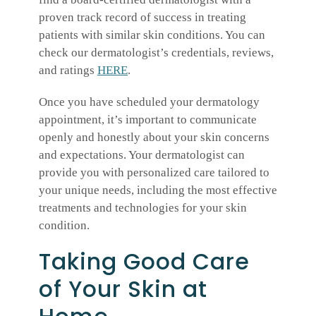
proven track record of success in treating
patients with similar skin conditions. You can
check our dermatologist’s credentials, reviews,
and ratings
HERE
.
Once you have scheduled your dermatology
appointment, it’s important to communicate
openly and honestly about your skin concerns
and expectations. Your dermatologist can
provide you with personalized care tailored to
your unique needs, including the most effective
treatments and technologies for your skin
condition.
Taking Good Care
of Your Skin at