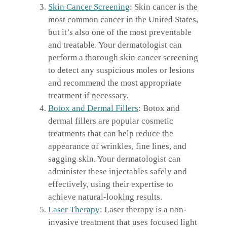
Skin Cancer Screening
: Skin cancer is the
most common cancer in the United States,
but it’s also one of the most preventable
and treatable. Your dermatologist can
perform a thorough skin cancer screening
to detect any suspicious moles or lesions
and recommend the most appropriate
treatment if necessary.
Botox and Dermal Fillers
: Botox and
dermal fillers are popular cosmetic
treatments that can help reduce the
appearance of wrinkles, fine lines, and
sagging skin. Your dermatologist can
administer these injectables safely and
effectively, using their expertise to
achieve natural-looking results.
Laser Therapy
: Laser therapy is a non-
invasive treatment that uses focused light