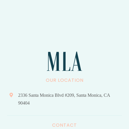
OUR LOCATION
2336 Santa Monica Blvd #209, Santa Monica, CA
90404
CONTACT