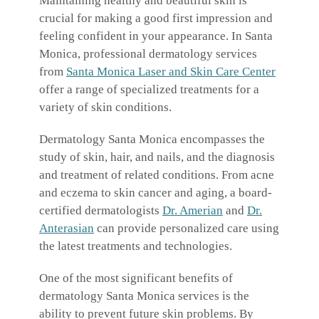
Maintaining healthy and beautiful skin is
crucial for making a good first impression and
feeling confident in your appearance. In Santa
Monica, professional dermatology services
from
Santa Monica Laser and Skin Care Center
offer a range of specialized treatments for a
variety of skin conditions.
Dermatology Santa Monica encompasses the
study of skin, hair, and nails, and the diagnosis
and treatment of related conditions. From acne
and eczema to skin cancer and aging, a board-
certified dermatologists
Dr. Amerian
and
Dr.
Anterasian
can provide personalized care using
the latest treatments and technologies.
One of the most significant benefits of
dermatology Santa Monica services is the
ability to prevent future skin problems. By