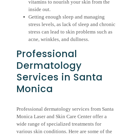
vitamins to nourish your skin from the
inside out.
Getting enough sleep and managing
stress levels, as lack of sleep and chronic
stress can lead to skin problems such as
acne, wrinkles, and dullness.
Professional
Dermatology
Services in Santa
Monica
Professional dermatology services from Santa
Monica Laser and Skin Care Center offer a
wide range of specialized treatments for
various skin conditions. Here are some of the