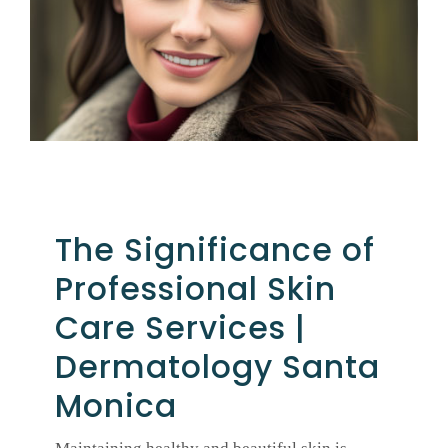
GALLERY
SHOP PRODUCTS
PATIENT PORTAL
The Significance of
BLOG
Professional Skin
CONTACT
Care Services |
Dermatology Santa
CART
Monica