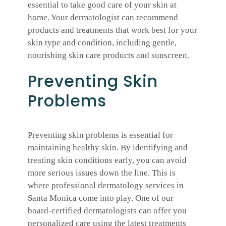
essential to take good care of your skin at
home. Your dermatologist can recommend
products and treatments that work best for your
skin type and condition, including gentle,
nourishing skin care products and sunscreen.
Preventing Skin
Problems
Preventing skin problems is essential for
maintaining healthy skin. By identifying and
treating skin conditions early, you can avoid
more serious issues down the line. This is
where professional dermatology services in
Santa Monica come into play. One of our
board-certified dermatologists can offer you
personalized care using the latest treatments