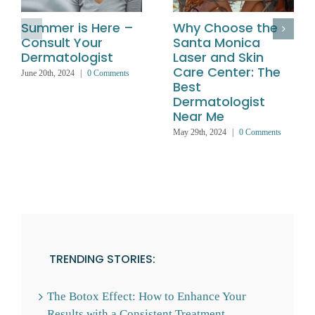
Summer is Here –
Why Choose the
Consult Your
Santa Monica
Dermatologist
Laser and Skin
Care Center: The
June 20th, 2024
|
0 Comments
Best
Dermatologist
Near Me
May 29th, 2024
|
0 Comments
TRENDING STORIES:
The Botox Effect: How to Enhance Your
Results with a Consistent Treatment