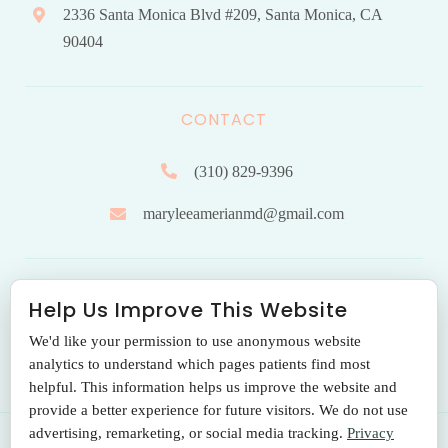
2336 Santa Monica Blvd #209, Santa Monica, CA
90404
CONTACT
(310) 829-9396
maryleeamerianmd@gmail.com
HOURS OF OPERATION
Help Us Improve This Website
We'd like your permission to use anonymous website
Monday to Friday: 9.00 am – 5:00 pm
analytics to understand which pages patients find most
helpful. This information helps us improve the website and
provide a better experience for future visitors. We do not use
advertising, remarketing, or social media tracking.
Privacy