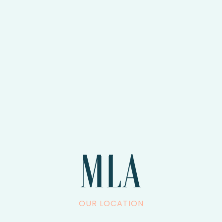
OUR LOCATION