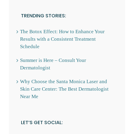
TRENDING STORIES:
The Botox Effect: How to Enhance Your
Results with a Consistent Treatment
Schedule
Summer is Here – Consult Your
Dermatologist
Why Choose the Santa Monica Laser and
Skin Care Center: The Best Dermatologist
Near Me
LET’S GET SOCIAL: