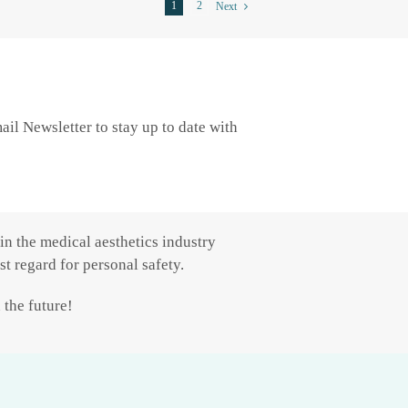
1
2
Next
il Newsletter to stay up to date with
in the medical aesthetics industry
t regard for personal safety.
 the future!