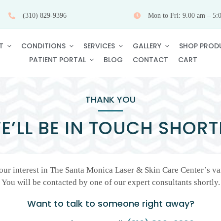
(310) 829-9396
Mon to Fri: 9.00 am – 5:
T
CONDITIONS
SERVICES
GALLERY
SHOP PROD
PATIENT PORTAL
BLOG
CONTACT
CART
THANK YOU
E’LL BE IN TOUCH SHORT
ur interest in The Santa Monica Laser & Skin Care Center’s var
You will be contacted by one of our expert consultants shortly.
Want to talk to someone right away?