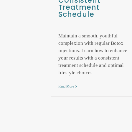
Consistent
Treatment
Schedule
Maintain a smooth, youthful
complexion with regular Botox
injections. Learn how to enhance
your results with a consistent
treatment schedule and optimal
lifestyle choices.
Read More