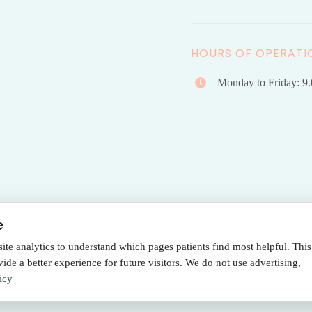
HOURS OF OPERATI
Monday to Friday: 9
e
e analytics to understand which pages patients find most helpful. This
Terms Of Use
|
Privacy Policy
de a better experience for future visitors. We do not use advertising,
Policy
icy