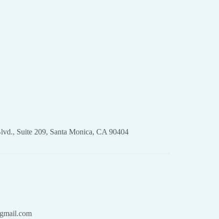
lvd., Suite 209, Santa Monica, CA 90404
gmail.com