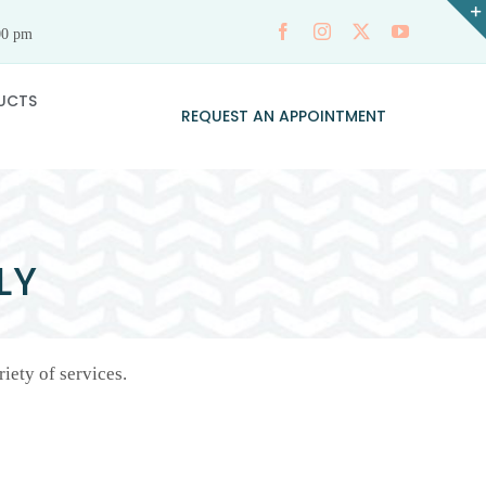
00 pm
UCTS
REQUEST AN APPOINTMENT
LY
iety of services.