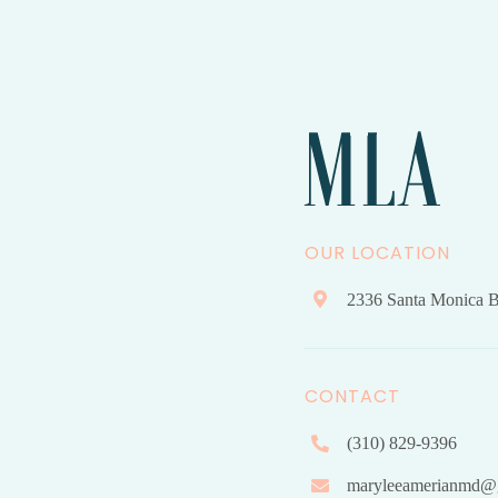
OUR LOCATION
2336 Santa Monica B
CONTACT
(310) 829-9396
maryleeamerianmd@