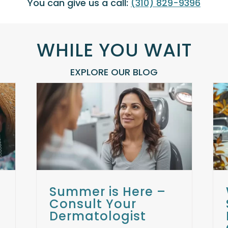
You can give us a call:
(310) 829-9396
WHILE YOU WAIT
EXPLORE OUR BLOG
Why Choose the Santa
sult
Monica Laser and Skin Care
t
Center: The Best
Dermatologist Near Me
ts
Skin Care Treatments
Uncategorized
Summer is Here –
Consult Your
Dermatologist