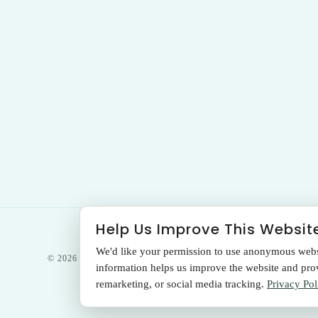
Help Us Improve This Websit
We'd like your permission to use anonymous websit
© 2026 THE SANTA MONICA LASER &
information helps us improve the website and provi
SKIN CARE CENTER
remarketing, or social media tracking.
Privacy Pol