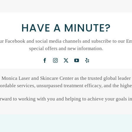
HAVE A MINUTE?
ur Facebook and social media channels and subscribe to our Ema
special offers and new information.
a Monica Laser and Skincare Center as the trusted global leader 
fordable services, unsurpassed treatment efficacy, and the highes
ward to working with you and helping to achieve your goals in