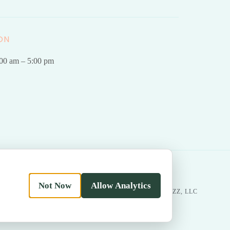
ON
.00 am – 5:00 pm
Not Now
Allow Analytics
|
Return
MADE WITH LOVE BY
BESTBUZZ, LLC