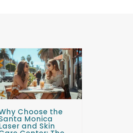
Why Choose the
Santa Monica
Laser and Skin