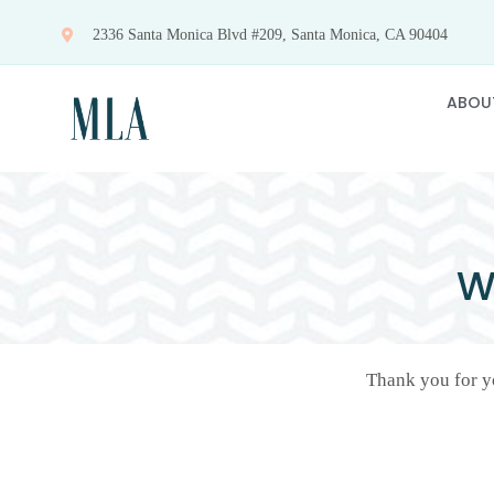
Skip
2336 Santa Monica Blvd #209, Santa Monica, CA 90404
to
content
ABOU
W
Thank you for yo