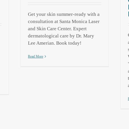
Get your skin summer-ready with a
consultation at Santa Monica Laser
and Skin Care Center. Expert
dermatological care by Dr. Mary
Lee Amerian. Book today!
Read More