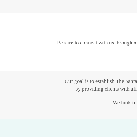
Be sure to connect with us through o
Our goal is to establish The Sant
by providing clients with af
We look for