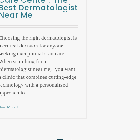
Care Center: The
Best Dermatologist
Near Me
Choosing the right dermatologist is
a critical decision for anyone
seeking exceptional skin care.
When searching for a
"dermatologist near me," you want
a clinic that combines cutting-edge
technology with a personalized
approach to [...]
Read More