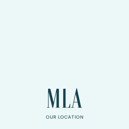
OUR LOCATION