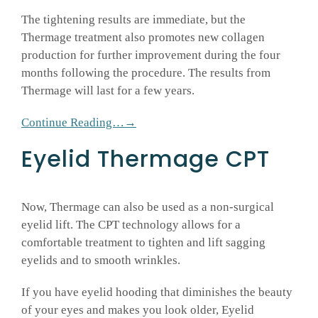
The tightening results are immediate, but the
Thermage treatment also promotes new collagen
production for further improvement during the four
months following the procedure. The results from
Thermage will last for a few years.
Continue Reading…→
Eyelid Thermage CPT
Now, Thermage can also be used as a non-surgical
eyelid lift. The CPT technology allows for a
comfortable treatment to tighten and lift sagging
eyelids and to smooth wrinkles.
If you have eyelid hooding that diminishes the beauty
of your eyes and makes you look older, Eyelid