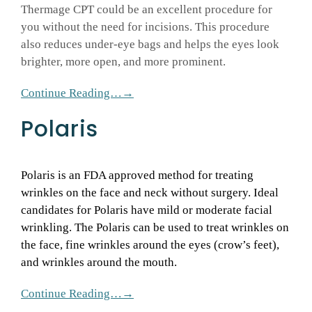
Thermage CPT could be an excellent procedure for
you without the need for incisions. This procedure
also reduces under-eye bags and helps the eyes look
brighter, more open, and more prominent.
Continue Reading…→
Polaris
Polaris is an FDA approved method for treating
wrinkles on the face and neck without surgery. Ideal
candidates for Polaris have mild or moderate facial
wrinkling. The Polaris can be used to treat wrinkles on
the face, fine wrinkles around the eyes (crow’s feet),
and wrinkles around the mouth.
Continue Reading…→