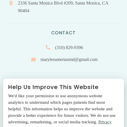
2336 Santa Monica Blvd #209, Santa Monica, CA
90404
CONTACT
(310) 829-9396
maryleeamerianmd@gmail.com
HOURS OF OPERATION
Help Us Improve This Website
We'd like your permission to use anonymous website
Monday to Friday: 9.00 am – 5:00 pm
analytics to understand which pages patients find most
helpful. This information helps us improve the website and
provide a better experience for future visitors. We do not use
advertising, remarketing, or social media tracking.
Privacy