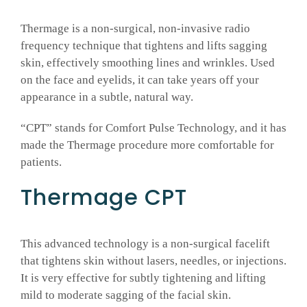
Thermage is a non-surgical, non-invasive radio
GALLERY
frequency technique that tightens and lifts sagging
skin, effectively smoothing lines and wrinkles. Used
SHOP PRODUCTS
on the face and eyelids, it can take years off your
appearance in a subtle, natural way.
PATIENT PORTAL
“CPT” stands for Comfort Pulse Technology, and it has
made the Thermage procedure more comfortable for
patients.
BLOG
Thermage CPT
CONTACT
This advanced technology is a non-surgical facelift
CART
that tightens skin without lasers, needles, or injections.
It is very effective for subtly tightening and lifting
mild to moderate sagging of the facial skin.