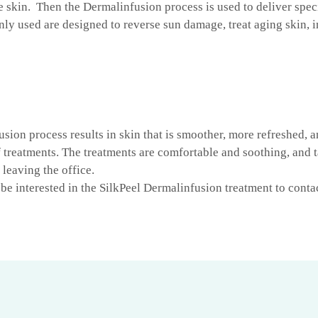
e skin. Then the Dermalinfusion process is used to deliver spec
ly used are designed to reverse sun damage, treat aging skin,
usion process results in skin that is smoother, more refreshed, 
f treatments. The treatments are comfortable and soothing, and t
leaving the office.
be interested in the SilkPeel Dermalinfusion treatment to cont