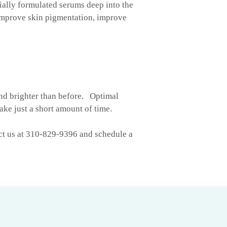
ially formulated serums deep into the
 improve skin pigmentation, improve
and brighter than before. Optimal
ake just a short amount of time.
act us at 310-829-9396 and schedule a