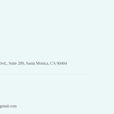
lvd., Suite 209, Santa Monica, CA 90404
gmail.com