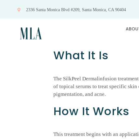
Skip
2336 Santa Monica Blvd #209, Santa Monica, CA 90404
to
content
ABOU
What It Is
The SilkPeel Dermalinfusion treatment 
of topical serums to treat specific ski
pigmentation, and acne.
How It Works
This treatment begins with an applicati