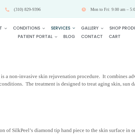
(310) 829-9396
Mon to Fri: 9.00 am – 5:
SERVICES
T
CONDITIONS
GALLERY
SHOP PROD
PATIENT PORTAL
BLOG
CONTACT
CART
is a non-invasive skin rejuvenation procedure. It combines adv
n conditions. The treatment is designed to treat aging skin, sun
on of SilkPeel’s diamond tip hand piece to the skin surface in o