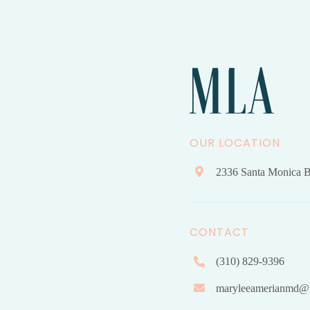
OUR LOCATION
2336 Santa Monica B
CONTACT
(310) 829-9396
maryleeamerianmd@