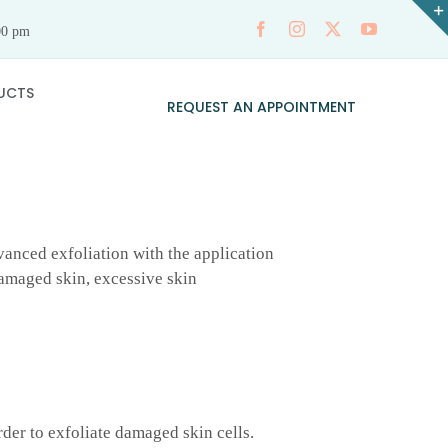
00 pm
UCTS
REQUEST AN APPOINTMENT
anced exfoliation with the application
 damaged skin, excessive skin
rder to exfoliate damaged skin cells.