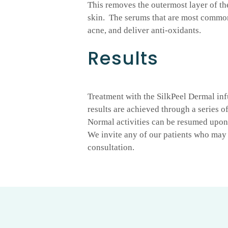
This removes the outermost layer of th
skin. The serums that are most common
acne, and deliver anti-oxidants.
Results
Treatment with the SilkPeel Dermal inf
results are achieved through a series o
Normal activities can be resumed upon 
We invite any of our patients who may 
consultation.