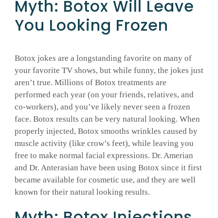
Myth: Botox Will Leave
You Looking Frozen
Botox jokes are a longstanding favorite on many of
your favorite TV shows, but while funny, the jokes just
aren’t true. Millions of Botox treatments are
performed each year (on your friends, relatives, and
co-workers), and you’ve likely never seen a frozen
face. Botox results can be very natural looking. When
properly injected, Botox smooths wrinkles caused by
muscle activity (like crow’s feet), while leaving you
free to make normal facial expressions. Dr. Amerian
and Dr. Anterasian have been using Botox since it first
became available for cosmetic use, and they are well
known for their natural looking results.
Myth: Botox Injections