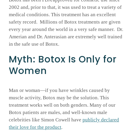
2002 and, prior to that, it was used to treat a variety of
medical conditions. This treatment has an excellent
safety record. Millions of Botox treatments are given
every year around the world in a very safe manner. Dr.
Amerian and Dr. Anterasian are extremely well trained
in the safe use of Botox.
Myth: Botox Is Only for
Women
Man or woman—if you have wrinkles caused by
muscle activity, Botox may be the solution. This
treatment works well on both genders. Many of our
Botox patients are males, and well-known male
celebrities like Simon Cowell have
publicly declared
their love for the product
.