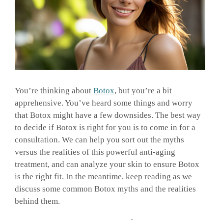
GALLERY
SHOP PRODUCTS
PATIENT PORTAL
You’re thinking about
Botox
, but you’re a bit
apprehensive. You’ve heard some things and worry
that Botox might have a few downsides. The best way
BLOG
to decide if Botox is right for you is to come in for a
consultation. We can help you sort out the myths
versus the realities of this powerful anti-aging
CONTACT
treatment, and can analyze your skin to ensure Botox
is the right fit. In the meantime, keep reading as we
CART
discuss some common Botox myths and the realities
behind them.