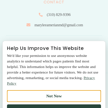
CONTACT
(310) 829-9396
maryleeamerianmd@gmail.com
HOURS OF OPERATION
Help Us Improve This Website
We'd like your permission to use anonymous website
Monday to Friday: 9.00 am – 5:00 pm
analytics to understand which pages patients find most
helpful. This information helps us improve the website and
provide a better experience for future visitors. We do not use
advertising, remarketing, or social media tracking.
Privacy
Policy
© 2026 THE SANTA MONICA LASER & SKIN CARE CENTER
Not Now
Terms Of Use
|
Privacy Policy
|
Return Policy