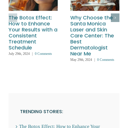
The Botox Effect:
Why Choose the
How to Enhance
Santa Monica
Your Results with a
Laser and Skin
Consistent
Care Center: The
Treatment
Best
Schedule
Dermatologist
Near Me
July 29th, 2024
|
0 Comments
May 29th, 2024
|
0 Comments
TRENDING STORIES:
The Botox Effect: How to Enhance Your