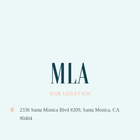
OUR LOCATION
2336 Santa Monica Blvd #209, Santa Monica, CA
90404