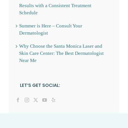
Results with a Consistent Treatment
Schedule
Summer is Here – Consult Your
Dermatologist
Why Choose the Santa Monica Laser and
Skin Care Center: The Best Dermatologist
Near Me
LET’S GET SOCIAL: