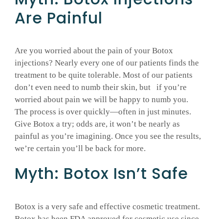
Are Painful
Are you worried about the pain of your Botox
injections? Nearly every one of our patients finds the
treatment to be quite tolerable. Most of our patients
don’t even need to numb their skin, but if you’re
worried about pain we will be happy to numb you.
The process is over quickly—often in just minutes.
Give Botox a try; odds are, it won’t be nearly as
painful as you’re imagining. Once you see the results,
we’re certain you’ll be back for more.
Myth: Botox Isn’t Safe
Botox is a very safe and effective cosmetic treatment.
Botox has been FDA approved for cosmetic use since