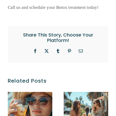
Call us and schedule your Botox treatment today!
Share This Story, Choose Your
Platform!
Facebook
X
Tumblr
Pinterest
Email
Related Posts