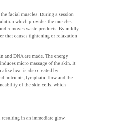
 the facial muscles. During a session
culation which provides the muscles
n and removes waste products. By mildly
er that causes tightening or relaxation
astin and DNA are made. The energy
 induces micro massage of the skin. It
calize heat is also created by
nd nutrients, lymphatic flow and the
eability of the skin cells, which
 resulting in an immediate glow.