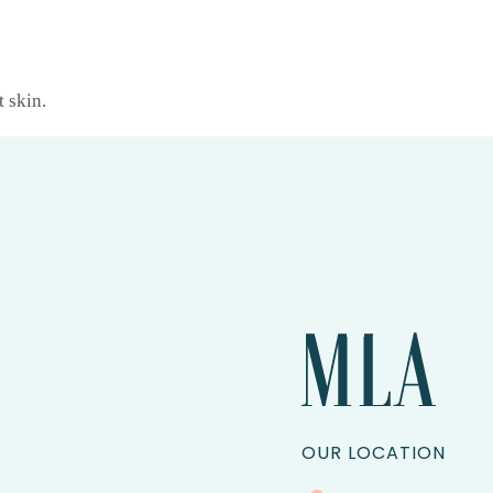
t skin.
OUR LOCATION