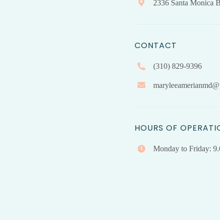
2336 Santa Monica B
CONTACT
(310) 829-9396
maryleeamerianmd@
HOURS OF OPERATI
Monday to Friday: 9