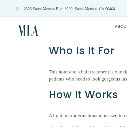
Skip
2336 Santa Monica Blvd #209, Santa Monica, CA 90404
to
content
ABOU
Who Is It For
This hour and a half treatment is our si
patients who need to look gorgeous inst
How It Works
A light microdermabrasion is used to ri