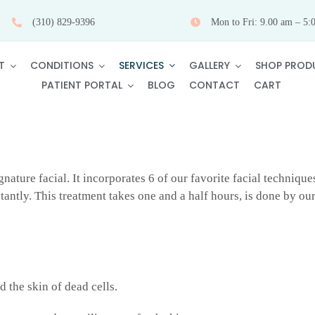
(310) 829-9396
Mon to Fri: 9.00 am – 5:
SERVICES
T
CONDITIONS
GALLERY
SHOP PROD
PATIENT PORTAL
BLOG
CONTACT
CART
gnature facial. It incorporates 6 of our favorite facial technique
antly. This treatment takes one and a half hours, is done by our
d the skin of dead cells.