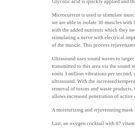
Glycolic acid is quickly applied and t
Microcurrent is used to stimulate muscl
we are able to isolate 30 muscles with
with the added nutrients which they ne
stimulating a nerve with electrical imp
of the muscle. This process rejuvenate
Ultrasound uses sound waves to target 
transmitted to this area via the sound 
emits 3 million vibrations per second, 
ultrasound. With the increased tempera
removal of toxins and waste products. U
allows increased penetration of active
A moisturizing and rejuvenating mask i
Last, an oxygen cocktail with 87 vitam