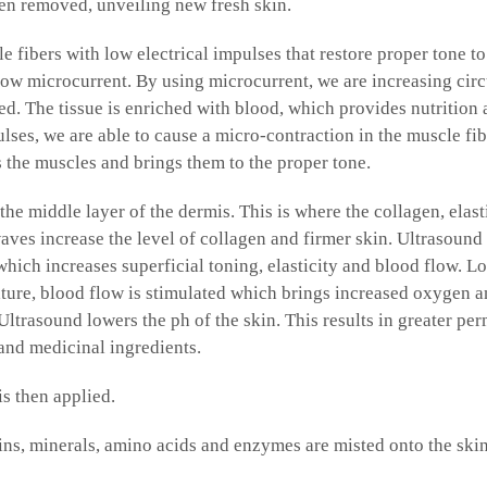
hen removed, unveiling new fresh skin.
e fibers with low electrical impulses that restore proper tone to
 low microcurrent. By using microcurrent, we are increasing cir
ed. The tissue is enriched with blood, which provides nutritio
ulses, we are able to cause a micro-contraction in the muscle fib
s the muscles and brings them to the proper tone.
the middle layer of the dermis. This is where the collagen, el
waves increase the level of collagen and firmer skin. Ultrasound
which increases superficial toning, elasticity and blood flow. Lo
ture, blood flow is stimulated which brings increased oxygen a
ltrasound lowers the ph of the skin. This results in greater perm
 and medicinal ingredients.
s then applied.
ins, minerals, amino acids and enzymes are misted onto the skin