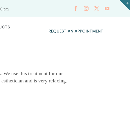
00 pm
UCTS
REQUEST AN APPOINTMENT
s. We use this treatment for our
 esthetician and is very relaxing.