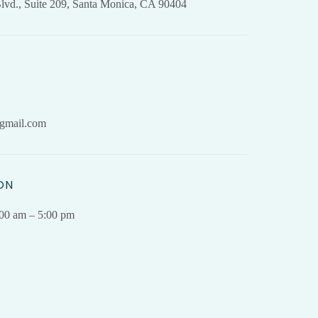
lvd., Suite 209, Santa Monica, CA 90404
gmail.com
ON
.00 am – 5:00 pm