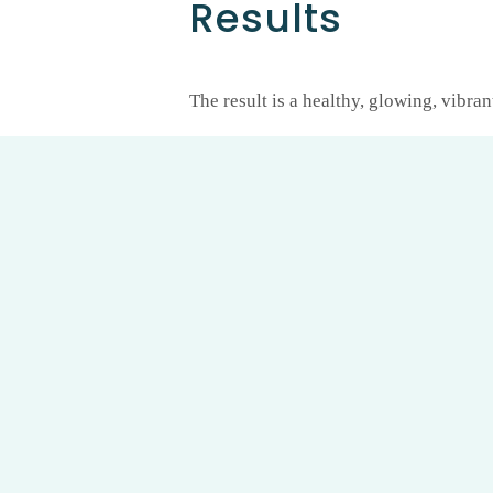
Results
The result is a healthy, glowing, vibran