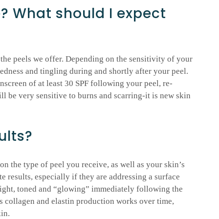
e? What should I expect
 the peels we offer. Depending on the sensitivity of your
edness and tingling during and shortly after your peel.
unscreen of at least 30 SPF following your peel, re-
ll be very sensitive to burns and scarring-it is new skin
ults?
n the type of peel you receive, as well as your skin’s
results, especially if they are addressing a surface
bright, toned and “glowing” immediately following the
s collagen and elastin production works over time,
in.