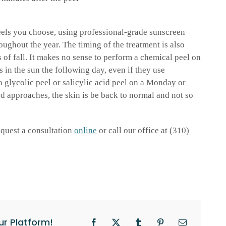
eels you choose, using professional-grade sunscreen
oughout the year. The timing of the treatment is also
 of fall. It makes no sense to perform a chemical peel on
 in the sun the following day, even if they use
a glycolic peel or salicylic acid peel on a Monday or
d approaches, the skin is be back to normal and not so
request a consultation
online
or call our office at (310)
ur Platform!
Facebook
X
Tumblr
Pinterest
Email