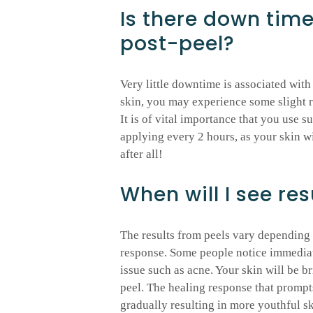
Is there down tim
post-peel?
Very little downtime is associated with
skin, you may experience some slight r
It is of vital importance that you use s
applying every 2 hours, as your skin wi
after all!
When will I see res
The results from peels vary depending o
response. Some people notice immediate 
issue such as acne. Your skin will be 
peel. The healing response that prompt
gradually resulting in more youthful sk