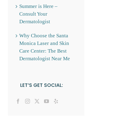
Summer is Here –
Consult Your
Dermatologist
Why Choose the Santa
Monica Laser and Skin
Care Center: The Best
Dermatologist Near Me
LET’S GET SOCIAL: