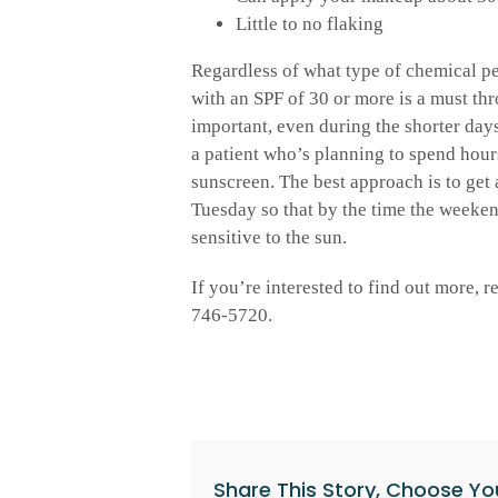
Little to no flaking
Regardless of what type of chemical p
with an SPF of 30 or more is a must thr
important, even during the shorter days
a patient who’s planning to spend hours
sunscreen. The best approach is to get 
Tuesday so that by the time the weeken
sensitive to the sun.
If you’re interested to find out more, 
746-5720.
Share This Story, Choose Yo