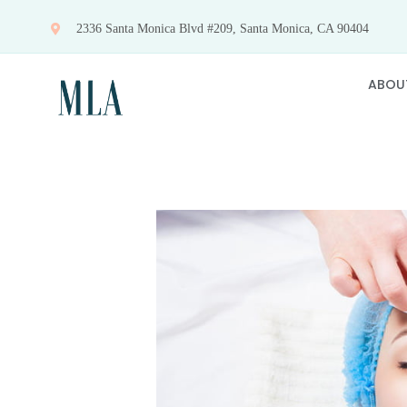
Skip
2336 Santa Monica Blvd #209, Santa Monica, CA 90404
to
content
ABOU
View
Larger
Image