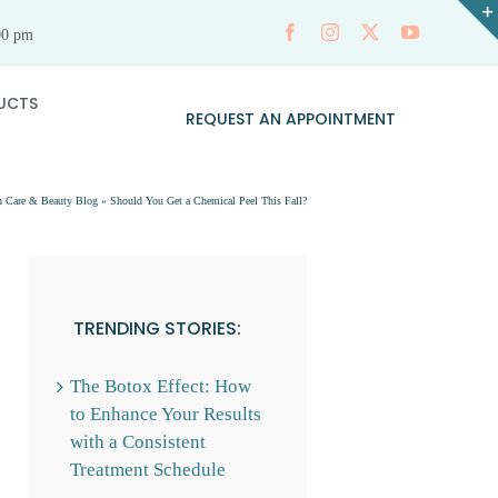
00 pm
UCTS
REQUEST AN APPOINTMENT
n Care & Beauty Blog
»
Should You Get a Chemical Peel This Fall?
TRENDING STORIES:
The Botox Effect: How
to Enhance Your Results
with a Consistent
Treatment Schedule