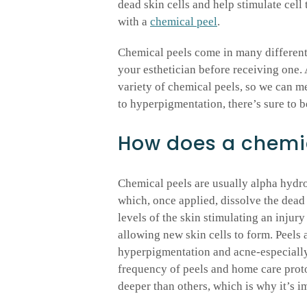
dead skin cells and help stimulate cell
with a
chemical peel
.
Chemical peels come in many different 
your esthetician before receiving one
variety of chemical peels, so we can m
to hyperpigmentation, there’s sure to b
How does a chemic
Chemical peels are usually alpha hyd
which, once applied, dissolve the dead 
levels of the skin stimulating an injur
allowing new skin cells to form. Peels a
hyperpigmentation and acne-especially
frequency of peels and home care proto
deeper than others, which is why it’s im