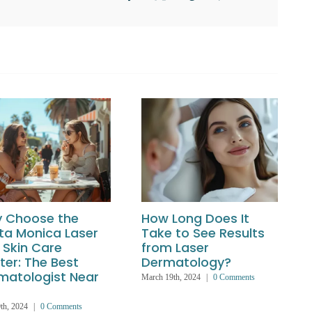
 Choose the
How Long Does It
ta Monica Laser
Take to See Results
 Skin Care
from Laser
ter: The Best
Dermatology?
matologist Near
March 19th, 2024
|
0 Comments
th, 2024
|
0 Comments