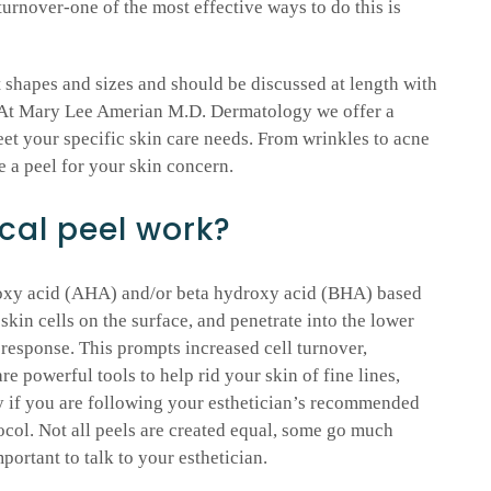
 turnover-one of the most effective ways to do this is
shapes and sizes and should be discussed at length with
. At Mary Lee Amerian M.D. Dermatology we offer a
eet your specific skin care needs. From wrinkles to acne
e a peel for your skin concern.
al peel work?
roxy acid (AHA) and/or beta hydroxy acid (BHA) based
skin cells on the surface, and penetrate into the lower
y response. This prompts increased cell turnover,
re powerful tools to help rid your skin of fine lines,
 if you are following your esthetician’s recommended
col. Not all peels are created equal, some go much
portant to talk to your esthetician.