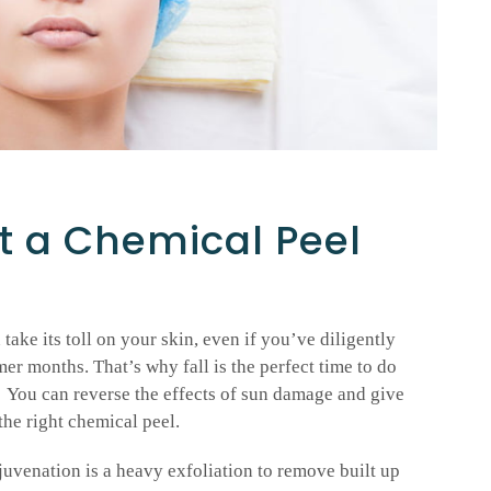
t a Chemical Peel
ake its toll on your skin, even if you’ve diligently
r months. That’s why fall is the perfect time to do
 You can reverse the effects of sun damage and give
the right chemical peel.
uvenation is a heavy exfoliation to remove built up