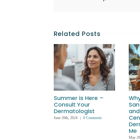
Related Posts
Summer is Here –
Why
Consult Your
San
Dermatologist
and
Cen
June 20th, 2024
|
0 Comments
Der
Me
May 29