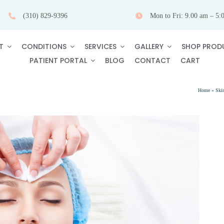
(310) 829-9396
Mon to Fri: 9.00 am – 5:
T
CONDITIONS
SERVICES
GALLERY
SHOP PROD
PATIENT PORTAL
BLOG
CONTACT
CART
Home
»
Ski