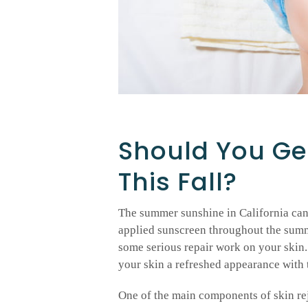
Should You Ge
This Fall?
The summer sunshine in California can t
applied sunscreen throughout the summe
some serious repair work on your skin.
your skin a refreshed appearance with 
One of the main components of skin rej