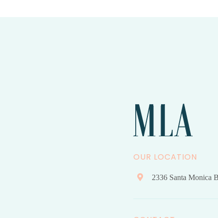
OUR LOCATION
2336 Santa Monica B