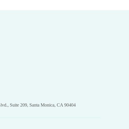
lvd., Suite 209, Santa Monica, CA 90404