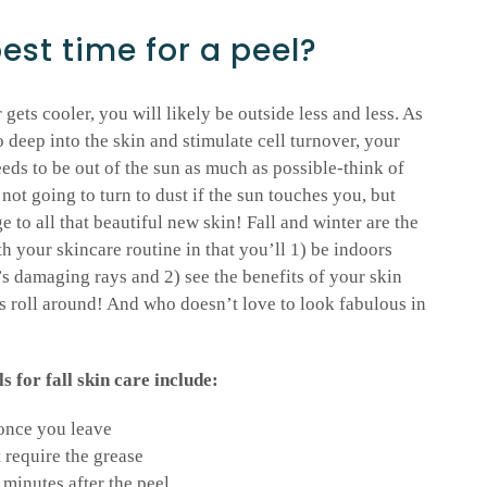
best time for a peel?
gets cooler, you will likely be outside less and less. As
o deep into the skin and stimulate cell turnover, your
eds to be out of the sun as much as possible-think of
not going to turn to dust if the sun touches you, but
to all that beautiful new skin! Fall and winter are the
h your skincare routine in that you’ll 1) be indoors
’s damaging rays and 2) see the benefits of your skin
ys roll around! And who doesn’t love to look fabulous in
for fall skin care include:
 once you leave
t require the grease
minutes after the peel