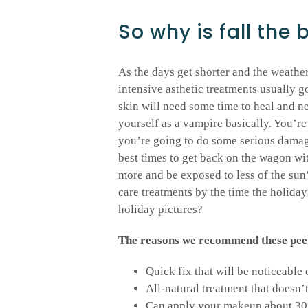
So why is fall the 
As the days get shorter and the weather 
intensive asthetic treatments usually g
skin will need some time to heal and ne
yourself as a vampire basically. You’re 
you’re going to do some serious damage 
best times to get back on the wagon wit
more and be exposed to less of the sun
care treatments by the time the holida
holiday pictures?
The reasons we recommend these peels 
Quick fix that will be noticeable
All-natural treatment that doesn’
Can apply your makeup about 30 