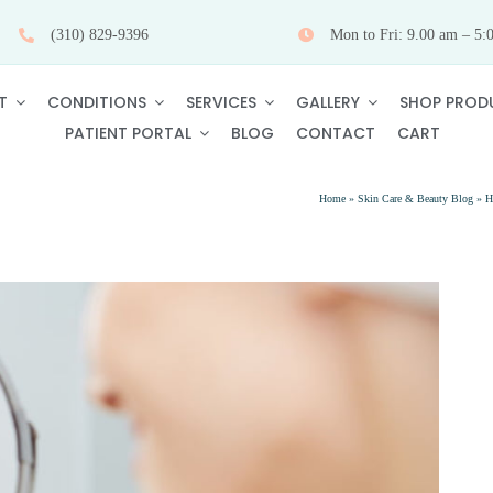
(310) 829-9396
Mon to Fri: 9.00 am – 5:
T
CONDITIONS
SERVICES
GALLERY
SHOP PROD
PATIENT PORTAL
BLOG
CONTACT
CART
Home
»
Skin Care & Beauty Blog
»
H