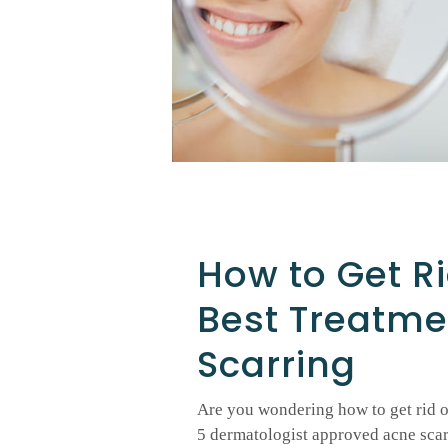
How to Get Ri
Best Treatme
Scarring
Are you wondering how to get rid o
5 dermatologist approved acne scar