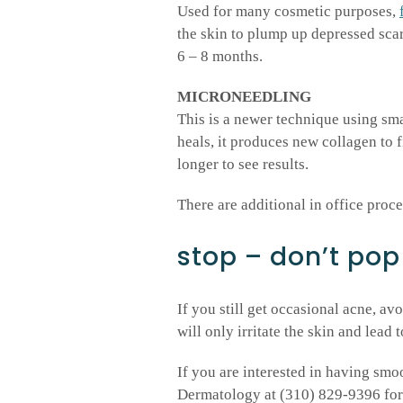
Used for many cosmetic purposes,
the skin to plump up depressed scars
6 – 8 months.
MICRONEEDLING
This is a newer technique using smal
heals, it produces new collagen to fi
longer to see results.
There are additional in office proc
stop – don’t pop
If you still get occasional acne, a
will only irritate the skin and lead t
If you are interested in having sm
Dermatology at (310) 829-9396 for t