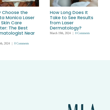
 Choose the
How Long Does It
ta Monica Laser
Take to See Results
 Skin Care
from Laser
ter: The Best
Dermatology?
matologist Near
March 19th, 2024
|
0 Comments
th, 2024
|
0 Comments