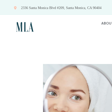
Skip
2336 Santa Monica Blvd #209, Santa Monica, CA 90404
to
content
ABOU
View
Larger
Image