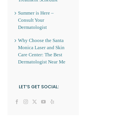
Summer is Here –
Consult Your
Dermatologist
Why Choose the Santa
Monica Laser and Skin
Care Center: The Best
Dermatologist Near Me
LET’S GET SOCIAL: