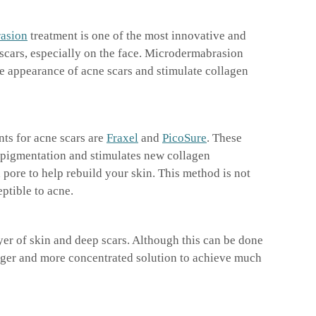
asion
treatment is one of the most innovative and
scars, especially on the face. Microdermabrasion
he appearance of acne scars and stimulate collagen
nts for acne scars are
Fraxel
and
PicoSure
. These
 pigmentation and stimulates new collagen
pore to help rebuild your skin. This method is not
ptible to acne.
er of skin and deep scars. Although this can be done
onger and more concentrated solution to achieve much