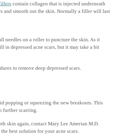
fillers
contain collagen that is injected underneath
 and smooth out the skin. Normally a filler will last
l needles on a roller to puncture the skin. As it
ll in depressed acne scars, but it may take a bit
edures to remove deep depressed scars.
void popping or squeezing the new breakouts. This
o further scarring.
ooth skin again, contact Mary Lee Amerian M.D.
he best solution for your acne scars.