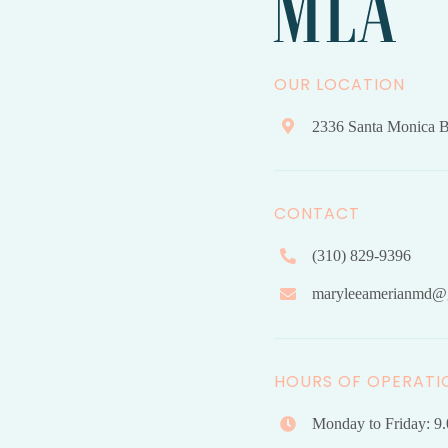
OUR LOCATION
2336 Santa Monica B
CONTACT
(310) 829-9396
maryleeamerianmd@
HOURS OF OPERATI
Monday to Friday: 9