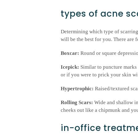
types of acne sc
Determining which type of scarring
will be the best for you. There are 
Boxcar:
Round or square depressio
Icepick:
Similar to puncture marks 
or if you were to prick your skin wi
Hypertrophic:
Raised/textured scar
Rolling Scars:
Wide and shallow ind
cheeks out like a chipmunk and your
in-office treatm