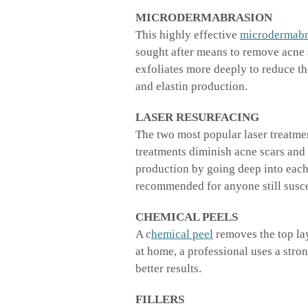
MICRODERMABRASION
This highly effective
microdermabr
sought after means to remove acne 
exfoliates more deeply to reduce t
and elastin production.
LASER RESURFACING
The two most popular laser treatme
treatments diminish acne scars and
production by going deep into each 
recommended for anyone still susce
CHEMICAL PEELS
A c
hemical peel
removes the top lay
at home, a professional uses a str
better results.
FILLERS