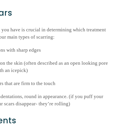
ars
 you have is crucial in determining which treatment
four main types of scarring:
ns with sharp edges
on the skin (often described as an open looking pore
th an icepick)
s that are firm to the touch
entations, round in appearance. (if you puff your
 scars disappear- they’re rolling)
ents