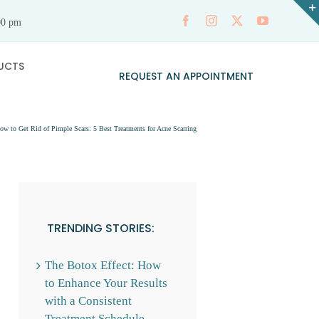
00 pm
UCTS
REQUEST AN APPOINTMENT
ow to Get Rid of Pimple Scars: 5 Best Treatments for Acne Scarring
TRENDING STORIES:
The Botox Effect: How
to Enhance Your Results
with a Consistent
Treatment Schedule