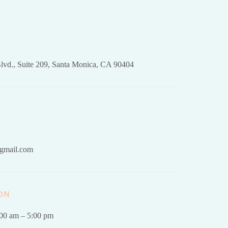
lvd., Suite 209, Santa Monica, CA 90404
gmail.com
ON
.00 am – 5:00 pm