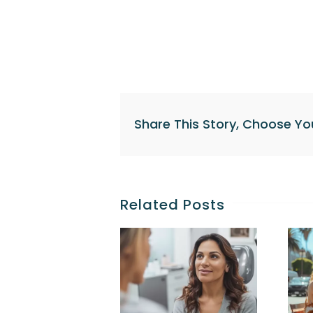
Share This Story, Choose Yo
Related Posts