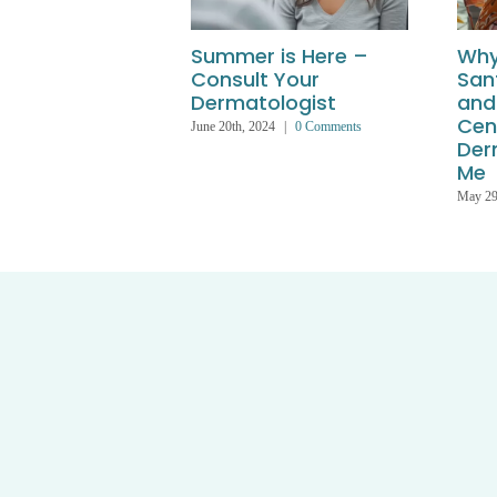
Summer is Here –
Why
Consult Your
San
Dermatologist
and
Cen
June 20th, 2024
|
0 Comments
Der
Me
May 29