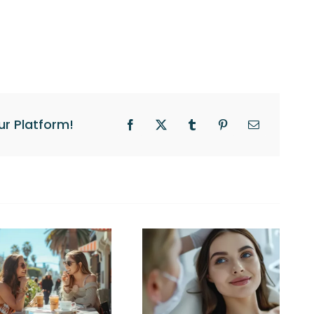
ur Platform!
Facebook
X
Tumblr
Pinterest
Email