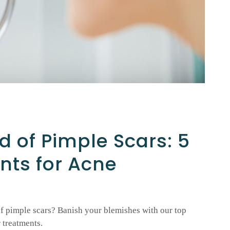
d of Pimple Scars: 5
nts for Acne
f pimple scars? Banish your blemishes with our top
 treatments.