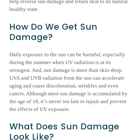
help reverse sun damage and return skin to its natural
healthy state.
How Do We Get Sun
Damage?
Daily exposure to the sun can be harmful, especially
during the summer when UV radiation is at its
strongest. And, sun damage is more than skin-deep.
UVA and UVB radiation from the sun can accelerate
aging and cause discoloration, wrinkles and even
cancer. Although most sun damage is accumulated by
the age of 18, it’s never too late to repair and prevent
the effects of UV exposure.
What Does Sun Damage
Look Like?