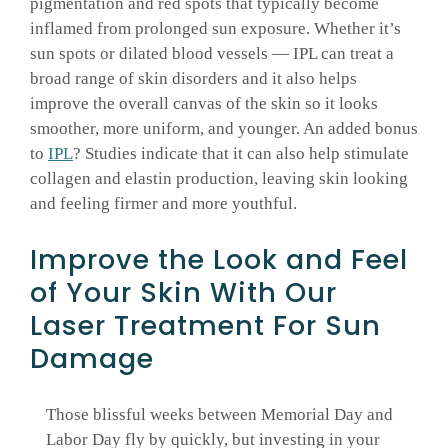
pigmentation and red spots that typically become
inflamed from prolonged sun exposure. Whether it’s
sun spots or dilated blood vessels — IPL can treat a
broad range of skin disorders and it also helps
improve the overall canvas of the skin so it looks
smoother, more uniform, and younger. An added bonus
to
IPL
? Studies indicate that it can also help stimulate
collagen and elastin production, leaving skin looking
and feeling firmer and more youthful.
Improve the Look and Feel
of Your Skin With Our
Laser Treatment For Sun
Damage
Those blissful weeks between Memorial Day and
Labor Day fly by quickly, but investing in your