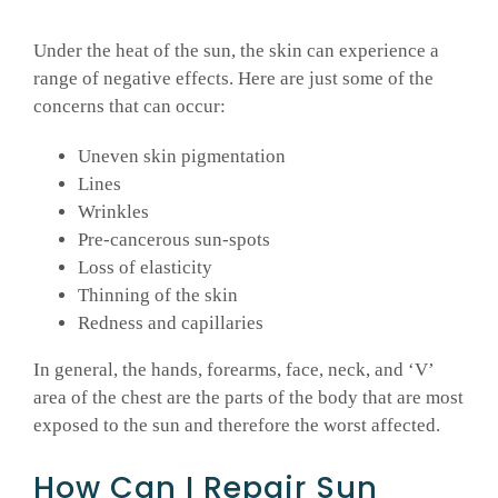
Under the heat of the sun, the skin can experience a
range of negative effects. Here are just some of the
concerns that can occur:
Uneven skin pigmentation
Lines
Wrinkles
Pre-cancerous sun-spots
Loss of elasticity
Thinning of the skin
Redness and capillaries
In general, the hands, forearms, face, neck, and ‘V’
area of the chest are the parts of the body that are most
exposed to the sun and therefore the worst affected.
How Can I Repair Sun