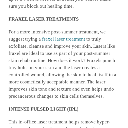
sure you block out healing time.
FRAXEL LASER TREATMENTS
For a more intensive post-summer treatment, we
suggest trying a
fraxel laser treatment
to truly
exfoliate, cleanse and improve your skin. Lasers like
fraxel are ideal to use as part of your post-summer
skin rehab routine. How does it work? Fraxels punch
tiny holes in your skin and the laser creates a
controlled wound, allowing the skin to heal itself in a
more cosmetically acceptable manner. The laser
improves skin tone and texture and even helps undo
precancerous changes to skin cells themselves.
INTENSE PULSED LIGHT (IPL)
This in-office laser treatment helps remove hyper-