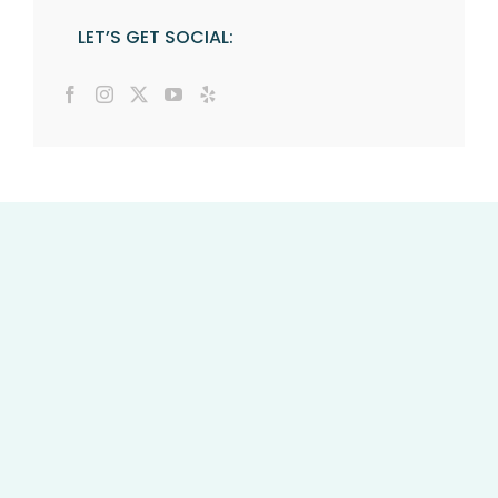
LET’S GET SOCIAL: