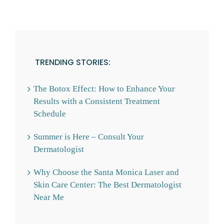
TRENDING STORIES:
The Botox Effect: How to Enhance Your
Results with a Consistent Treatment
Schedule
Summer is Here – Consult Your
Dermatologist
Why Choose the Santa Monica Laser and
Skin Care Center: The Best Dermatologist
Near Me