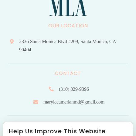
OUR LOCATION
2336 Santa Monica Blvd #209, Santa Monica, CA
90404
CONTACT
(310) 829-9396
maryleeamerianmd@gmail.com
HOURS OF OPERATION
Help Us Improve This Website