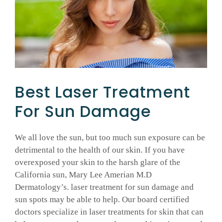
GALLERY
SHOP PRODUCTS
Best Laser Treatment
PATIENT PORTAL
For Sun Damage
BLOG
We all love the sun, but too much sun exposure can be
detrimental to the health of our skin. If you have
CONTACT
overexposed your skin to the harsh glare of the
California sun, Mary Lee Amerian M.D
CART
Dermatology’s. laser treatment for sun damage and
sun spots may be able to help. Our board certified
doctors specialize in laser treatments for skin that can