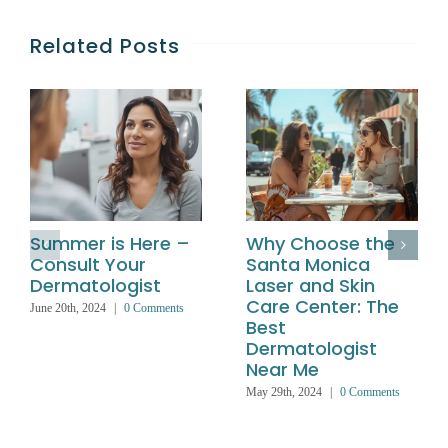
Related Posts
Summer is Here –
Why Choose the
Consult Your
Santa Monica
Dermatologist
Laser and Skin
Care Center: The
June 20th, 2024
|
0 Comments
Best
Dermatologist
Near Me
May 29th, 2024
|
0 Comments