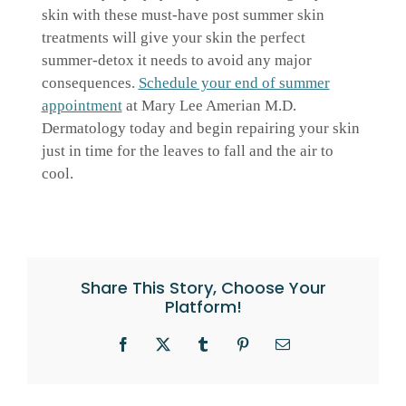
skin with these must-have post summer skin
treatments will give your skin the perfect
summer-detox it needs to avoid any major
consequences.
Schedule your end of summer
appointment
at Mary Lee Amerian M.D.
Dermatology today and begin repairing your skin
just in time for the leaves to fall and the air to
cool.
Share This Story, Choose Your
Platform!
Facebook
X
Tumblr
Pinterest
Email