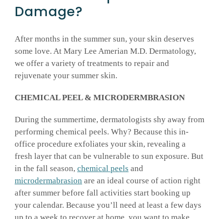
Damage?
After months in the summer sun, your skin deserves
some love. At Mary Lee Amerian M.D. Dermatology,
we offer a variety of treatments to repair and
rejuvenate your summer skin.
CHEMICAL PEEL & MICRODERMBRASION
During the summertime, dermatologists shy away from
performing chemical peels. Why? Because this in-
office procedure exfoliates your skin, revealing a
fresh layer that can be vulnerable to sun exposure. But
in the fall season,
chemical peels
and
microdermabrasion
are an ideal course of action right
after summer before fall activities start booking up
your calendar. Because you’ll need at least a few days
up to a week to recover at home, you want to make