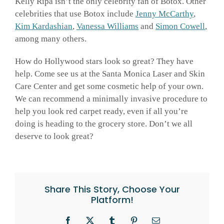
Kelly Ripa isn’t the only celebrity fan of Botox. Other
celebrities that use Botox include
Jenny McCarthy
,
Kim Kardashian
,
Vanessa Williams
and
Simon Cowell
,
among many others.
How do Hollywood stars look so great? They have
help. Come see us at the Santa Monica Laser and Skin
Care Center and get some cosmetic help of your own.
We can recommend a minimally invasive procedure to
help you look red carpet ready, even if all you’re
doing is heading to the grocery store. Don’t we all
deserve to look great?
Share This Story, Choose Your
Platform!
Facebook
X
Tumblr
Pinterest
Email