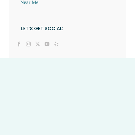
Near Me
LET’S GET SOCIAL: