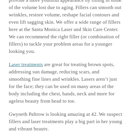
provide a more youthful appearance by filling in some
of the volume lost due to aging. Fillers can smooth out
wrinkles, restore volume, reshape facial contours and
even lift sagging skin. We offer a wide range of fillers
here at the Santa Monica Laser and Skin Care Center.
We can recommend the right filler (or combination of
fillers) to tackle your problem areas for a younger
looking you.
Laser treatments
are great for treating brown spots,
addressing sun damage, reducing scars, and
smoothing fine lines and wrinkles. Lasers aren’t just
for the face; they can be used on many areas of the
body including the chest, hands, neck and more for
ageless beauty from head to toe.
Gwyneth Paltrow is looking amazing at 42. We suspect
fillers and laser treatments play a big part in her young
and vibrant beauty.