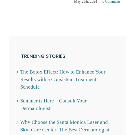
May 29th, 2024
|
0 Comments
TRENDING STORIES:
The Botox Effect: How to Enhance Your
Results with a Consistent Treatment
Schedule
Summer is Here – Consult Your
Dermatologist
Why Choose the Santa Monica Laser and
Skin Care Center: The Best Dermatologist