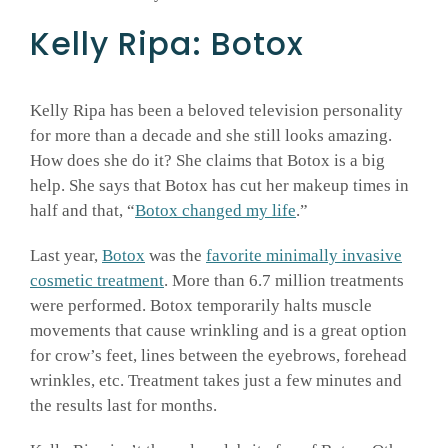
Kelly Ripa: Botox
Kelly Ripa has been a beloved television personality
for more than a decade and she still looks amazing.
How does she do it? She claims that Botox is a big
help. She says that Botox has cut her makeup times in
half and that, “
Botox changed my life
.”
Last year,
Botox
was the
favorite minimally invasive
cosmetic treatment
. More than 6.7 million treatments
were performed. Botox temporarily halts muscle
movements that cause wrinkling and is a great option
for crow’s feet, lines between the eyebrows, forehead
wrinkles, etc. Treatment takes just a few minutes and
the results last for months.