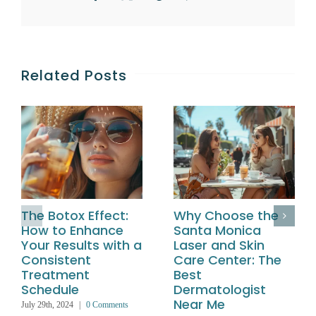
Related Posts
The Botox Effect:
Why Choose the
How to Enhance
Santa Monica
Your Results with a
Laser and Skin
Consistent
Care Center: The
Treatment
Best
Schedule
Dermatologist
Near Me
July 29th, 2024
|
0 Comments