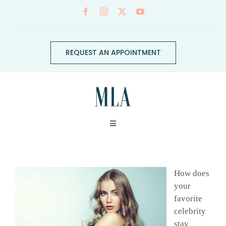
Skip
to
content
REQUEST AN APPOINTMENT
Toggle
Navigation
ABOUT
How does
CONDITIONS
your
favorite
celebrity
SERVICES
stay