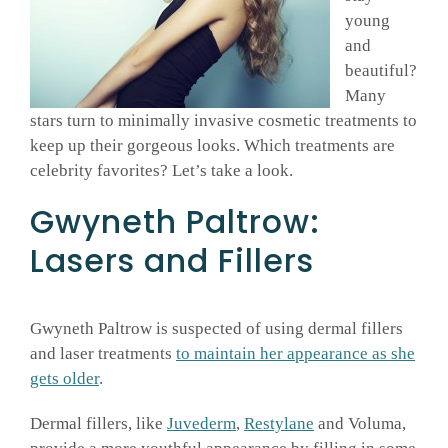
young
GALLERY
and
beautiful?
Many
SHOP PRODUCTS
stars turn to minimally invasive cosmetic treatments to
keep up their gorgeous looks. Which treatments are
celebrity favorites? Let’s take a look.
PATIENT PORTAL
Gwyneth Paltrow:
BLOG
Lasers and Fillers
CONTACT
Gwyneth Paltrow is suspected of using dermal fillers
and laser treatments
to maintain her appearance as she
CART
gets older
.
Dermal fillers, like
Juvederm
,
Restylane
and Voluma,