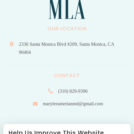
OUR LOCATION
2336 Santa Monica Blvd #209, Santa Monica, CA
90404
CONTACT
(310) 829-9396
maryleeamerianmd@gmail.com
HOURS OF OPERATION
Help Us Improve This Website