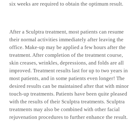
six weeks are required to obtain the optimum result.
After a Sculptra treatment, most patients can resume
their normal activities immediately after leaving the
office. Make-up may be applied a few hours after the
treatment. After completion of the treatment course,
skin creases, wrinkles, depressions, and folds are all
improved. Treatment results last for up to two years in
most patients, and in some patients even longer! The
desired results can be maintained after that with minor
touch-up treatments. Patients have been quite pleased
with the results of their Sculptra treatments. Sculptra
treatments may also be combined with other facial
rejuvenation procedures to further enhance the result.