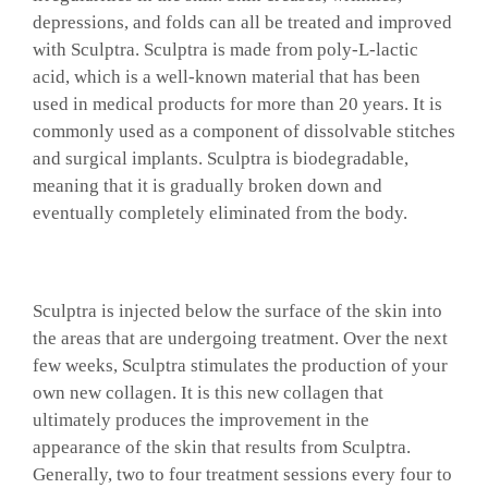
depressions, and folds can all be treated and improved
GALLERY
with Sculptra. Sculptra is made from poly-L-lactic
acid, which is a well-known material that has been
used in medical products for more than 20 years. It is
SHOP PRODUCTS
commonly used as a component of dissolvable stitches
and surgical implants. Sculptra is biodegradable,
meaning that it is gradually broken down and
PATIENT PORTAL
eventually completely eliminated from the body.
BLOG
Sculptra is injected below the surface of the skin into
CONTACT
the areas that are undergoing treatment. Over the next
few weeks, Sculptra stimulates the production of your
own new collagen. It is this new collagen that
CART
ultimately produces the improvement in the
appearance of the skin that results from Sculptra.
Generally, two to four treatment sessions every four to