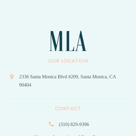
OUR LOCATION
2336 Santa Monica Blvd #209, Santa Monica, CA
90404
CONTACT
(310) 829-9396