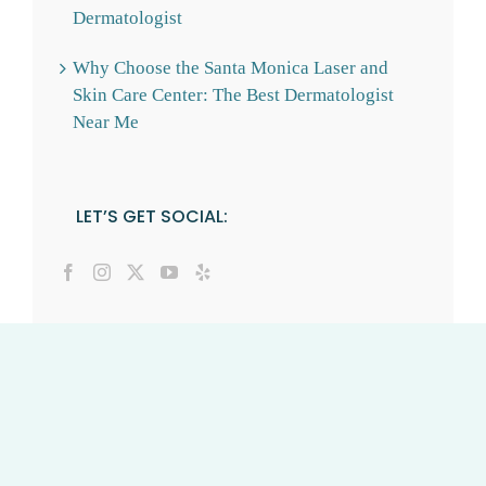
Dermatologist
Why Choose the Santa Monica Laser and
Skin Care Center: The Best Dermatologist
Near Me
LET’S GET SOCIAL: