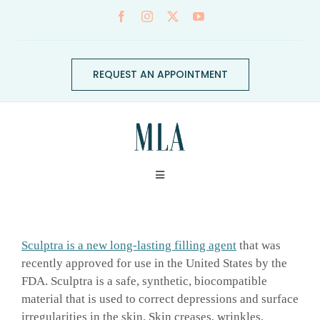
Skip
to
content
REQUEST AN APPOINTMENT
Toggle
Navigation
ABOUT
Sculptra is a new long-lasting filling agent
that was
CONDITIONS
recently approved for use in the United States by the
FDA. Sculptra is a safe, synthetic, biocompatible
material that is used to correct depressions and surface
SERVICES
irregularities in the skin. Skin creases, wrinkles,