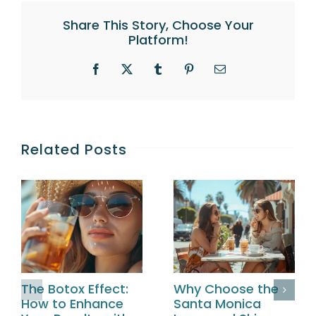
Share This Story, Choose Your
Platform!
Facebook
X
Tumblr
Pinterest
Email
Related Posts
The Botox Effect:
Why Choose the
How to Enhance
Santa Monica