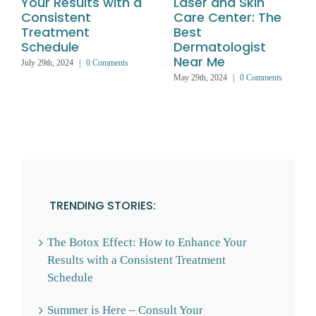
Your Results with a
Laser and Skin
Consistent
Care Center: The
Treatment
Best
Schedule
Dermatologist
Near Me
July 29th, 2024
|
0 Comments
May 29th, 2024
|
0 Comments
TRENDING STORIES:
The Botox Effect: How to Enhance Your
Results with a Consistent Treatment
Schedule
Summer is Here – Consult Your