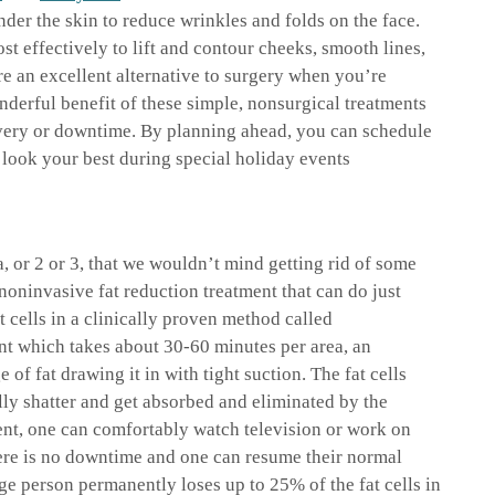
nder the skin to reduce wrinkles and folds on the face.
ost effectively to lift and contour cheeks, smooth lines,
e an excellent alternative to surgery when you’re
nderful benefit of these simple, nonsurgical treatments
overy or downtime. By planning ahead, you can schedule
u look your best during special holiday events
, or 2 or 3, that we wouldn’t mind getting rid of some
 noninvasive fat reduction treatment that can do just
t cells in a clinically proven method called
nt which takes about 30-60 minutes per area, an
 of fat drawing it in with tight suction. The fat cells
lly shatter and get absorbed and eliminated by the
nt, one can comfortably watch television or work on
here is no downtime and one can resume their normal
ge person permanently loses up to 25% of the fat cells in