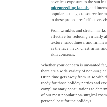
have less exposure to the sun in t
microneedling facials
and intens
popular as the go-to source for m
to these procedures’ effective, v
From wrinkles and stretch marks 
effective for reducing virtually a
texture, smoothness, and firmness
as the face, neck, chest, arms, an
skin concerns.
Whether your concern is unwanted fat, 
there are a wide variety of non-surgic
Often time gets away from us so with th
ready for those holiday parties and e
complimentary consultations to determ
of our most popular non-surgical cosme
personal best for the holidays.