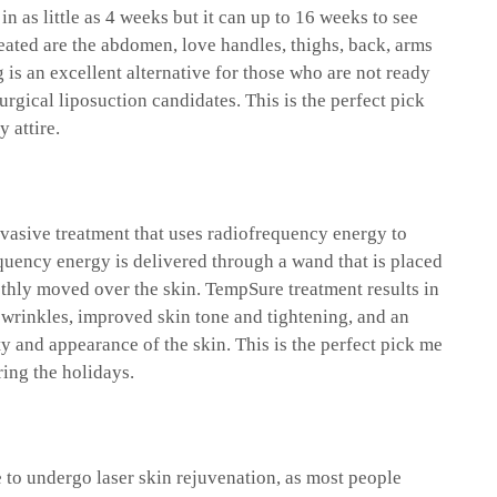
in as little as 4 weeks but it can up to 16 weeks to see
eated are the abdomen, love handles, thighs, back, arms
 is an excellent alternative for those who are not ready
surgical liposuction candidates. This is the perfect pick
y attire.
vasive treatment that uses radiofrequency energy to
quency energy is delivered through a wand that is placed
othly moved over the skin. TempSure treatment results in
 wrinkles, improved skin tone and tightening, and an
y and appearance of the skin. This is the perfect pick me
ing the holidays.
e to undergo laser skin rejuvenation, as most people