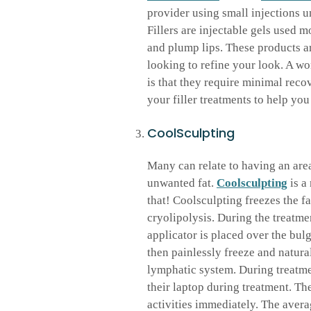
provider using small injections u
Fillers are injectable gels used m
and plump lips. These products ar
looking to refine your look. A wo
is that they require minimal rec
your filler treatments to help yo
CoolSculpting
Many can relate to having an area
unwanted fat.
Coolsculpting
is a
that! Coolsculpting freezes the fa
cryolipolysis. During the treatme
applicator is placed over the bulge
then painlessly freeze and natura
lymphatic system. During treatme
their laptop during treatment. T
activities immediately. The avera