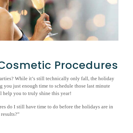
 Cosmetic Procedures
rties? While it’s still technically only fall, the holiday
ng you just enough time to schedule those last minute
 help you to truly shine this year!
 do I still have time to do before the holidays are in
 results?”