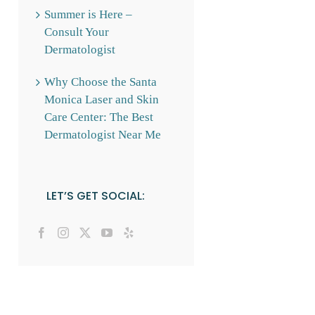
Summer is Here –
Consult Your
Dermatologist
Why Choose the Santa
Monica Laser and Skin
Care Center: The Best
Dermatologist Near Me
LET’S GET SOCIAL: