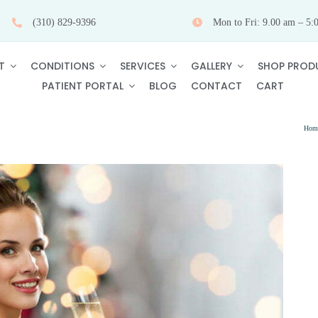
(310) 829-9396
Mon to Fri: 9.00 am – 5:
T
CONDITIONS
SERVICES
GALLERY
SHOP PROD
PATIENT PORTAL
BLOG
CONTACT
CART
Hom