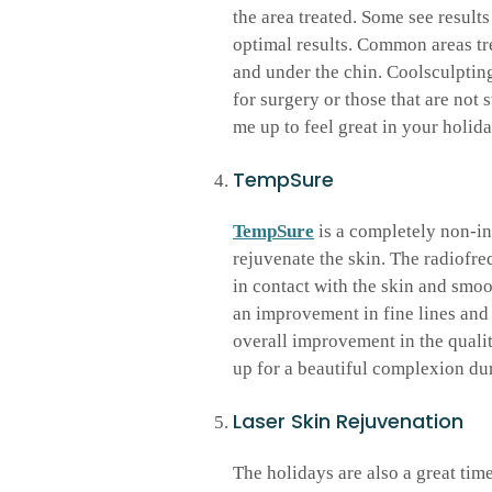
the area treated. Some see results 
optimal results. Common areas tr
and under the chin. Coolsculpting
for surgery or those that are not 
me up to feel great in your holida
TempSure
TempSure
is a completely non-in
rejuvenate the skin. The radiofre
in contact with the skin and smo
an improvement in fine lines and
overall improvement in the qualit
up for a beautiful complexion dur
Laser Skin Rejuvenation
The holidays are also a great tim