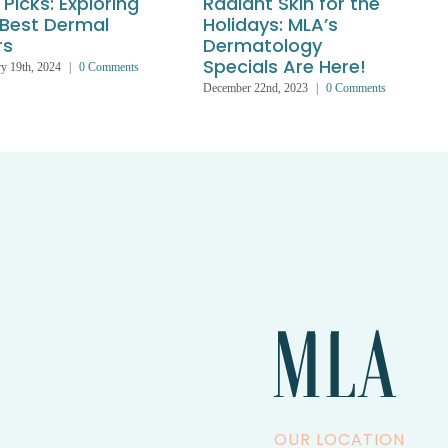
Picks: Exploring
Radiant Skin for the
 Best Dermal
Holidays: MLA’s
rs
Dermatology
Specials Are Here!
y 19th, 2024
|
0 Comments
December 22nd, 2023
|
0 Comments
J
OUR LOCATION