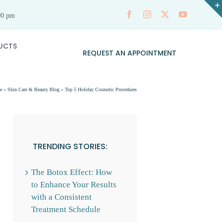
00 pm
UCTS
REQUEST AN APPOINTMENT
e
»
Skin Care & Beauty Blog
»
Top 5 Holiday Cosmetic Procedures
TRENDING STORIES:
The Botox Effect: How
to Enhance Your Results
with a Consistent
Treatment Schedule