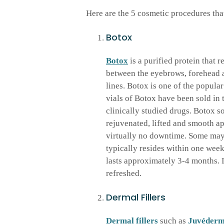
Here are the 5 cosmetic procedures that 
Botox
Botox
is a purified protein that 
between the eyebrows, forehead 
lines. Botox is one of the popula
vials of Botox have been sold in 
clinically studied drugs. Botox so
rejuvenated, lifted and smooth ap
virtually no downtime. Some may e
typically resides within one week
lasts approximately 3-4 months. I
refreshed.
Dermal Fillers
Dermal fillers
such as
Juvéder