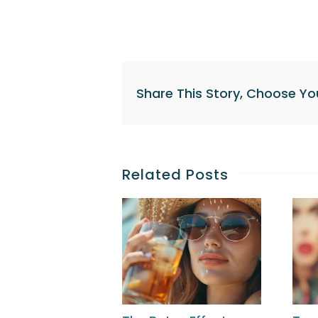
Share This Story, Choose Yo
Related Posts