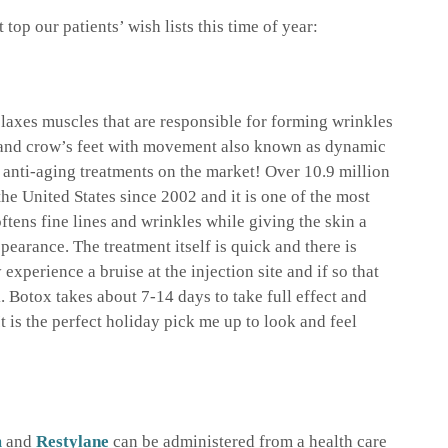
top our patients’ wish lists this time of year:
relaxes muscles that are responsible for forming wrinkles
and crow’s feet with movement also known as dynamic
r anti-aging treatments on the market! Over 10.9 million
the United States since 2002 and it is one of the most
ftens fine lines and wrinkles while giving the skin a
pearance. The treatment itself is quick and there is
xperience a bruise at the injection site and if so that
. Botox takes about 7-14 days to take full effect and
t is the perfect holiday pick me up to look and feel
m
and
Restylane
can be administered from a health care