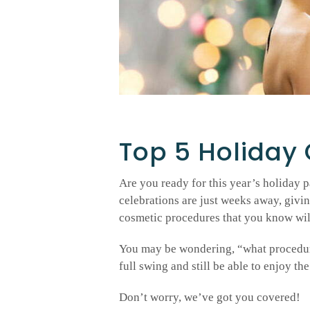
Top 5 Holiday
Are you ready for this year’s holiday pa
celebrations are just weeks away, givi
cosmetic procedures that you know will
You may be wondering, “what procedures
full swing and still be able to enjoy the
Don’t worry, we’ve got you covered!