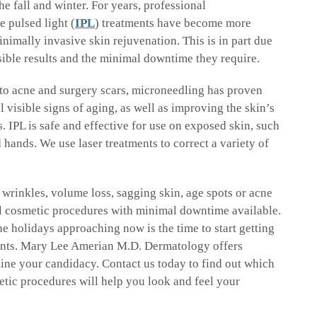
he fall and winter. For years, professional
e pulsed light (
IPL
) treatments have become more
inimally invasive skin rejuvenation. This is in part due
isible results and the minimal downtime they require.
to acne and surgery scars, microneedling has proven
ll visible signs of aging, as well as improving the skin’s
. IPL is safe and effective for use on exposed skin, such
d hands. We use laser treatments to correct a variety of
wrinkles, volume loss, sagging skin, age spots or acne
al cosmetic procedures with minimal downtime available.
e holidays approaching now is the time to start getting
vents. Mary Lee Amerian M.D. Dermatology offers
ine your candidacy. Contact us today to find out which
tic procedures will help you look and feel your