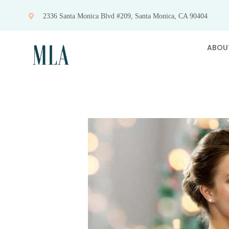
Skip
2336 Santa Monica Blvd #209, Santa Monica, CA 90404
to
content
ABOU
View
Larger
Image