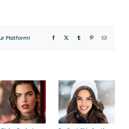
ur Platform!
Facebook
X
Tumblr
Pinterest
Email