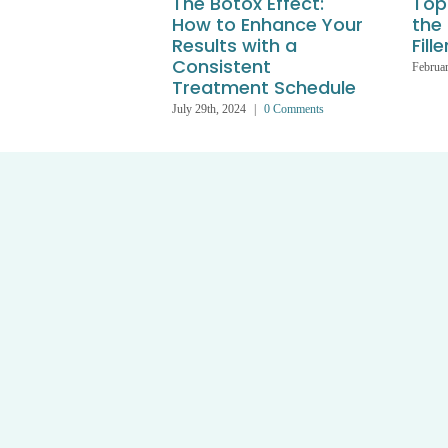
The Botox Effect:
Top 
How to Enhance Your
the
Results with a
Fille
Consistent
Februar
Treatment Schedule
July 29th, 2024
|
0 Comments