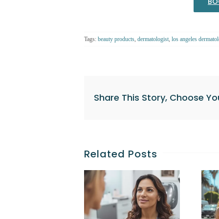
BO
Tags:
beauty products
,
dermatologist
,
los angeles dermatol
Share This Story, Choose Yo
Related Posts