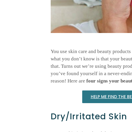
You use skin care and beauty products 
what you don’t know is that your beau
that. Turns out we’re using beauty prod
you’ve found yourself in a never-ending
reason! Here are
four signs your beaut
HELP ME FIND THE B
Dry/Irritated Skin