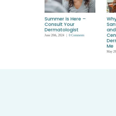
Summer is Here –
Why
Consult Your
San
Dermatologist
and
Cen
June 20th, 2024
|
0 Comments
Der
Me
May 29