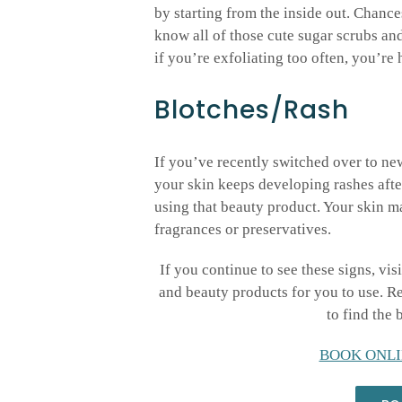
by starting from the inside out. Chance
know all of those cute sugar scrubs and
if you’re exfoliating too often, you’re 
Blotches/Rash
If you’ve recently switched over to ne
your skin keeps developing rashes after
using that beauty product. Your skin ma
fragrances or preservatives.
If you continue to see these signs, vis
and beauty products for you to use. 
to find the 
BOOK ONLI