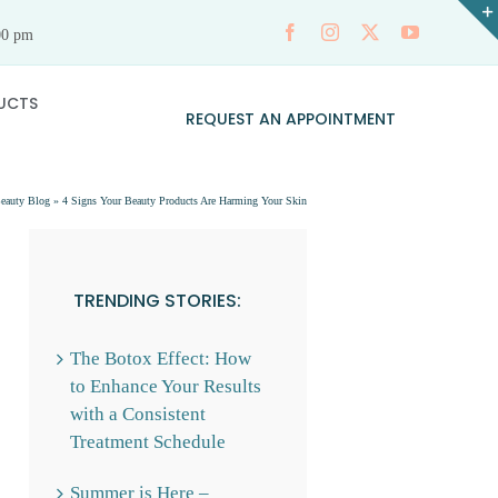
00 pm
UCTS
REQUEST AN APPOINTMENT
eauty Blog
»
4 Signs Your Beauty Products Are Harming Your Skin
TRENDING STORIES:
The Botox Effect: How
to Enhance Your Results
with a Consistent
Treatment Schedule
Summer is Here –