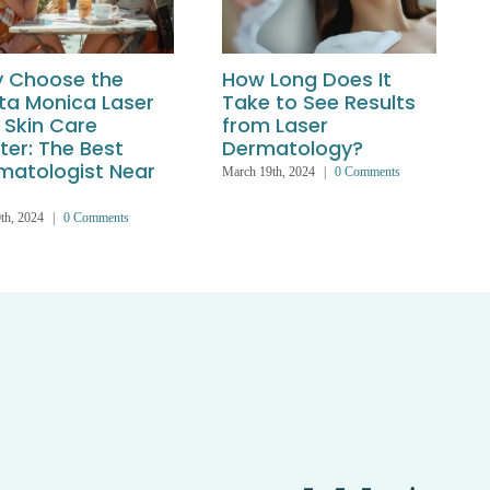
 Choose the
How Long Does It
ta Monica Laser
Take to See Results
 Skin Care
from Laser
ter: The Best
Dermatology?
matologist Near
March 19th, 2024
|
0 Comments
th, 2024
|
0 Comments