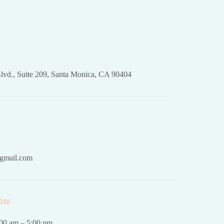
lvd., Suite 209, Santa Monica, CA 90404
gmail.com
ON
.00 am – 5:00 pm