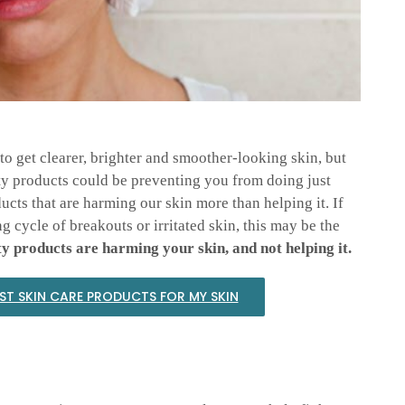
to get clearer, brighter and smoother-looking skin, but
ty products could be preventing you from doing just
ucts that are harming our skin more than helping it. If
 cycle of breakouts or irritated skin, this may be the
y products are harming your skin, and not helping it.
EST SKIN CARE PRODUCTS FOR MY SKIN