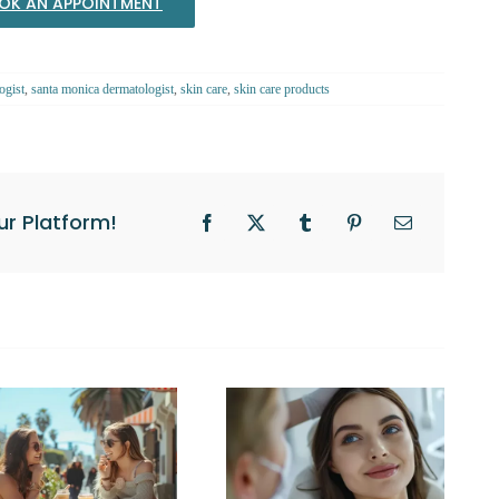
OK AN APPOINTMENT
ogist
,
santa monica dermatologist
,
skin care
,
skin care products
ur Platform!
Facebook
X
Tumblr
Pinterest
Email