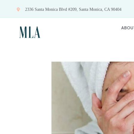
Skip
2336 Santa Monica Blvd #209, Santa Monica, CA 90404
to
content
ABOU
View
Larger
Image