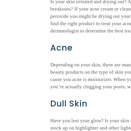
Is your skin irritated and drying out? 
breakouts? If your acne cream or clean
peroxide you might be drying out your s
find the right product to treat your acn
dermatologist to determine the best tr
Acne
Depending on your skin, there are many
beauty products on the type of skin yo
cause you acne is moisturizer. When yo
you’re actually clogging your pores, w
Dull Skin
Have you lost your glow? Is your skin n
stock up on highlighter and other ligh