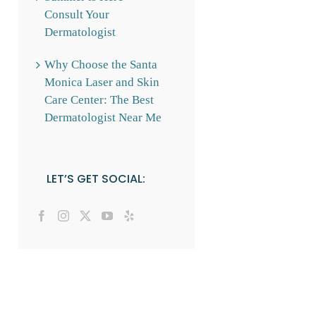
Consult Your
Dermatologist
Why Choose the Santa
Monica Laser and Skin
Care Center: The Best
Dermatologist Near Me
LET’S GET SOCIAL: