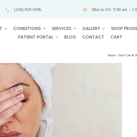
(310) 829-9396
Mon to Fri: 9.00 am – 5:
T
CONDITIONS
SERVICES
GALLERY
SHOP PROD
PATIENT PORTAL
BLOG
CONTACT
CART
Home
»
Skin Care & B