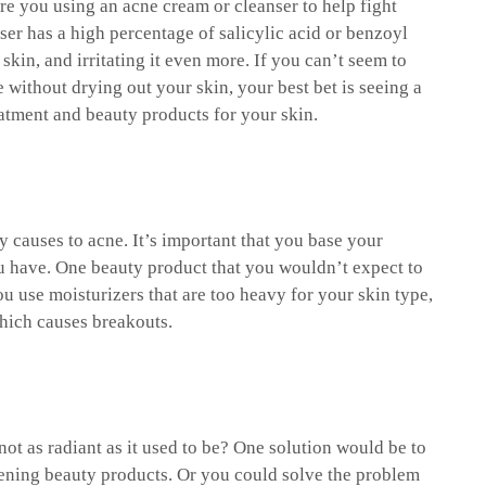
Are you using an acne cream or cleanser to help fight
ser has a high percentage of salicylic acid or benzoyl
kin, and irritating it even more. If you can’t seem to
e without drying out your skin, your best bet is seeing a
eatment and beauty products for your skin.
 causes to acne. It’s important that you base your
u have. One beauty product that you wouldn’t expect to
u use moisturizers that are too heavy for your skin type,
hich causes breakouts.
ot as radiant as it used to be? One solution would be to
tening beauty products. Or you could solve the problem