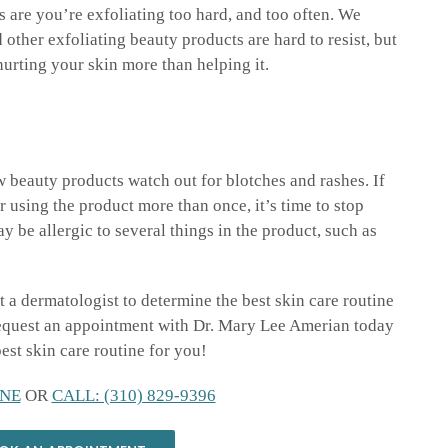
s are you’re exfoliating too hard, and too often. We
 other exfoliating beauty products are hard to resist, but
hurting your skin more than helping it.
w beauty products watch out for blotches and rashes. If
 using the product more than once, it’s time to stop
y be allergic to several things in the product, such as
it a dermatologist to determine the best skin care routine
Request an appointment with Dr. Mary Lee Amerian today
best skin care routine for you!
NE
OR
CALL: (310) 829-9396