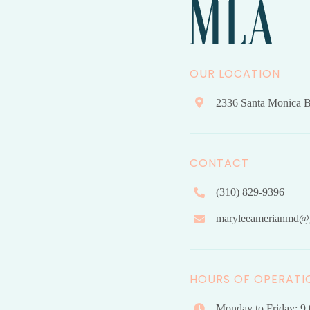
OUR LOCATION
2336 Santa Monica B
CONTACT
(310) 829-9396
maryleeamerianmd@
HOURS OF OPERATI
Monday to Friday: 9