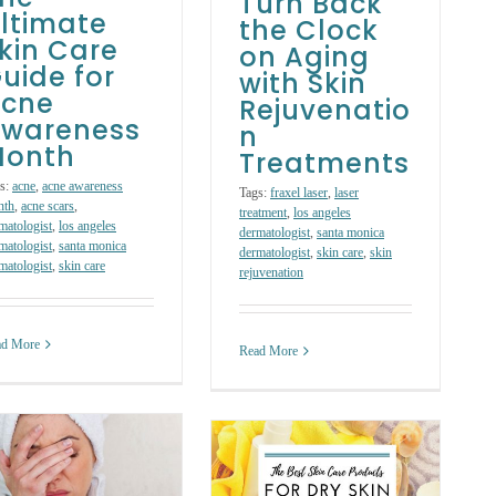
Turn Back
ltimate
the Clock
kin Care
on Aging
uide for
with Skin
cne
Rejuvenatio
wareness
n
onth
Treatments
s:
acne
,
acne awareness
Tags:
fraxel laser
,
laser
nth
,
acne scars
,
treatment
,
los angeles
matologist
,
los angeles
dermatologist
,
santa monica
matologist
,
santa monica
dermatologist
,
skin care
,
skin
matologist
,
skin care
rejuvenation
ad More
Read More
The Best Skin
Care Products to