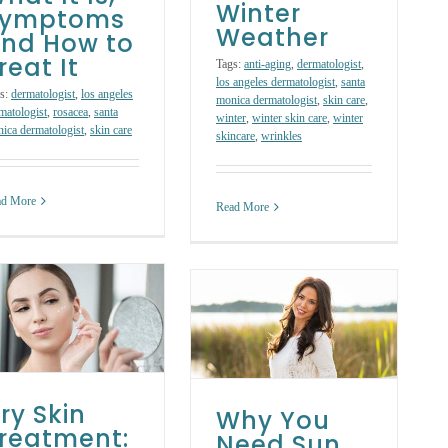
Winter
Symptoms
Weather
nd How to
reat It
Tags:
anti-aging
,
dermatologist
,
los angeles dermatologist
,
santa
s:
dermatologist
,
los angeles
monica dermatologist
,
skin care
,
matologist
,
rosacea
,
santa
winter
,
winter skin care
,
winter
ica dermatologist
,
skin care
skincare
,
wrinkles
ad More
Read More
Why You Need
Sun Protection in
the Fall and
Winter
Skin Care Products
Skin Care
Treatments
ry Skin
Why You
reatment:
Need Sun