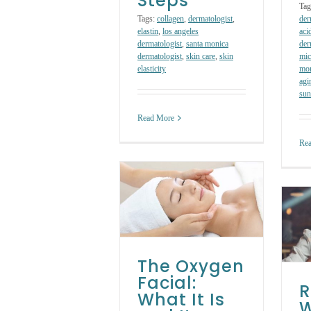
Steps
Tag
Tags:
collagen
,
dermatologist
,
der
elastin
,
los angeles
aci
dermatologist
,
santa monica
der
dermatologist
,
skin care
,
skin
mic
elasticity
mon
agi
sun
Read More
Re
The Oxygen
Facial: What It Is
Rosacea: What It
and Its Benefits
Is, Symptoms and
Skin Care Treatments
How to Treat It
The Oxygen
Skin Care Treatments
Facial:
R
What It Is
W