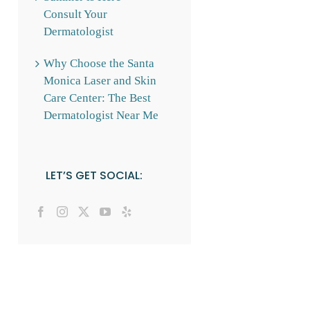
Consult Your
Dermatologist
Why Choose the Santa
Monica Laser and Skin
Care Center: The Best
Dermatologist Near Me
LET’S GET SOCIAL: