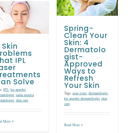
Dermatologist-
Approved Ways
to Refresh Your
Skin
Spring-
Skin Care Treatments
Clean Your
Skin: 4
 Skin
Dermatolo
roblems
gist-
hat IPL
Approved
aser
Ways to
reatments
Refresh
an Solve
Your Skin
s:
IPL
,
los angeles
Tags:
acne scars
,
dermatologist
,
matologist
,
santa monica
los angeles dermatologist
,
skin
matologist
,
skin care
care
ad More
Read More