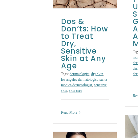
Any Age
U
S
Skin Care Treatments
Dos &
G
Don’ts: How
A
to Treat
A
Dry,
M
Sensitive
Tag
Skin at Any
mo
Age
der
der
Tags:
dermatologist
,
dry skin
,
der
los angeles dermatologist
,
santa
monica dermatologist
,
sensitive
skin
,
skin care
Re
Read More
4 Signs Your
Beauty Products
Are Harming Your