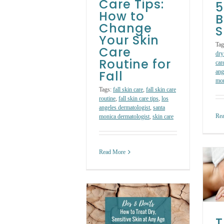
Care Tips:
5
How to
B
Change
S
Your Skin
Tag
Care
dry
Routine for
car
Fall
ang
mon
Tags:
fall skin care
,
fall skin care
routine
,
fall skin care tips
,
los
angeles dermatologist
,
santa
Re
monica dermatologist
,
skin care
Read More
The Ultimate Skin
Care Guide for
Acne Awareness
Month
os & Don’ts: How
Skin Care Treatments
to Treat Dry,
T
Sensitive Skin at