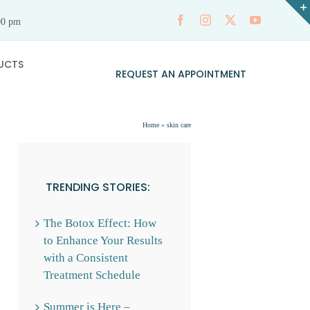
00 pm
UCTS
REQUEST AN APPOINTMENT
Home
»
skin care
TRENDING STORIES:
The Botox Effect: How
to Enhance Your Results
with a Consistent
Treatment Schedule
Summer is Here –