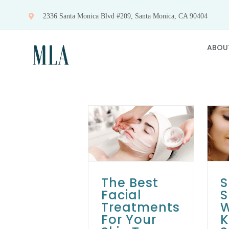
Skip
2336 Santa Monica Blvd #209, Santa Monica, CA 90404
to
content
ABOU
The Best Facial
Spring Skincare: 5
Treatments For
Ways to Keep
Your Skin Type
Your Skin Fresh
Skin Care Tips
Skin Care
Skin Care Tips
Treatments
The Best
S
Facial
S
Treatments
W
For Your
K