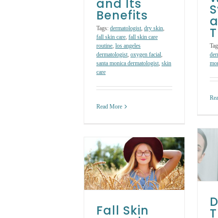
and Its
Benefits
a
Tags:
dermatologist
,
dry skin
,
T
fall skin care
,
fall skin care
routine
,
los angeles
Tag
dermatologist
,
oxygen facial
,
der
santa monica dermatologist
,
skin
mon
care
Re
Read More
Dry Skin
all Skin Care Tips:
Treatment: 5
How to Change
Ways to Banish
Your Skin Care
Dry Skin Fast
Routine for Fall
Skin Care Treatments
Skin Care Products
Skin Care
D
Treatments
Fall Skin
T