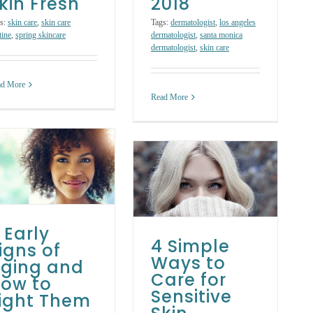
kin Fresh
2018
s:
skin care
,
skin care
Tags:
dermatologist
,
los angeles
tine
,
spring skincare
dermatologist
,
santa monica
dermatologist
,
skin care
ad More
Read More
4 Simple Ways to
Care for Sensitive
Skin
Skin Care Treatments
 Early
4 Simple
igns of
Ways to
ging and
Care for
ow to
Sensitive
ight Them