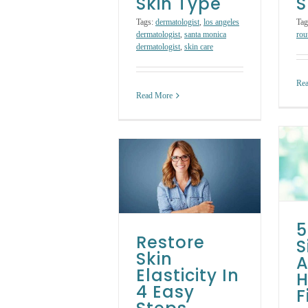
Skin Type
S
Tags:
dermatologist
,
los angeles
Tag
dermatologist
,
santa monica
rou
dermatologist
,
skin care
Re
Read More
5 Early Signs of
Aging and How to
Restore Skin
Fight Them
lasticity In 4 Easy
Steps
Skin Care Tips
Skin Care
Treatments
Skin Care Treatments
5
Restore
S
Skin
A
Elasticity In
H
4 Easy
F