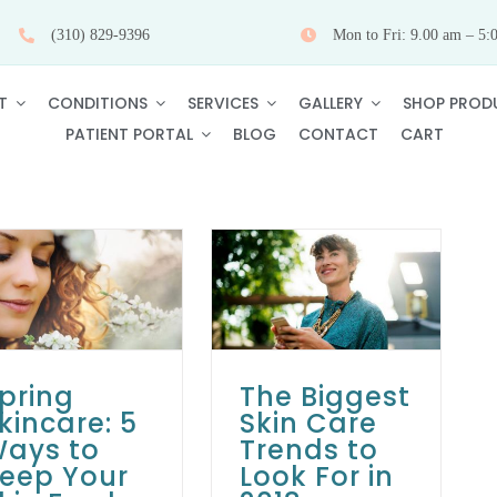
(310) 829-9396
Mon to Fri: 9.00 am – 5:
T
CONDITIONS
SERVICES
GALLERY
SHOP PROD
PATIENT PORTAL
BLOG
CONTACT
CART
The Biggest Skin
Care Trends to
Look For in 2018
Skin Care Tips
pring
The Biggest
kincare: 5
Skin Care
ays to
Trends to
eep Your
Look For in