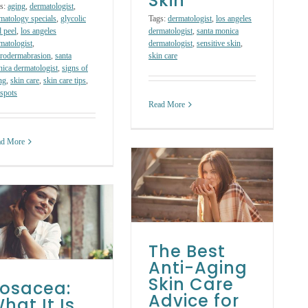
Skin
s:
aging
,
dermatologist
,
matology specials
,
glycolic
Tags:
dermatologist
,
los angeles
d peel
,
los angeles
dermatologist
,
santa monica
matologist
,
dermatologist
,
sensitive skin
,
rodermabrasion
,
santa
skin care
ica dermatologist
,
signs of
ng
,
skin care
,
skin care tips
,
spots
Read More
ad More
The Best Anti-
Aging Skin Care
Advice for Winter
Weather
Skin Care Treatments
The Best
Anti-Aging
Skin Care
osacea:
Advice for
hat It Is,