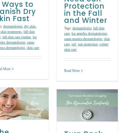
 Ways to
Protection
anish Dry
in the Fall
kin Fast
and Winter
s:
dermatologist
,
dry skin
,
Tags:
dermatologist
,
fall skin
 skin treatments
,
fall skin
care
,
los angeles dermatologist
,
e
,
fall skin care routine
,
los
santa monica dermatologist
,
skin
eles dermatologist
,
santa
care
,
spf
,
sun protection
,
winter
ica dermatologist
,
skin care
skin care
ad More
Read More
Turn Back the
Clock on Aging
with Skin
Rejuvenation
Treatments
Skin Care Treatments
he