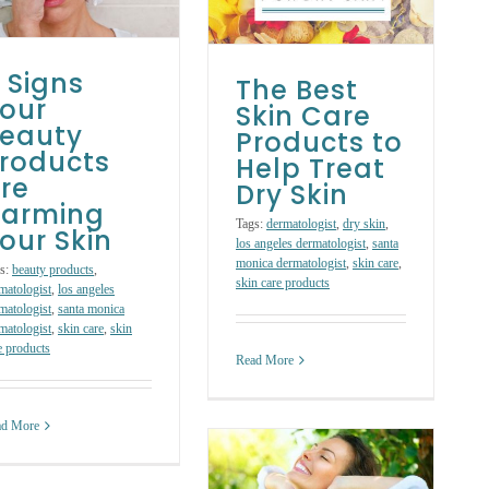
Help Treat Dry
Skin
Skin Care Products
Skin Care
Treatments
 Signs
The Best
our
Skin Care
eauty
Products to
roducts
Help Treat
re
Dry Skin
arming
Tags:
dermatologist
,
dry skin
,
our Skin
los angeles dermatologist
,
santa
monica dermatologist
,
skin care
,
s:
beauty products
,
skin care products
matologist
,
los angeles
matologist
,
santa monica
matologist
,
skin care
,
skin
e products
Read More
ad More
Spring-Clean
Your Skin: 4