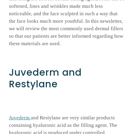
softened, lines and wrinkles made much less
GALLERY
noticeable, and the face sculpted in such a way that
the face looks much more youthful. In this newsletter,
we will review the most commonly used dermal fillers
SHOP PRODUCTS
so that our patients are better informed regarding how
these materials are used.
PATIENT PORTAL
Juvederm and
BLOG
Restylane
CONTACT
CART
Juvederm
and Restylane are very similar products
containing hyaluronic acid as the filling agent. The
hyaluronic acid is produced under controlled