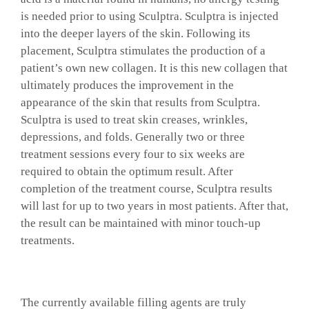
is needed prior to using Sculptra. Sculptra is injected
into the deeper layers of the skin. Following its
placement, Sculptra stimulates the production of a
patient’s own new collagen. It is this new collagen that
ultimately produces the improvement in the
appearance of the skin that results from Sculptra.
Sculptra is used to treat skin creases, wrinkles,
depressions, and folds. Generally two or three
treatment sessions every four to six weeks are
required to obtain the optimum result. After
completion of the treatment course, Sculptra results
will last for up to two years in most patients. After that,
the result can be maintained with minor touch-up
treatments.
The currently available filling agents are truly