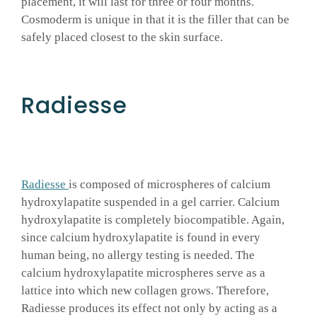
placement, it will last for three or four months.
Cosmoderm is unique in that it is the filler that can be
safely placed closest to the skin surface.
Radiesse
Radiesse
is composed of microspheres of calcium
hydroxylapatite suspended in a gel carrier. Calcium
hydroxylapatite is completely biocompatible. Again,
since calcium hydroxylapatite is found in every
human being, no allergy testing is needed. The
calcium hydroxylapatite microspheres serve as a
lattice into which new collagen grows. Therefore,
Radiesse produces its effect not only by acting as a