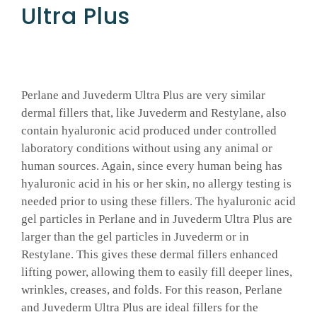
Ultra Plus
Perlane and Juvederm Ultra Plus are very similar
dermal fillers that, like Juvederm and Restylane, also
contain hyaluronic acid produced under controlled
laboratory conditions without using any animal or
human sources. Again, since every human being has
hyaluronic acid in his or her skin, no allergy testing is
needed prior to using these fillers. The hyaluronic acid
gel particles in Perlane and in Juvederm Ultra Plus are
larger than the gel particles in Juvederm or in
Restylane. This gives these dermal fillers enhanced
lifting power, allowing them to easily fill deeper lines,
wrinkles, creases, and folds. For this reason, Perlane
and Juvederm Ultra Plus are ideal fillers for the