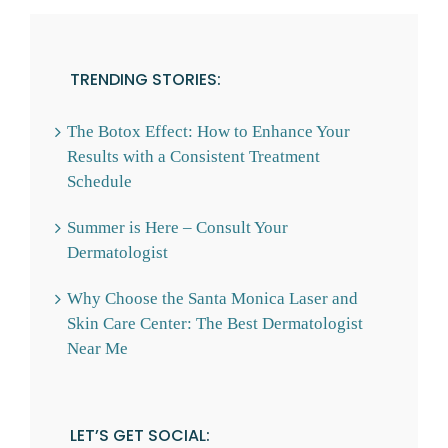
TRENDING STORIES:
The Botox Effect: How to Enhance Your
Results with a Consistent Treatment
Schedule
Summer is Here – Consult Your
Dermatologist
Why Choose the Santa Monica Laser and
Skin Care Center: The Best Dermatologist
Near Me
LET’S GET SOCIAL: