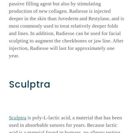
passive filling agent but also by stimulating
production of new collagen. Radiesse is injected
deeper in the skin than Juvederm and Restylane, and is
most commonly used to treat relatively deeper folds
and lines. In addition, Radiesse can be used for facial
sculpting to augment the cheekbones or jaw line. After
injection, Radiesse will last for approximately one
year.
Sculptra
Sculptra
is poly-L-lactic acid, a material that has been
used in absorbable sutures for years. Because lactic
acid is a material found in humans, no allergy testing