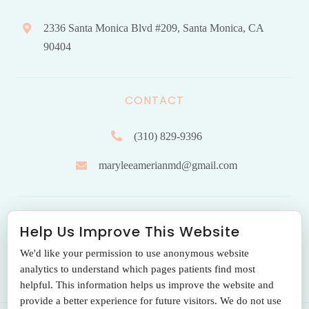
2336 Santa Monica Blvd #209, Santa Monica, CA
90404
CONTACT
(310) 829-9396
maryleeamerianmd@gmail.com
HOURS OF OPERATION
Help Us Improve This Website
We'd like your permission to use anonymous website
Monday to Friday: 9.00 am – 5:00 pm
analytics to understand which pages patients find most
helpful. This information helps us improve the website and
provide a better experience for future visitors. We do not use