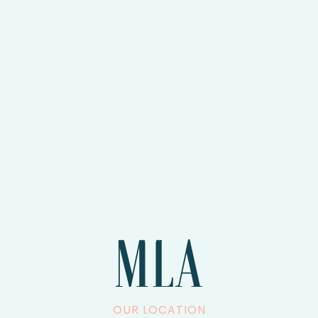
OUR LOCATION