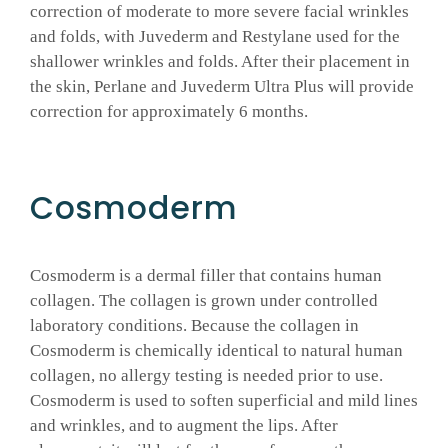
correction of moderate to more severe facial wrinkles
and folds, with Juvederm and Restylane used for the
shallower wrinkles and folds. After their placement in
the skin, Perlane and Juvederm Ultra Plus will provide
correction for approximately 6 months.
Cosmoderm
Cosmoderm is a dermal filler that contains human
collagen. The collagen is grown under controlled
laboratory conditions. Because the collagen in
Cosmoderm is chemically identical to natural human
collagen, no allergy testing is needed prior to use.
Cosmoderm is used to soften superficial and mild lines
and wrinkles, and to augment the lips. After