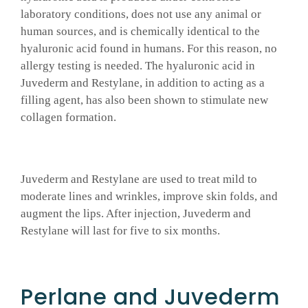
laboratory conditions, does not use any animal or
human sources, and is chemically identical to the
hyaluronic acid found in humans. For this reason, no
allergy testing is needed. The hyaluronic acid in
Juvederm and Restylane, in addition to acting as a
filling agent, has also been shown to stimulate new
collagen formation.
Juvederm and Restylane are used to treat mild to
moderate lines and wrinkles, improve skin folds, and
augment the lips. After injection, Juvederm and
Restylane will last for five to six months.
Perlane and Juvederm