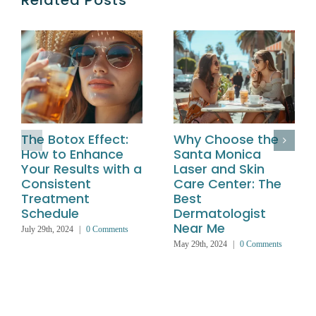
Related Posts
The Botox Effect:
Why Choose the
How to Enhance
Santa Monica
Your Results with a
Laser and Skin
Consistent
Care Center: The
Treatment
Best
Schedule
Dermatologist
Near Me
July 29th, 2024
|
0 Comments
May 29th, 2024
|
0 Comments