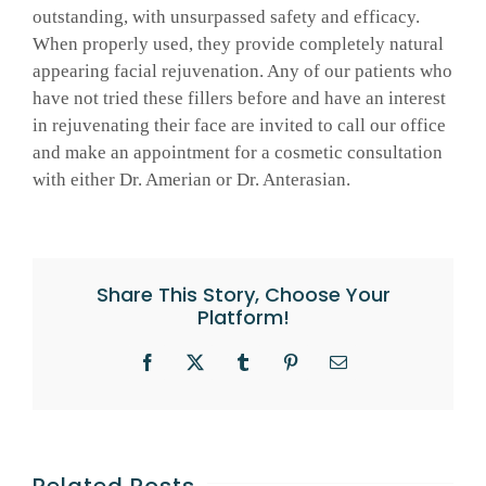
outstanding, with unsurpassed safety and efficacy.
When properly used, they provide completely natural
appearing facial rejuvenation. Any of our patients who
have not tried these fillers before and have an interest
in rejuvenating their face are invited to call our office
and make an appointment for a cosmetic consultation
with either Dr. Amerian or Dr. Anterasian.
Share This Story, Choose Your
Platform!
Facebook
X
Tumblr
Pinterest
Email