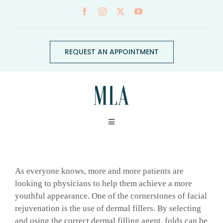
Skip
to
content
REQUEST AN APPOINTMENT
Toggle
Navigation
ABOUT
As everyone knows, more and more patients are
CONDITIONS
looking to physicians to help them achieve a more
youthful appearance. One of the cornerstones of facial
rejuvenation is the use of dermal fillers. By selecting
SERVICES
and using the correct dermal filling agent, folds can be