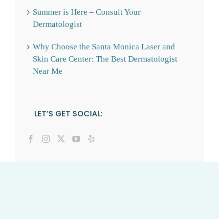
Summer is Here – Consult Your
Dermatologist
Why Choose the Santa Monica Laser and
Skin Care Center: The Best Dermatologist
Near Me
LET’S GET SOCIAL: