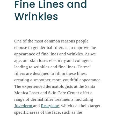
Fine Lines and
Wrinkles
One of the most common reasons people
choose to get dermal fillers is to improve the
appearance of fine lines and wrinkles. As we
age, our skin loses elasticity and collagen,
leading to wrinkles and fine lines. Dermal
fillers are designed to fill in these lines,
creating a smoother, more youthful appearance.
The experienced dermatologists at the Santa
Monica Laser and Skin Care Center offer a
range of dermal filler treatments, including
Juvederm
and
Restylane
, which can help target
specific areas of the face, such as the