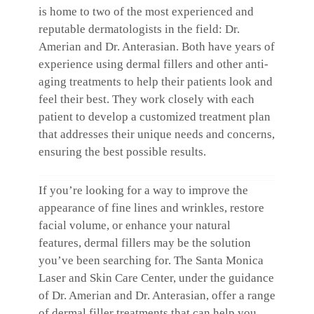
is home to two of the most experienced and
reputable dermatologists in the field: Dr.
Amerian and Dr. Anterasian. Both have years of
experience using dermal fillers and other anti-
aging treatments to help their patients look and
feel their best. They work closely with each
patient to develop a customized treatment plan
that addresses their unique needs and concerns,
ensuring the best possible results.
If you’re looking for a way to improve the
appearance of fine lines and wrinkles, restore
facial volume, or enhance your natural
features, dermal fillers may be the solution
you’ve been searching for. The Santa Monica
Laser and Skin Care Center, under the guidance
of Dr. Amerian and Dr. Anterasian, offer a range
of dermal filler treatments that can help you