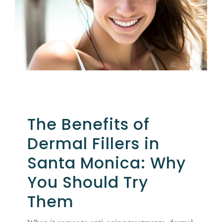
GALLERY
SHOP PRODUCTS
PATIENT PORTAL
The Benefits of
BLOG
Dermal Fillers in
CONTACT
Santa Monica: Why
You Should Try
CART
Them