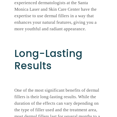
experienced dermatologists at the Santa
Monica Laser and Skin Care Center have the
expertise to use dermal fillers in a way that
enhances your natural features, giving you a
more youthful and radiant appearance.
Long-Lasting
Results
One of the most significant benefits of dermal
fillers is their long-lasting results. While the
duration of the effects can vary depending on
the type of filler used and the treatment area,
most dermal fillers last for several months to a