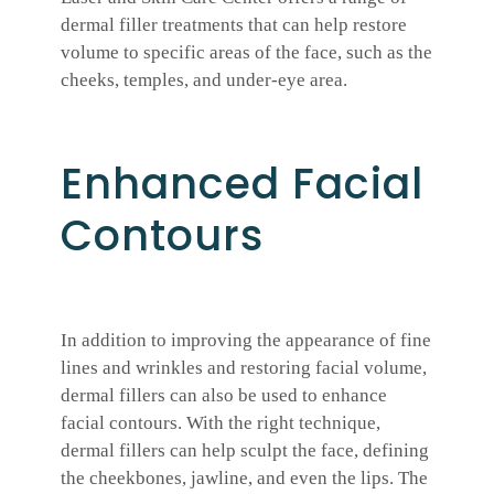
dermal filler treatments that can help restore
volume to specific areas of the face, such as the
cheeks, temples, and under-eye area.
Enhanced Facial
Contours
In addition to improving the appearance of fine
lines and wrinkles and restoring facial volume,
dermal fillers can also be used to enhance
facial contours. With the right technique,
dermal fillers can help sculpt the face, defining
the cheekbones, jawline, and even the lips. The