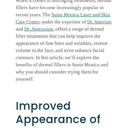
When it comes to anti-aging treatments, dermal
fillers have become increasingly popular in
recent years. The
Santa Monica Laser and Skin
Care Center
, under the expertise of
Dr. Amerian
and
Dr. Anterasian
, offers a range of dermal
filler treatments that can help improve the
appearance of fine lines and wrinkles, restore
volume to the face, and even enhance facial
contours. In this article, we’ll explore the
benefits of dermal fillers in Santa Monica and
why you should consider trying them for
yourself.
Improved
Appearance of