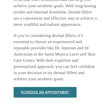
achieve your aesthetic goals. With long-lasting
results and minimal downtime, dermal fillers
are a convenient and effective way to achieve a
more youthful and radiant appearance.
If you’re considering dermal fillers, it’s
essential to choose an experienced and
reputable provider like Dr. Amerian and Dr.
Anterasian at the Santa Monica Laser and Skin
Care Center. With their expertise and
personalized approach, you can feel confident
in your decision to try dermal fillers and
achieve your aesthetic goals.
SCHEDULE AN APPOINTMENT