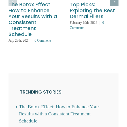
The Botox Effect:
Top Picks:
How to Enhance
Exploring the Best
Your Results with a
Dermal Fillers
Consistent
February 19th, 2024
|
0
Treatment
Comments
Schedule
July 29th, 2024
|
0 Comments
TRENDING STORIES:
The Botox Effect: How to Enhance Your
Results with a Consistent Treatment
Schedule