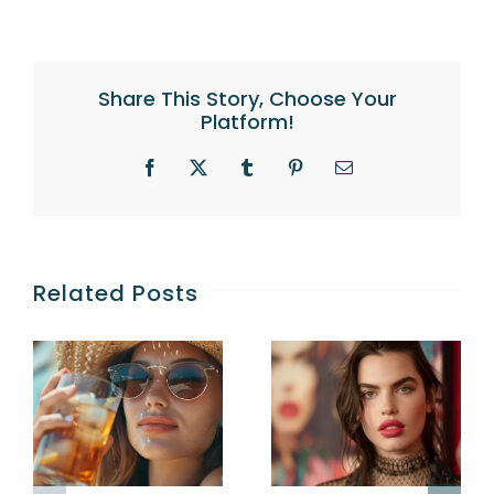
Share This Story, Choose Your
Platform!
Facebook
X
Tumblr
Pinterest
Email
Related Posts