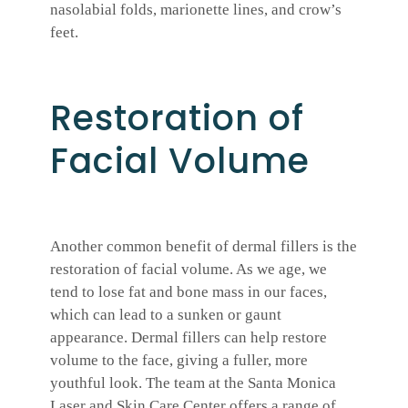
nasolabial folds, marionette lines, and crow’s
feet.
Restoration of
Facial Volume
Another common benefit of dermal fillers is the
restoration of facial volume. As we age, we
tend to lose fat and bone mass in our faces,
which can lead to a sunken or gaunt
appearance. Dermal fillers can help restore
volume to the face, giving a fuller, more
youthful look. The team at the Santa Monica
Laser and Skin Care Center offers a range of