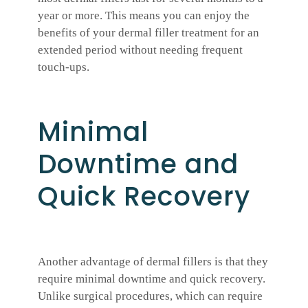
year or more. This means you can enjoy the
benefits of your dermal filler treatment for an
extended period without needing frequent
touch-ups.
Minimal
Downtime and
Quick Recovery
Another advantage of dermal fillers is that they
require minimal downtime and quick recovery.
Unlike surgical procedures, which can require