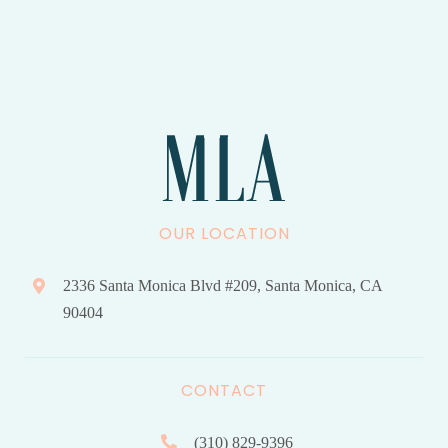
OUR LOCATION
2336 Santa Monica Blvd #209, Santa Monica, CA
90404
CONTACT
(310) 829-9396