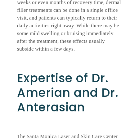
weeks or even months of recovery time, dermal
filler treatments can be done in a single office
visit, and patients can typically return to their
daily activities right away. While there may be
some mild swelling or bruising immediately
after the treatment, these effects usually
subside within a few days.
Expertise of Dr.
Amerian and Dr.
Anterasian
The Santa Monica Laser and Skin Care Center