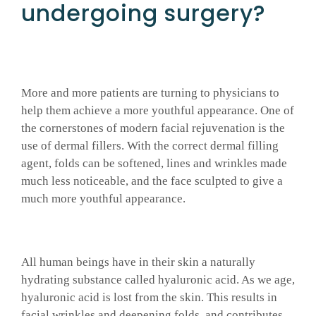
undergoing surgery?
GALLERY
SHOP PRODUCTS
More and more patients are turning to physicians to
help them achieve a more youthful appearance. One of
PATIENT PORTAL
the cornerstones of modern facial rejuvenation is the
use of dermal fillers. With the correct dermal filling
agent, folds can be softened, lines and wrinkles made
BLOG
much less noticeable, and the face sculpted to give a
much more youthful appearance.
CONTACT
All human beings have in their skin a naturally
CART
hydrating substance called hyaluronic acid. As we age,
hyaluronic acid is lost from the skin. This results in
facial wrinkles and deepening folds, and contributes