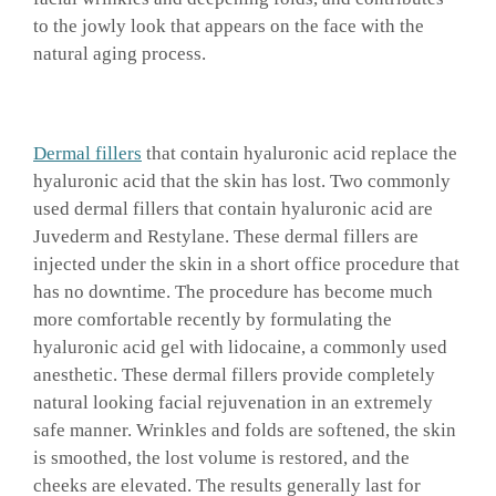
to the jowly look that appears on the face with the
natural aging process.
Dermal fillers
that contain hyaluronic acid replace the
hyaluronic acid that the skin has lost. Two commonly
used dermal fillers that contain hyaluronic acid are
Juvederm and Restylane. These dermal fillers are
injected under the skin in a short office procedure that
has no downtime. The procedure has become much
more comfortable recently by formulating the
hyaluronic acid gel with lidocaine, a commonly used
anesthetic. These dermal fillers provide completely
natural looking facial rejuvenation in an extremely
safe manner. Wrinkles and folds are softened, the skin
is smoothed, the lost volume is restored, and the
cheeks are elevated. The results generally last for