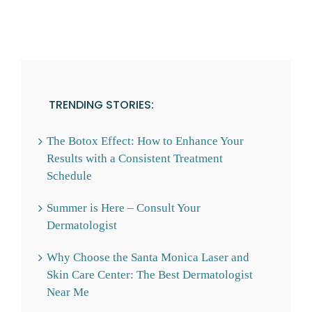
TRENDING STORIES:
The Botox Effect: How to Enhance Your
Results with a Consistent Treatment
Schedule
Summer is Here – Consult Your
Dermatologist
Why Choose the Santa Monica Laser and
Skin Care Center: The Best Dermatologist
Near Me