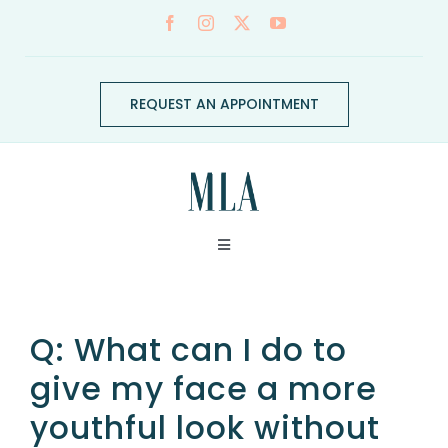
Skip
to
content
REQUEST AN APPOINTMENT
Toggle
Navigation
ABOUT
Q: What can I do to
CONDITIONS
give my face a more
youthful look without
SERVICES