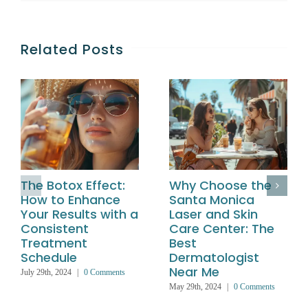
Related Posts
The Botox Effect:
Why Choose the
How to Enhance
Santa Monica
Your Results with a
Laser and Skin
Consistent
Care Center: The
Treatment
Best
Schedule
Dermatologist
Near Me
July 29th, 2024
|
0 Comments
May 29th, 2024
|
0 Comments