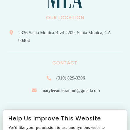
OUR LOCATION
2336 Santa Monica Blvd #209, Santa Monica, CA
90404
CONTACT
(310) 829-9396
maryleeamerianmd@gmail.com
HOURS OF OPERATION
Help Us Improve This Website
We'd like your permission to use anonymous website
Monday to Friday: 9.00 am – 5:00 pm