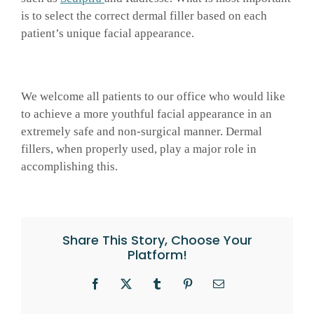
is to select the correct dermal filler based on each
patient’s unique facial appearance.
We welcome all patients to our office who would like
to achieve a more youthful facial appearance in an
extremely safe and non-surgical manner. Dermal
fillers, when properly used, play a major role in
accomplishing this.
Share This Story, Choose Your
Platform!
Facebook
X
Tumblr
Pinterest
Email