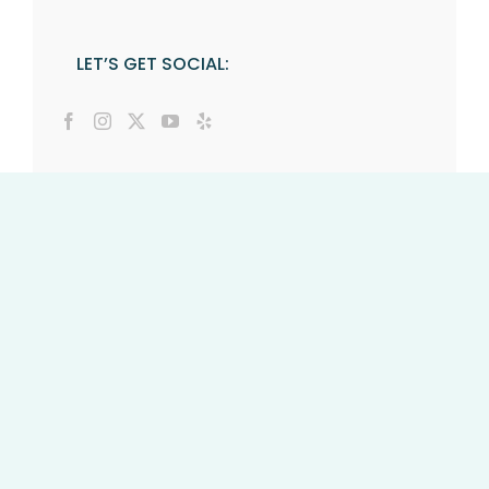
LET’S GET SOCIAL: