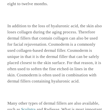
eight to twelve months.
In addition to the loss of hyaluronic acid, the skin also
loses collagen during the aging process. Therefore
dermal fillers that contain collagen can also be used
for facial rejuvenation. Cosmoderm is a commonly
used collagen-based dermal filler. Cosmoderm is
unique in that it is the dermal filler that can be safely
placed closest to the skin surface. For that reason, it is
often used to soften the fine etched-in lines in the
skin. Cosmoderm is often used in combination with
dermal fillers containing hyaluronic acid.
Many other types of dermal fillers are also available,
such as
Sculptra
and Radiesse. What is most important