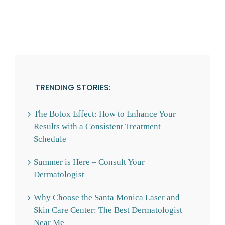
TRENDING STORIES:
The Botox Effect: How to Enhance Your
Results with a Consistent Treatment
Schedule
Summer is Here – Consult Your
Dermatologist
Why Choose the Santa Monica Laser and
Skin Care Center: The Best Dermatologist
Near Me