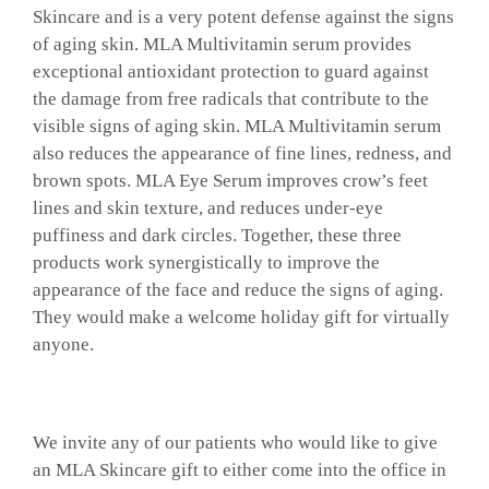
Skincare and is a very potent defense against the signs
of aging skin. MLA Multivitamin serum provides
exceptional antioxidant protection to guard against
the damage from free radicals that contribute to the
visible signs of aging skin. MLA Multivitamin serum
also reduces the appearance of fine lines, redness, and
brown spots. MLA Eye Serum improves crow’s feet
lines and skin texture, and reduces under-eye
puffiness and dark circles. Together, these three
products work synergistically to improve the
appearance of the face and reduce the signs of aging.
They would make a welcome holiday gift for virtually
anyone.
We invite any of our patients who would like to give
an MLA Skincare gift to either come into the office in