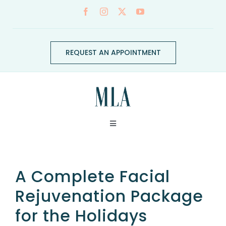
Skip
to
content
REQUEST AN APPOINTMENT
Toggle
Navigation
ABOUT
A Complete Facial
CONDITIONS
Rejuvenation Package
for the Holidays
SERVICES