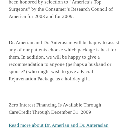
been honored by selection to “America’s Top
Surgeons” by the Consumer’s Research Council of
America for 2008 and for 2009.
Dr. Amerian and Dr. Anterasian will be happy to assist
any of our patients choose which package is best for
them. In addition, we will be happy to give a
recommendation to anyone (perhaps a husband or
spouse?) who might wish to give a Facial
Rejuvenation Package as a holiday gift.
Zero Interest Financing Is Available Through
CareCredit Through December 31, 2009
Read more about Dr. Amerian and Dr. Anterasian