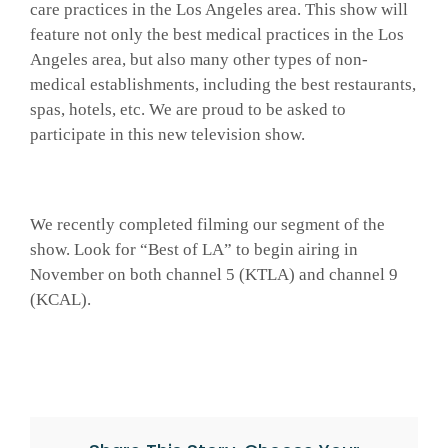
care practices in the Los Angeles area. This show will
feature not only the best medical practices in the Los
Angeles area, but also many other types of non-
medical establishments, including the best restaurants,
spas, hotels, etc. We are proud to be asked to
participate in this new television show.
We recently completed filming our segment of the
show. Look for “Best of LA” to begin airing in
November on both channel 5 (KTLA) and channel 9
(KCAL).