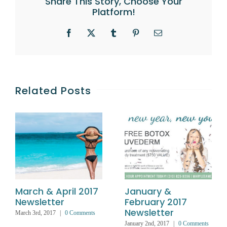
Share This Story, Choose Your
Platform!
Facebook
X
Tumblr
Pinterest
Email
Related Posts
March & April 2017
January &
Newsletter
February 2017
Newsletter
March 3rd, 2017
|
0 Comments
January 2nd, 2017
|
0 Comments