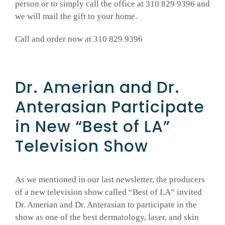
person or to simply call the office at 310 829 9396 and
we will mail the gift to your home.
Call and order now at 310 829 9396
Dr. Amerian and Dr.
Anterasian Participate
in New “Best of LA”
Television Show
As we mentioned in our last newsletter, the producers
of a new television show called “Best of LA” invited
Dr. Amerian and Dr. Anterasian to participate in the
show as one of the best dermatology, laser, and skin