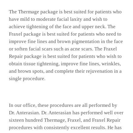
The Thermage package is best suited for patients who
have mild to moderate facial laxity and wish to
achieve tightening of the face and upper neck. The
Fraxel package is best suited for patients who need to
improve fine lines and brown pigmentation in the face
or soften facial scars such as acne scars. The Fraxel
Repair package is best suited for patients who wish to
obtain tissue tightening, improve fine lines, wrinkles,
and brown spots, and complete their rejuvenation in a
single procedure.
In our office, these procedures are all performed by
Dr. Anterasian. Dr. Anterasian has performed well over
sixteen hundred Thermage, Fraxel, and Fraxel Repair
procedures with consistently excellent results. He has