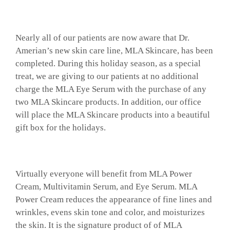
Nearly all of our patients are now aware that Dr.
Amerian’s new skin care line, MLA Skincare, has been
completed. During this holiday season, as a special
treat, we are giving to our patients at no additional
charge the MLA Eye Serum with the purchase of any
two MLA Skincare products. In addition, our office
will place the MLA Skincare products into a beautiful
gift box for the holidays.
Virtually everyone will benefit from MLA Power
Cream, Multivitamin Serum, and Eye Serum. MLA
Power Cream reduces the appearance of fine lines and
wrinkles, evens skin tone and color, and moisturizes
the skin. It is the signature product of of MLA