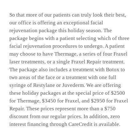
GALLERY
So that more of our patients can truly look their best,
our office is offering an exceptional facial
rejuvenation package this holiday season. The
SHOP PRODUCTS
package begins with a patient selecting which of three
facial rejuvenation procedures to undergo. A patient
may choose to have Thermage, a series of four Fraxel
PATIENT PORTAL
laser treatments, or a single Fraxel Repair treatment.
The package also includes a treatment with Botox to
BLOG
two areas of the face or a treatment with one full
syringe of Restylane or Juvederm. We are offering
these holiday packages at the special price of $2500
CONTACT
for Thermage, $3450 for Fraxel, and $2950 for Fraxel
Repair. These prices represent more than a $750
discount from our regular prices. In addition, zero
CART
interest financing through CareCredit is available.