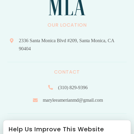
OUR LOCATION
2336 Santa Monica Blvd #209, Santa Monica, CA
90404
CONTACT
(310) 829-9396
maryleeamerianmd@gmail.com
HOURS OF OPERATION
Help Us Improve This Website