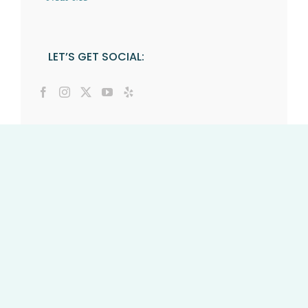
LET’S GET SOCIAL: