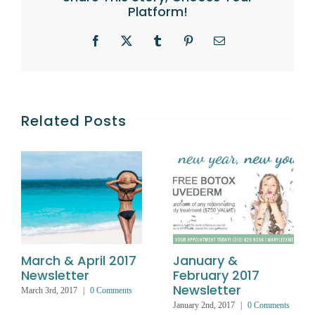
Platform!
Facebook
X
Tumblr
Pinterest
Email
Related Posts
March & April 2017
January &
Newsletter
February 2017
Newsletter
March 3rd, 2017
|
0 Comments
January 2nd, 2017
|
0 Comments