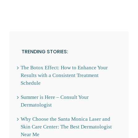
TRENDING STORIES:
The Botox Effect: How to Enhance Your
Results with a Consistent Treatment
Schedule
Summer is Here – Consult Your
Dermatologist
Why Choose the Santa Monica Laser and
Skin Care Center: The Best Dermatologist
Near Me