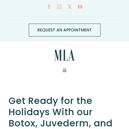
Skip
to
content
REQUEST AN APPOINTMENT
Toggle
Navigation
ABOUT
Get Ready for the
CONDITIONS
Holidays With our
Botox, Juvederm, and
SERVICES