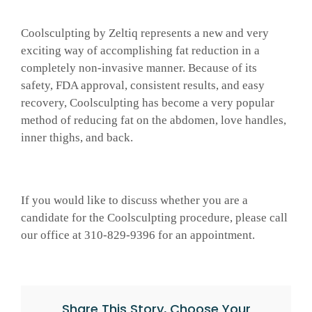
Coolsculpting by Zeltiq represents a new and very
exciting way of accomplishing fat reduction in a
completely non-invasive manner. Because of its
safety, FDA approval, consistent results, and easy
recovery, Coolsculpting has become a very popular
method of reducing fat on the abdomen, love handles,
inner thighs, and back.
If you would like to discuss whether you are a
candidate for the Coolsculpting procedure, please call
our office at 310-829-9396 for an appointment.
Share This Story, Choose Your