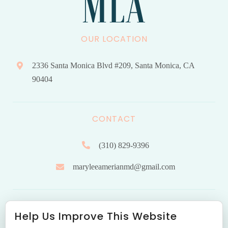
OUR LOCATION
2336 Santa Monica Blvd #209, Santa Monica, CA
90404
CONTACT
(310) 829-9396
maryleeamerianmd@gmail.com
HOURS OF OPERATION
Help Us Improve This Website