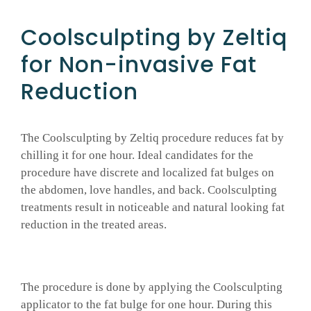
Coolsculpting by Zeltiq
for Non-invasive Fat
Reduction
The Coolsculpting by Zeltiq procedure reduces fat by
chilling it for one hour. Ideal candidates for the
procedure have discrete and localized fat bulges on
the abdomen, love handles, and back. Coolsculpting
treatments result in noticeable and natural looking fat
reduction in the treated areas.
The procedure is done by applying the Coolsculpting
applicator to the fat bulge for one hour. During this