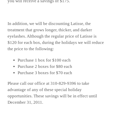
you will receive a savings of $175.
In addition, we will be discounting Latisse, the
treatment that grows longer, thicker, and darker
eyelashes. Although the regular price of Latisse is
$120 for each box, during the holidays we will reduce
the price to the following:
Purchase 1 box for $100 each
Purchase 2 boxes for $80 each
Purchase 3 boxes for $70 each
Please call our office at 310-829-9396 to take
advantage of any of these special holiday
opportunities. These savings will be in effect until
December 31, 2011.