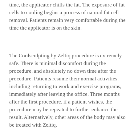
time, the applicator chills the fat. The exposure of fat
cells to cooling begins a process of natural fat cell
removal. Patients remain very comfortable during the
time the applicator is on the skin.
The Coolsculpting by Zeltiq procedure is extremely
safe. There is minimal discomfort during the
procedure, and absolutely no down time after the
procedure. Patients resume their normal activities,
including returning to work and exercise programs,
immediately after leaving the office. Three months
after the first procedure, if a patient wishes, the
procedure may be repeated to further enhance the
result. Alternatively, other areas of the body may also
be treated with Zeltiq.