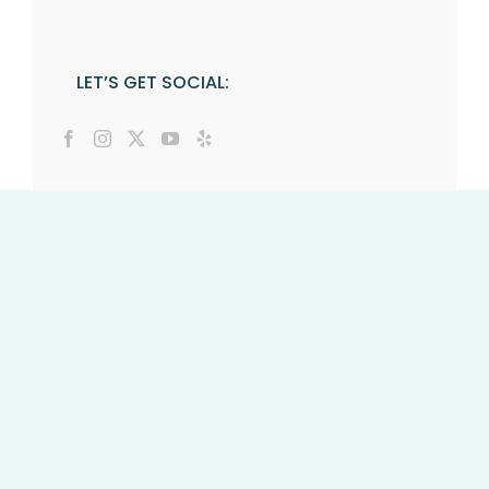
LET’S GET SOCIAL: