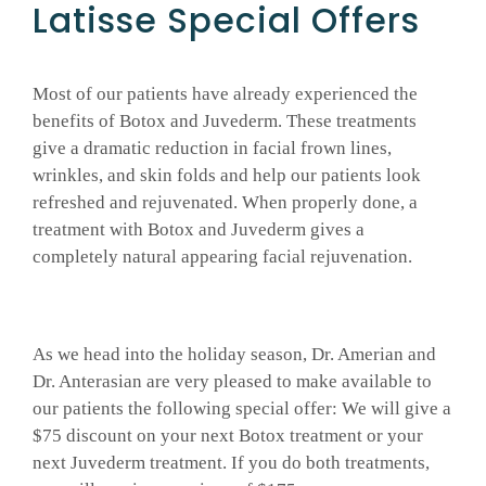
Latisse Special Offers
GALLERY
Most of our patients have already experienced the
benefits of Botox and Juvederm. These treatments
SHOP PRODUCTS
give a dramatic reduction in facial frown lines,
wrinkles, and skin folds and help our patients look
PATIENT PORTAL
refreshed and rejuvenated. When properly done, a
treatment with Botox and Juvederm gives a
completely natural appearing facial rejuvenation.
BLOG
CONTACT
As we head into the holiday season, Dr. Amerian and
Dr. Anterasian are very pleased to make available to
CART
our patients the following special offer: We will give a
$75 discount on your next Botox treatment or your
next Juvederm treatment. If you do both treatments,