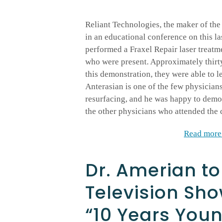
Reliant Technologies, the maker of the 
in an educational conference on this la
performed a Fraxel Repair laser treatme
who were present. Approximately thirty
this demonstration, they were able to l
Anterasian is one of the few physician
resurfacing, and he was happy to demon
the other physicians who attended the 
Read more 
Dr. Amerian to
Television Sh
“10 Years You