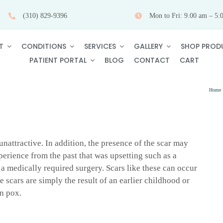
(310) 829-9396
Mon to Fri: 9.00 am – 5:
T
CONDITIONS
SERVICES
GALLERY
SHOP PROD
PATIENT PORTAL
BLOG
CONTACT
CART
Home
nattractive. In addition, the presence of the scar may
perience from the past that was upsetting such as a
r a medically required surgery. Scars like these can occur
e scars are simply the result of an earlier childhood or
n pox.