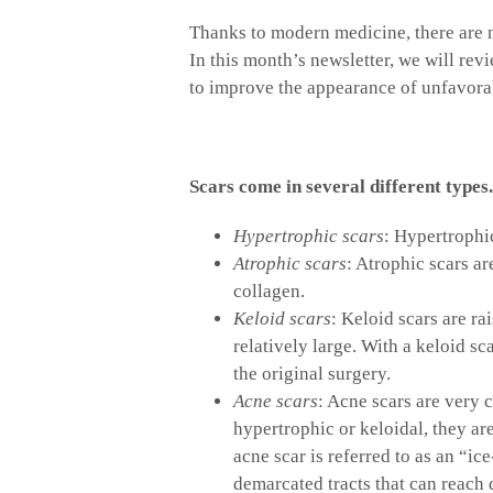
Thanks to modern medicine, there are 
In this month’s newsletter, we will rev
to improve the appearance of unfavorab
Scars come in several different types.
Hypertrophic scars
: Hypertrophic
Atrophic scars
: Atrophic scars ar
collagen.
Keloid scars
: Keloid scars are ra
relatively large. With a keloid sca
the original surgery.
Acne scars
: Acne scars are very
hypertrophic or keloidal, they a
acne scar is referred to as an “ic
demarcated tracts that can reach 