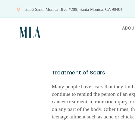
Skip
2336 Santa Monica Blvd #209, Santa Monica, CA 90404
to
content
ABOU
Treatment of Scars
Many people have scars that they find u
continue to remind the person of an ex
cancer treatment, a traumatic injury, o
on any part of the body. Other times, th
teenage ailment such as acne or chicke