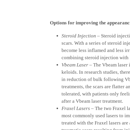
Options for improving the appearance
Steroid Injection
– Steroid inject
scars. With a series of steroid in
become less inflamed and less irr
combining steroid injection with 
Vbeam Laser
– The Vbeam laser i
keloids. In research studies, the
in reduction of bulk following Vb
treatments, the scars are flatter 
tolerated, with patients only fee
after a Vbeam laser treatment.
Fraxel Lasers
– The two Fraxel la
most commonly used lasers to im
treated with the Fraxel lasers ar