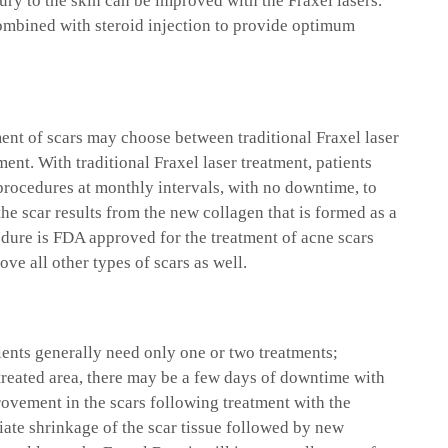
jury to the skin can be improved with the Fraxel lasers.
combined with steroid injection to provide optimum
ment of scars may choose between traditional Fraxel laser
ent. With traditional Fraxel laser treatment, patients
 procedures at monthly intervals, with no downtime, to
he scar results from the new collagen that is formed as a
cedure is FDA approved for the treatment of acne scars
ove all other types of scars as well.
ients generally need only one or two treatments;
treated area, there may be a few days of downtime with
rovement in the scars following treatment with the
iate shrinkage of the scar tissue followed by new