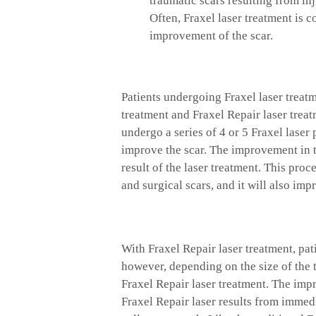
traumatic scars resulting from in
Often, Fraxel laser treatment is 
improvement of the scar.
Patients undergoing Fraxel laser treat
treatment and Fraxel Repair laser treatm
undergo a series of 4 or 5 Fraxel laser
improve the scar. The improvement in t
result of the laser treatment. This pro
and surgical scars, and it will also impr
With Fraxel Repair laser treatment, pat
however, depending on the size of the 
Fraxel Repair laser treatment. The imp
Fraxel Repair laser results from immed