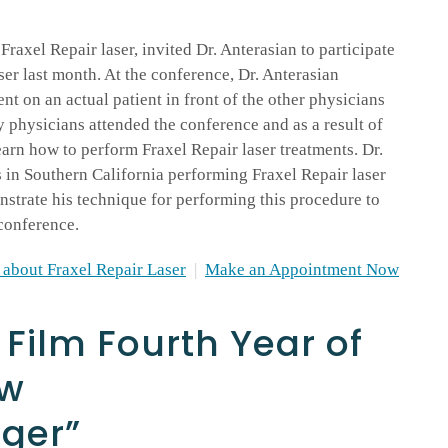
Fraxel Repair laser, invited Dr. Anterasian to participate
ser last month. At the conference, Dr. Anterasian
nt on an actual patient in front of the other physicians
 physicians attended the conference and as a result of
earn how to perform Fraxel Repair laser treatments. Dr.
s in Southern California performing Fraxel Repair laser
strate his technique for performing this procedure to
conference.
about Fraxel Repair Laser
|
Make an Appointment Now
 Film Fourth Year of
ow
nger”