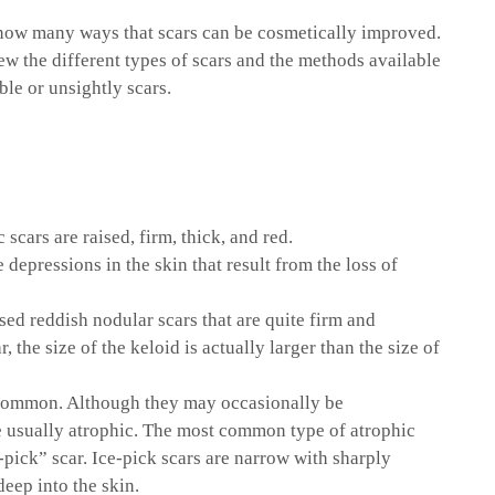
now many ways that scars can be cosmetically improved.
iew the different types of scars and the methods available
le or unsightly scars.
 scars are raised, firm, thick, and red.
e depressions in the skin that result from the loss of
ised reddish nodular scars that are quite firm and
r, the size of the keloid is actually larger than the size of
 common. Although they may occasionally be
re usually atrophic. The most common type of atrophic
e-pick” scar. Ice-pick scars are narrow with sharply
deep into the skin.