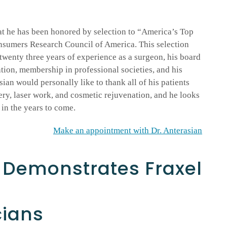
at he has been honored by selection to “America’s Top
nsumers Research Council of America. This selection
wenty three years of experience as a surgeon, his board
tion, membership in professional societies, and his
sian would personally like to thank all of his patients
ery, laser work, and cosmetic rejuvenation, and he looks
in the years to come.
Make an appointment with Dr. Anterasian
n Demonstrates Fraxel
cians