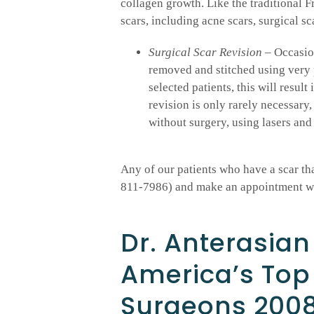
collagen growth. Like the traditional Fr
scars, including acne scars, surgical sc
Surgical Scar Revision
– Occasion
removed and stitched using very p
selected patients, this will resul
revision is only rarely necessary,
without surgery, using lasers and 
Any of our patients who have a scar that
811-7986) and make an appointment wit
Dr. Anterasian
America’s Top
Surgeons 200