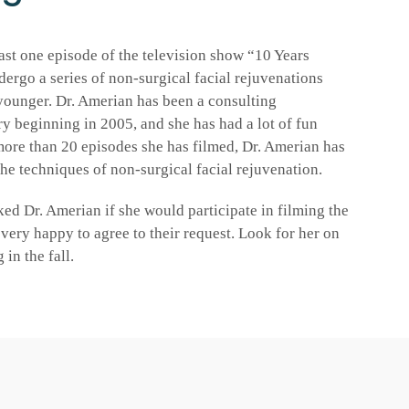
ast one episode of the television show “10 Years
dergo a series of non-surgical facial rejuvenations
younger. Dr. Amerian has been a consulting
ry beginning in 2005, and she has had a lot of fun
more than 20 episodes she has filmed, Dr. Amerian has
the techniques of non-surgical facial rejuvenation.
ed Dr. Amerian if she would participate in filming the
very happy to agree to their request. Look for her on
in the fall.