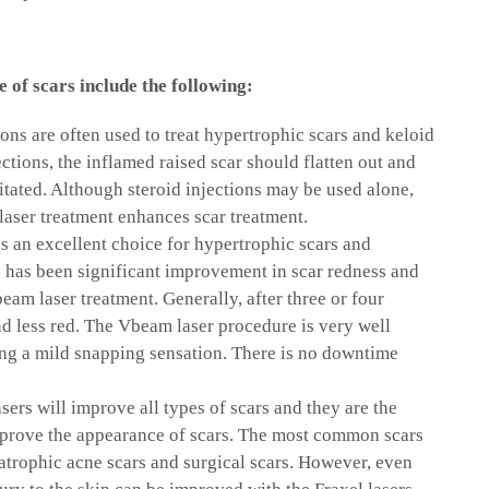
 of scars include the following:
ions are often used to treat hypertrophic scars and keloid
jections, the inflamed raised scar should flatten out and
itated. Although steroid injections may be used alone,
laser treatment enhances scar treatment.
s an excellent choice for hypertrophic scars and
re has been significant improvement in scar redness and
eam laser treatment. Generally, after three or four
and less red. The Vbeam laser procedure is very well
ling a mild snapping sensation. There is no downtime
sers will improve all types of scars and they are the
prove the appearance of scars. The most common scars
e atrophic acne scars and surgical scars. However, even