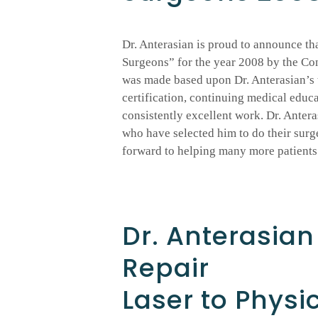
Dr. Anterasian is proud to announce th
Surgeons” for the year 2008 by the Co
was made based upon Dr. Anterasian’s t
certification, continuing medical educa
consistently excellent work. Dr. Antera
who have selected him to do their surg
forward to helping many more patients 
Dr. Anterasia
Repair
Laser to Physi