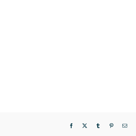
Facebook
X
Tumblr
Pinterest
Email