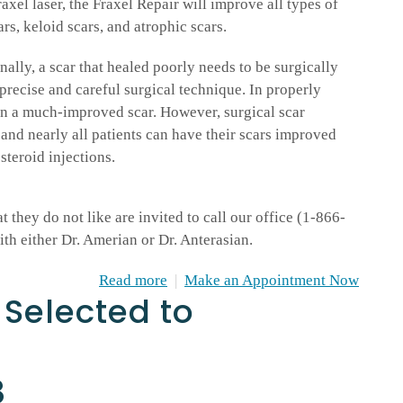
axel laser, the Fraxel Repair will improve all types of
ars, keloid scars, and atrophic scars.
ally, a scar that healed poorly needs to be surgically
recise and careful surgical technique. In properly
t in a much-improved scar. However, surgical scar
 and nearly all patients can have their scars improved
steroid injections.
 they do not like are invited to call our office (1-866-
h either Dr. Amerian or Dr. Anterasian.
Read more
|
Make an Appointment Now
 Selected to
8