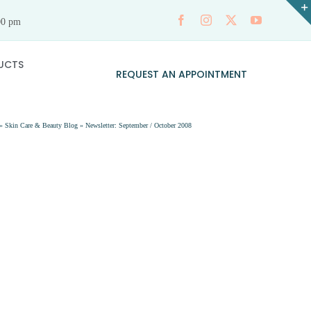
00 pm
UCTS
REQUEST AN APPOINTMENT
»
Skin Care & Beauty Blog
»
Newsletter: September / October 2008