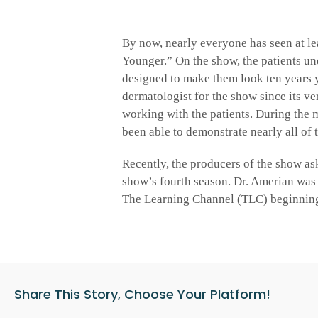
By now, nearly everyone has seen at le
Younger.” On the show, the patients un
designed to make them look ten years 
dermatologist for the show since its ve
working with the patients. During the 
been able to demonstrate nearly all of 
Recently, the producers of the show ask
show’s fourth season. Dr. Amerian was 
The Learning Channel (TLC) beginning 
Share This Story, Choose Your Platform!