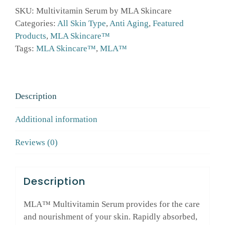
MLA
SKU:
Multivitamin Serum by MLA Skincare
Skincare™
Categories:
All Skin Type
,
Anti Aging
,
Featured
quantity
Products
,
MLA Skincare™
Tags:
MLA Skincare™
,
MLA™
Description
Additional information
Reviews (0)
Description
MLA™ Multivitamin Serum provides for the care
and nourishment of your skin. Rapidly absorbed,