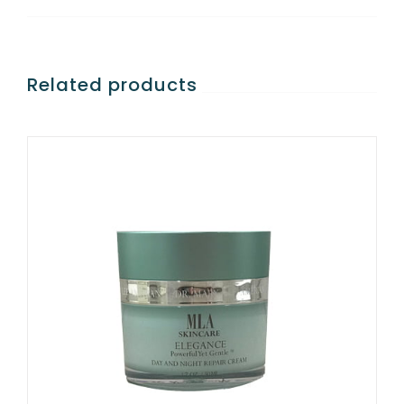
Related products