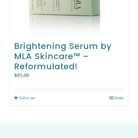
Brightening Serum by
MLA Skincare™ –
Reformulated!
$
95.00
Add to cart
Details