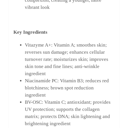
complexion, creating a younger, more
vibrant look
Key Ingredients
Vitazyme A+: Vitamin A; smoothes skin;
reverses sun damage; enhances cellular
turnover rate; moisturizes skin; improves
skin tone and fine lines; anti-wrinkle
ingredient
Niacinamide PC: Vitamin B3; reduces red
blotchiness; brown spot reduction
ingredient
BV-OSC: Vitamin C; antioxidant; provides
UV protection; supports the collagen
matrix; protects DNA; skin lightening and
brightening ingredient