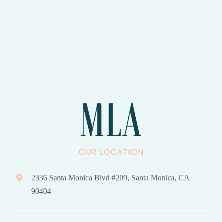
OUR LOCATION
2336 Santa Monica Blvd #209, Santa Monica, CA
90404