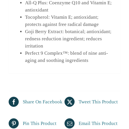
All-Q Plus: Coenzyme Q10 and Vitamin E;
antioxidant
Tocopherol: Vitamin E; antioxidant;
protects against free radical damage
Goji Berry Extract: botanical; antioxidant;
redness reduction ingredient; reduces
irritation
Perfect 9 Complex™: blend of nine anti-
aging and soothing ingredients
Share On Facebook
Tweet This Product
Pin This Product
Email This Product