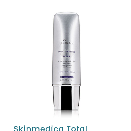
Skinmedica Total