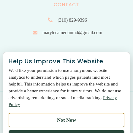
CONTACT
(310) 829-9396
maryleeamerianmd@gmail.com
HOURS OF OPERATION
Help Us Improve This Website
We'd like your permission to use anonymous website
Monday to Friday: 9.00 am – 5:00 pm
analytics to understand which pages patients find most
helpful. This information helps us improve the website and
provide a better experience for future visitors. We do not use
advertising, remarketing, or social media tracking.
Privacy
Policy
© 2026 THE SANTA MONICA LASER & SKIN CARE CENTER
Not Now
Terms Of Use
|
Privacy Policy
|
Return Policy