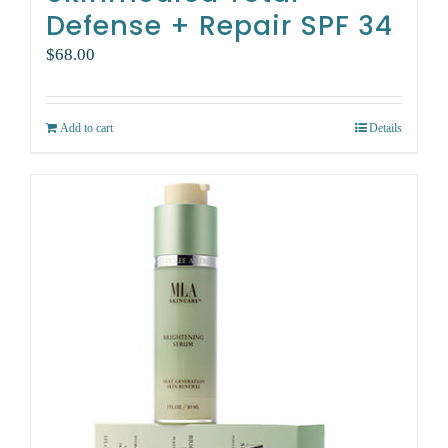
Defense + Repair SPF 34
$
68.00
Add to cart
Details