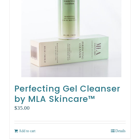
Perfecting Gel Cleanser
by MLA Skincare™
$
35.00
Add to cart
Details