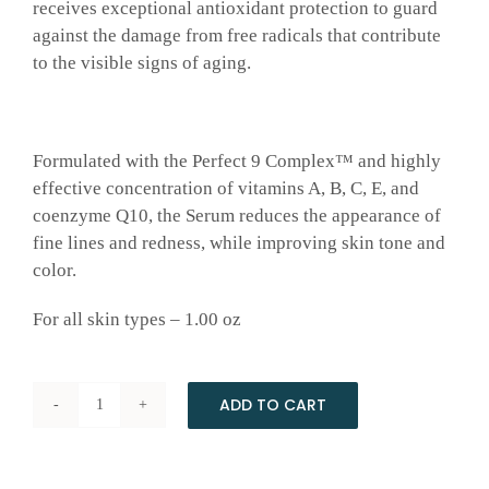
receives exceptional antioxidant protection to guard
against the damage from free radicals that contribute
to the visible signs of aging.
Formulated with the Perfect 9 Complex™ and highly
effective concentration of vitamins A, B, C, E, and
coenzyme Q10, the Serum reduces the appearance of
fine lines and redness, while improving skin tone and
color.
For all skin types – 1.00 oz
ADD TO CART
Multivitamin
Serum
by