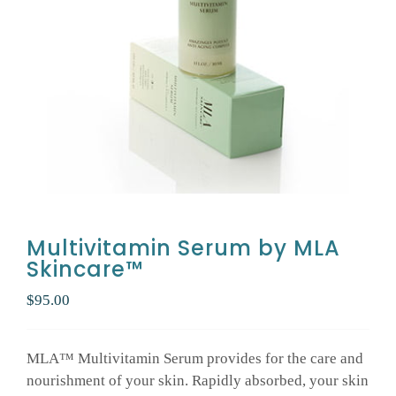
GALLERY
SHOP PRODUCTS
PATIENT PORTAL
BLOG
Multivitamin Serum by MLA
Skincare™
CONTACT
$
95.00
CART
MLA™ Multivitamin Serum provides for the care and
nourishment of your skin. Rapidly absorbed, your skin