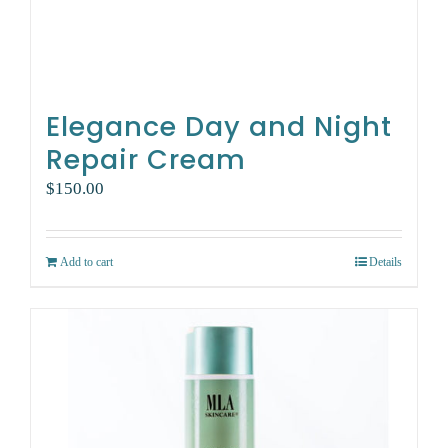
Elegance Day and Night
Repair Cream
$
150.00
Add to cart
Details