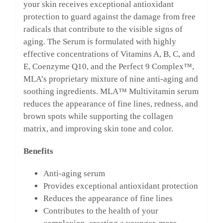
your skin receives exceptional antioxidant
protection to guard against the damage from free
radicals that contribute to the visible signs of
aging. The Serum is formulated with highly
effective concentrations of Vitamins A, B, C, and
E, Coenzyme Q10, and the Perfect 9 Complex™,
MLA’s proprietary mixture of nine anti-aging and
soothing ingredients. MLA™ Multivitamin serum
reduces the appearance of fine lines, redness, and
brown spots while supporting the collagen
matrix, and improving skin tone and color.
Benefits
Anti-aging serum
Provides exceptional antioxidant protection
Reduces the appearance of fine lines
Contributes to the health of your