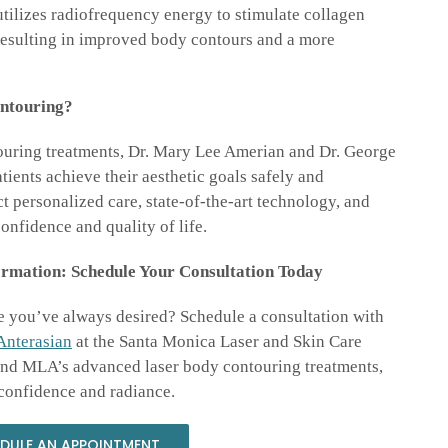
ilizes radiofrequency energy to stimulate collagen
 resulting in improved body contours and a more
ntouring?
touring treatments, Dr. Mary Lee Amerian and Dr. George
ients achieve their aesthetic goals safely and
t personalized care, state-of-the-art technology, and
onfidence and quality of life.
rmation: Schedule Your Consultation Today
e you’ve always desired? Schedule a consultation with
Anterasian
at the Santa Monica Laser and Skin Care
 and MLA’s advanced laser body contouring treatments,
confidence and radiance.
DULE AN APPOINTMENT