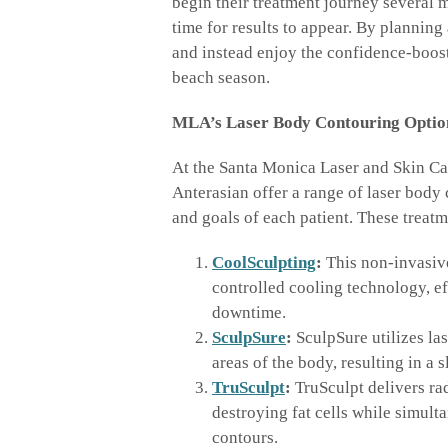
begin their treatment journey several m
time for results to appear. By plannin
and instead enjoy the confidence-boost
beach season.
MLA’s Laser Body Contouring Optio
At the Santa Monica Laser and Skin Ca
Anterasian offer a range of laser body
and goals of each patient. These treatm
CoolSculpting
:
This non-invasive
controlled cooling technology, ef
downtime.
SculpSure
:
SculpSure utilizes las
areas of the body, resulting in a
TruSculpt
:
TruSculpt delivers ra
destroying fat cells while simult
contours.