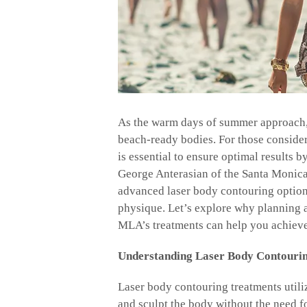
As the warm days of summer approach, 
beach-ready bodies. For those conside
is essential to ensure optimal results 
George Anterasian of the Santa Monica
advanced laser body contouring options
physique. Let’s explore why planning 
MLA’s treatments can help you achieve
Understanding Laser Body Contouri
Laser body contouring treatments utili
and sculpt the body without the need f