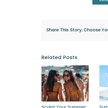
Share This Story, Choose Yo
Related Posts
Sculpt Your Summer
Su