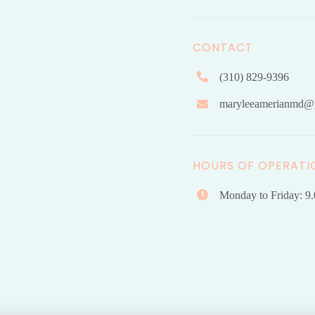
CONTACT
(310) 829-9396
maryleeamerianmd@
HOURS OF OPERATI
Monday to Friday: 9