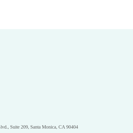
Body: Laser
Approaches!
Dermatology for
Discover SculpSure
Targeted Toning
for Body Contouring
pril 24th, 2024
|
0 Comments
March 28th, 2024
|
0 Comments
lvd., Suite 209, Santa Monica, CA 90404