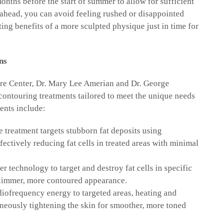
onths before the start of summer to allow for sufficient
g ahead, you can avoid feeling rushed or disappointed
ing benefits of a more sculpted physique just in time for
ns
re Center, Dr. Mary Lee Amerian and Dr. George
 contouring treatments tailored to meet the unique needs
ents include:
 treatment targets stubborn fat deposits using
fectively reducing fat cells in treated areas with minimal
er technology to target and destroy fat cells in specific
 slimmer, more contoured appearance.
diofrequency energy to targeted areas, heating and
aneously tightening the skin for smoother, more toned