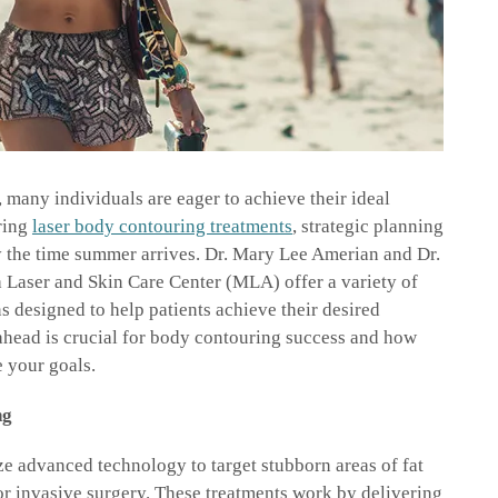
many individuals are eager to achieve their ideal
ring
laser body contouring treatments
, strategic planning
by the time summer arrives. Dr. Mary Lee Amerian and Dr.
 Laser and Skin Care Center (MLA) offer a variety of
 designed to help patients achieve their desired
ahead is crucial for body contouring success and how
 your goals.
ng
ze advanced technology to target stubborn areas of fat
or invasive surgery. These treatments work by delivering