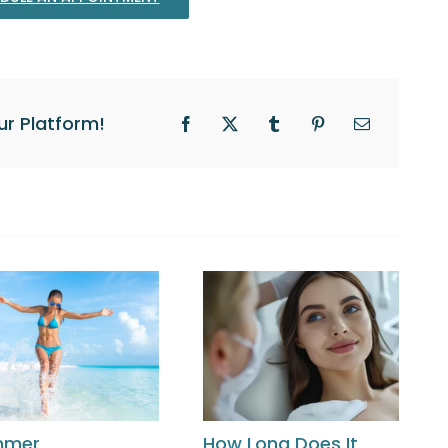
ur Platform!
Facebook
X
Tumblr
Pinterest
Email
mmer
How Long Does It