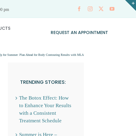
00 pm
UCTS
REQUEST AN APPOINTMENT
p for Summer: Plan Ahead for Body Contouring Results with MLA
TRENDING STORIES:
The Botox Effect: How
to Enhance Your Results
with a Consistent
Treatment Schedule
Summer is Here –