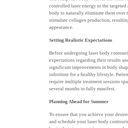
controlled laser energy to the targeted 
body to naturally eliminate them over 
stimulate collagen production, resultin
appearance.
Setting Realistic Expectations
Before undergoing laser body contouring
expectations regarding their results a
significant improvements in body shape 
substitute for a healthy lifestyle. Pati
require multiple treatment sessions spa
several months to fully manifest.
Planning Ahead for Summer
To ensure that you achieve your desired
and schedule your laser body contourin