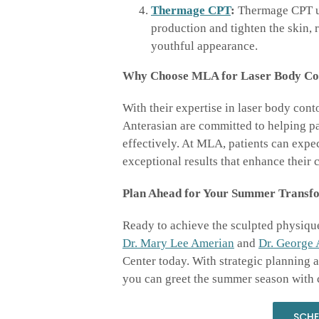
Thermage CPT
:
Thermage CPT ut
production and tighten the skin,
youthful appearance.
Why Choose MLA for Laser Body Co
With their expertise in laser body con
Anterasian are committed to helping pat
effectively. At MLA, patients can expec
exceptional results that enhance their c
Plan Ahead for Your Summer Transfo
Ready to achieve the sculpted physiqu
Dr. Mary Lee Amerian
and
Dr. George 
Center today. With strategic planning
you can greet the summer season with 
SCHE