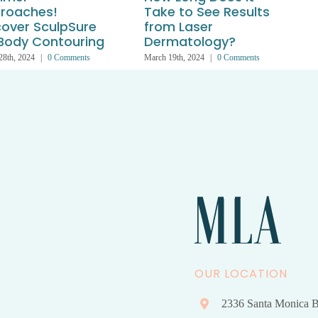
roaches!
Take to See Results
cover SculpSure
from Laser
 Body Contouring
Dermatology?
28th, 2024
|
0 Comments
March 19th, 2024
|
0 Comments
A
OUR LOCATION
2336 Santa Monica B