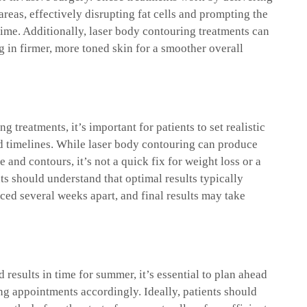
areas, effectively disrupting fat cells and prompting the
time. Additionally, laser body contouring treatments can
g in firmer, more toned skin for a smoother overall
 treatments, it’s important for patients to set realistic
nd timelines. While laser body contouring can produce
and contours, it’s not a quick fix for weight loss or a
ents should understand that optimal results typically
ced several weeks apart, and final results may take
 results in time for summer, it’s essential to plan ahead
g appointments accordingly. Ideally, patients should