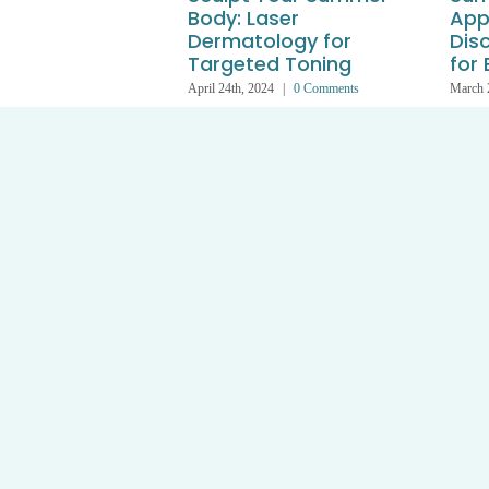
Body: Laser
App
Dermatology for
Dis
Targeted Toning
for
April 24th, 2024
|
0 Comments
March 