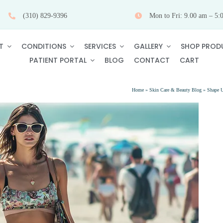
(310) 829-9396
Mon to Fri: 9.00 am – 5:
T
CONDITIONS
SERVICES
GALLERY
SHOP PROD
PATIENT PORTAL
BLOG
CONTACT
CART
Home
»
Skin Care & Beauty Blog
»
Shape U