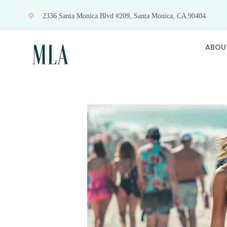
Skip
2336 Santa Monica Blvd #209, Santa Monica, CA 90404
to
content
ABOU
View
Larger
Image