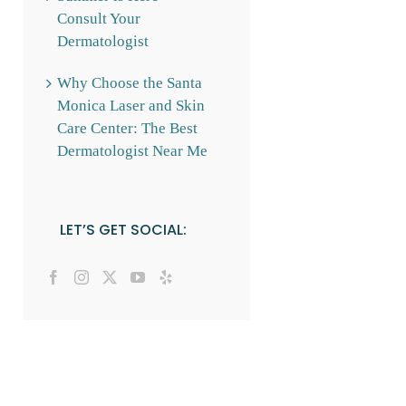
Consult Your
Dermatologist
Why Choose the Santa
Monica Laser and Skin
Care Center: The Best
Dermatologist Near Me
LET’S GET SOCIAL: