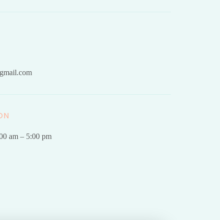
gmail.com
ON
.00 am – 5:00 pm