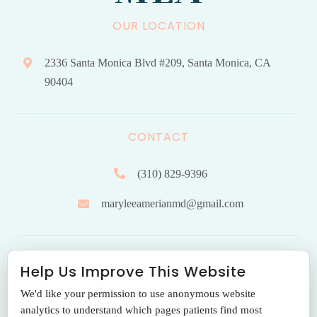
OUR LOCATION
2336 Santa Monica Blvd #209, Santa Monica, CA
90404
CONTACT
(310) 829-9396
maryleeamerianmd@gmail.com
HOURS OF OPERATION
Help Us Improve This Website
We'd like your permission to use anonymous website
Monday to Friday: 9.00 am – 5:00 pm
analytics to understand which pages patients find most