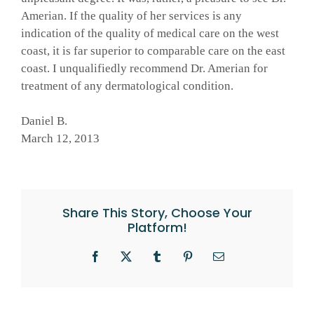
Amerian. If the quality of her services is any
indication of the quality of medical care on the west
coast, it is far superior to comparable care on the east
coast. I unqualifiedly recommend Dr. Amerian for
treatment of any dermatological condition.
Daniel B.
March 12, 2013
Share This Story, Choose Your
Platform!
Facebook
X
Tumblr
Pinterest
Email