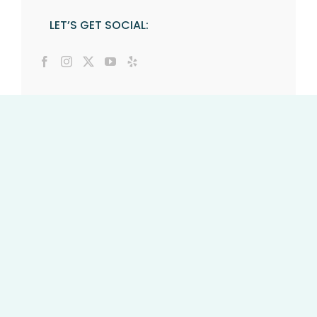
LET’S GET SOCIAL: