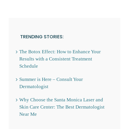
TRENDING STORIES:
The Botox Effect: How to Enhance Your
Results with a Consistent Treatment
Schedule
Summer is Here – Consult Your
Dermatologist
Why Choose the Santa Monica Laser and
Skin Care Center: The Best Dermatologist
Near Me