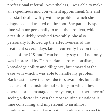
professional referral. Nevertheless, I was able to make
GALLERY
an expeditious and convenient appointment. She and
her staff dealt swiftly with the problem which she
diagnosed and treated on the spot. She patiently spent
SHOP PRODUCTS
time with me personally to treat the problem, which, as
a result, quickly resolved favorably. She also
personally followed up the effectiveness of the
PATIENT PORTAL
treatment several days later. I currently live on the east
coast of the U.S. and I can honestly say that I not only
BLOG
was impressed by Dr. Amerian’s professionalism,
knowledge ability and diligence, but amazed at the
ease with which I was able to handle my problem.
CONTACT
Back east, I have the best doctors available, but, either
because of the institutional settings in which they
operate, or the managed care system, the experience of
CART
seeing a doctor in even the most routine situations is
time consuming and impersonal to an almost
unpleasant degree. It was, rather, a pleasure to see Dr.