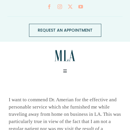
Skip
to
content
REQUEST AN APPOINTMENT
Toggle
Navigation
ABOUT
I want to commend Dr. Amerian for the effective and
CONDITIONS
personable service which she furnished me while
traveling away from home on business in LA. This was
particularly true in view of the fact that I am not a
SERVICES
regular patient nor was my visit the result of a