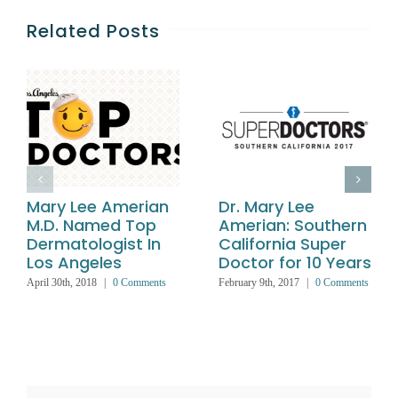
Related Posts
Mary Lee Amerian
Dr. Mary Lee
M.D. Named Top
Amerian: Southern
Dermatologist In
California Super
Los Angeles
Doctor for 10 Years
April 30th, 2018
|
0 Comments
February 9th, 2017
|
0 Comments