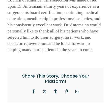
Council of America. This selection was made based
upon Dr. Anterasian’s thirty years of experience as a
GALLERY
surgeon, his board certification, continuing medical
education, membership in professional societies, and
his consistently excellent work. Dr. Anterasian would
SHOP PRODUCTS
personally like to thank all of his patients who have
selected him to do their surgery, laser work, and
cosmetic rejuvenation, and he looks forward to
PATIENT PORTAL
helping many more patients in the years to come.
BLOG
Share This Story, Choose Your
CONTACT
Platform!
CART
Facebook
X
Tumblr
Pinterest
Email