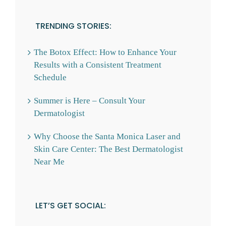
TRENDING STORIES:
The Botox Effect: How to Enhance Your
Results with a Consistent Treatment
Schedule
Summer is Here – Consult Your
Dermatologist
Why Choose the Santa Monica Laser and
Skin Care Center: The Best Dermatologist
Near Me
LET’S GET SOCIAL: