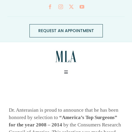
Skip
to
content
REQUEST AN APPOINTMENT
Toggle
Navigation
ABOUT
View
CONDITIONS
Larger
Dr. Anterasian is proud to announce that he has been
Image
honored by selection to
“America’s Top Surgeons”
for the year 2008 – 2014
by the Consumers Research
SERVICES