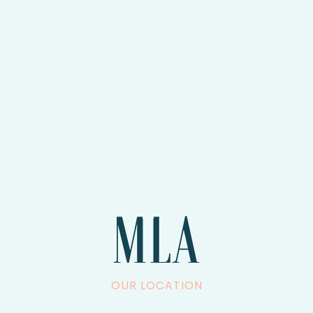
OUR LOCATION