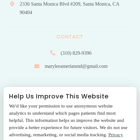
2336 Santa Monica Blvd #209, Santa Monica, CA
90404
CONTACT
(310) 829-9396
maryleeamerianmd@gmail.com
HOURS OF OPERATION
Help Us Improve This Website
We'd like your permission to use anonymous website
Monday to Friday: 9.00 am – 5:00 pm
analytics to understand which pages patients find most
helpful. This information helps us improve the website and
provide a better experience for future visitors. We do not use
advertising, remarketing, or social media tracking.
Privacy